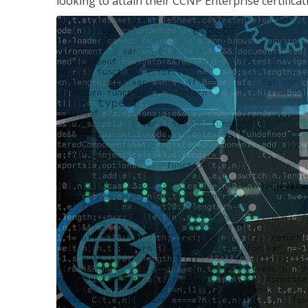
looking to attain their CCNP Enterprise certificat