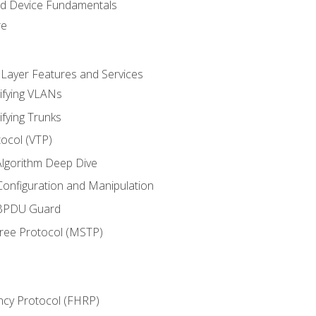
nd Device Fundamentals
re
 Layer Features and Services
ifying VLANs
ifying Trunks
ocol (VTP)
lgorithm Deep Dive
onfiguration and Manipulation
 BPDU Guard
Tree Protocol (MSTP)
ncy Protocol (FHRP)