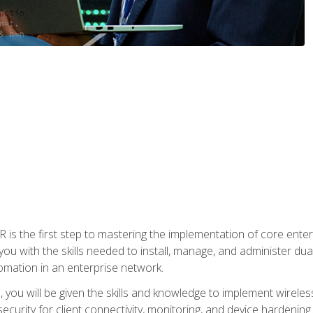
s the first step to mastering the implementation of core enterp
you with the skills needed to install, manage, and administer dual
omation in an enterprise network.
you will be given the skills and knowledge to implement wireles
ecurity for client connectivity, monitoring, and device hardening.