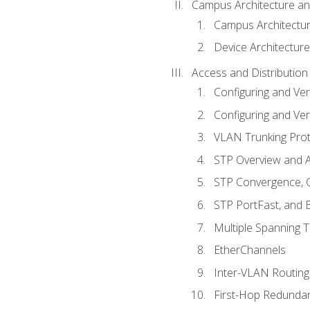
Campus Architecture a
Campus Architectu
Device Architecture
Access and Distribution
Configuring and Ver
Configuring and Ver
VLAN Trunking Prot
STP Overview and A
STP Convergence, C
STP PortFast, and
Multiple Spanning 
EtherChannels
Inter-VLAN Routing
First-Hop Redunda