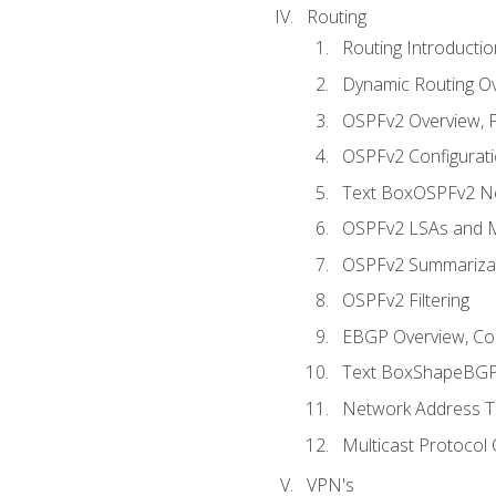
Routing
Routing Introductio
Dynamic Routing O
OSPFv2 Overview, P
OSPFv2 Configuratio
Text BoxOSPFv2 Ne
OSPFv2 LSAs and M
OSPFv2 Summariza
OSPFv2 Filtering
EBGP Overview, Conf
Text BoxShapeBGP 
Network Address Tr
Multicast Protocol
VPN's