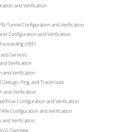
ation and Verification
VPN Tunnel Configuration and Verification
el Configuration and Verification
 Forwarding (VRF)
and Services
nd Verification
n and Verification
l Debugs, Ping, and Traceroute
 and Verification
NetFlow Configuration and Verification
N Configuration and Verification
 and Verification
(QoS) Overview