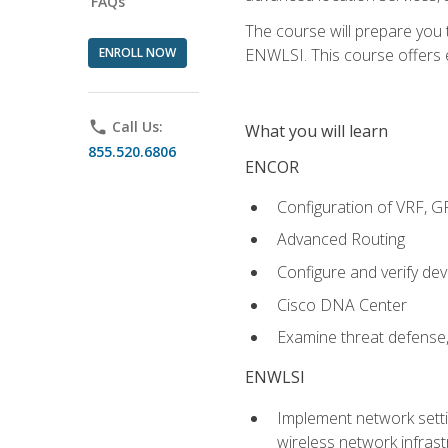
FAQs
The course will prepare you
ENROLL NOW
ENWLSI. This course offers en
phone
Call Us:
What you will learn
855.520.6806
ENCOR
Configuration of VRF, 
Advanced Routing
Configure and verify d
Cisco DNA Center
Examine threat defense,
ENWLSI
Implement network settin
wireless network infrast