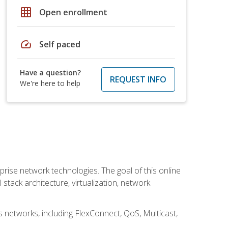
grid_on
Open enrollment
speed
Self paced
Have a question?
REQUEST INFO
We're here to help
rise network technologies. The goal of this online
 stack architecture, virtualization, network
s networks, including FlexConnect, QoS, Multicast,