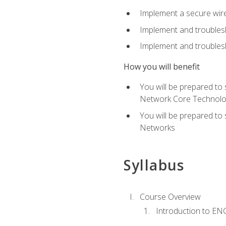
Implement a secure wirel
Implement and troubles
Implement and troublesh
How you will benefit
You will be prepared to
Network Core Technolo
You will be prepared to
Networks
Syllabus
Course Overview
Introduction to E