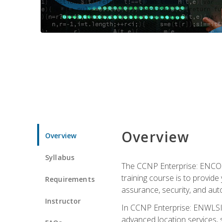
Overview
Overview
Syllabus
The CCNP Enterprise: ENCOR i
training course is to provide 
Requirements
assurance, security, and aut
Instructor
In CCNP Enterprise: ENWLSI, 
advanced location services, s