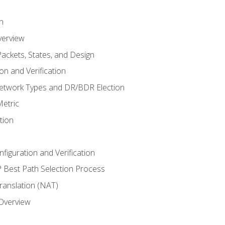
n
verview
ackets, States, and Design
n and Verification
twork Types and DR/BDR Election
etric
tion
iguration and Verification
Best Path Selection Process
anslation (NAT)
 Overview