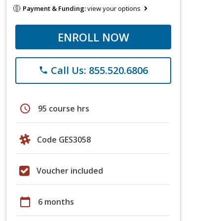
Payment & Funding:
view your options
ENROLL NOW
Call Us: 855.520.6806
phone
schedule
95 course hrs
Code GES3058
Voucher included
calendar_today
6 months