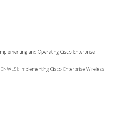
Implementing and Operating Cisco Enterprise
0 ENWLSI: Implementing Cisco Enterprise Wireless