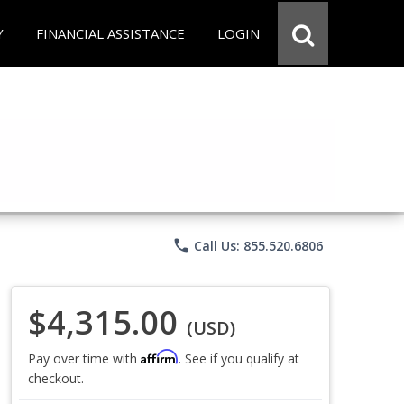
Y
FINANCIAL ASSISTANCE
LOGIN
phone
Call Us: 855.520.6806
$4,315.00
(USD)
Affirm
Pay over time with
. See if you qualify at
checkout.