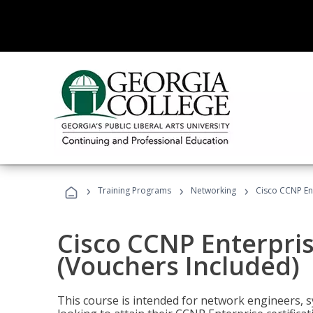
›
›
›
Training Programs
Networking
Cisco CCNP En
Cisco CCNP Enterpri
(Vouchers Included)
This course is intended for network engineers, 