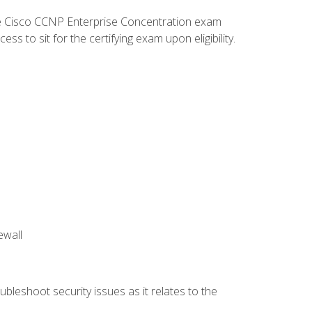
he Cisco CCNP Enterprise Concentration exam
 to sit for the certifying exam upon eligibility.
ewall
bleshoot security issues as it relates to the