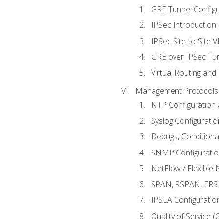
GRE Tunnel Configur
IPSec Introduction
IPSec Site-to-Site 
GRE over IPSec Tunn
Virtual Routing and
Management Protocols 
NTP Configuration a
Syslog Configuratio
Debugs, Conditiona
SNMP Configuration
NetFlow / Flexible 
SPAN, RSPAN, ERSPA
IPSLA Configuration
Quality of Service 