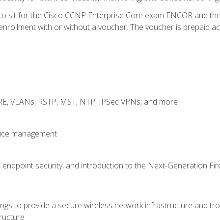
 to sit for the Cisco CCNP Enterprise Core exam ENCOR and t
rollment with or without a voucher. The voucher is prepaid access
GRE, VLANs, RSTP, MST, NTP, IPSec VPNs, and more
evice management
 endpoint security, and introduction to the Next-Generation Fir
gs to provide a secure wireless network infrastructure and trou
ructure