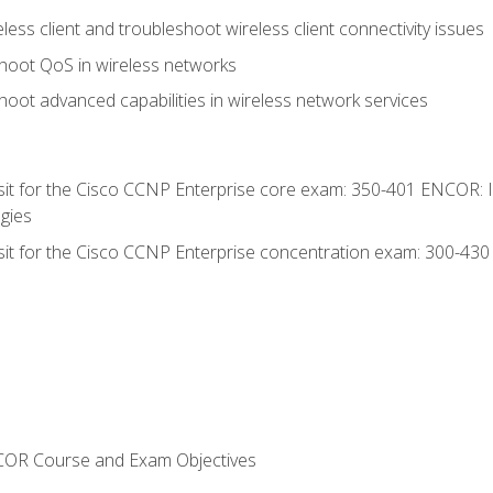
ess client and troubleshoot wireless client connectivity issues
hoot QoS in wireless networks
oot advanced capabilities in wireless network services
 sit for the Cisco CCNP Enterprise core exam: 350-401 ENCOR: 
gies
 sit for the Cisco CCNP Enterprise concentration exam: 300-43
NCOR Course and Exam Objectives