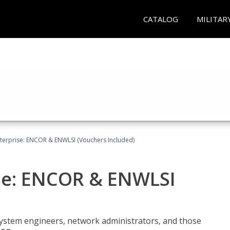
CATALOG
MILITAR
terprise: ENCOR & ENWLSI (Vouchers Included)
se: ENCOR & ENWLSI
system engineers, network administrators, and those