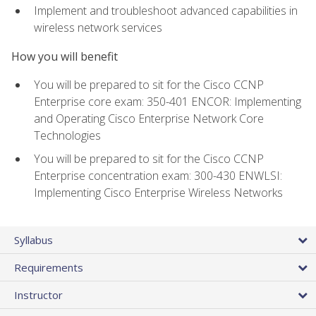
Implement and troubleshoot advanced capabilities in
wireless network services
How you will benefit
You will be prepared to sit for the Cisco CCNP
Enterprise core exam: 350-401 ENCOR: Implementing
and Operating Cisco Enterprise Network Core
Technologies
You will be prepared to sit for the Cisco CCNP
Enterprise concentration exam: 300-430 ENWLSI:
Implementing Cisco Enterprise Wireless Networks
Syllabus
Requirements
Instructor