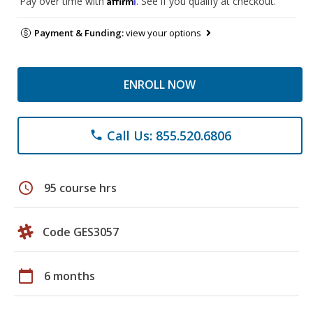
Pay over time with
. See if you qualify at checkout.
Payment & Funding:
view your options
ENROLL NOW
Call Us: 855.520.6806
phone
schedule
95 course hrs
Code GES3057
calendar_today
6 months