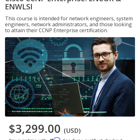
ENWLSI
This course is intended for network engineers, system
engineers, network administrators, and those looking
to attain their CCNP Enterprise certification.
$3,299.00
(USD)
Affirm