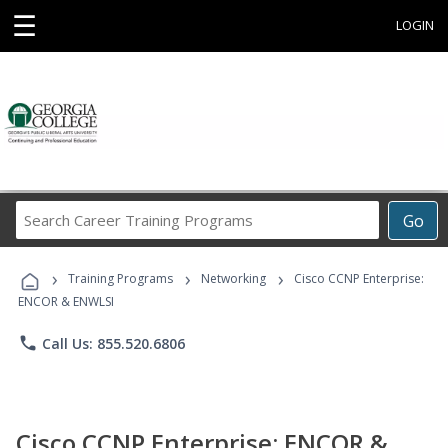
☰
LOGIN
Search
Go
Career
Training
›
›
›
Programs
Training Programs
Networking
Cisco CCNP Enterprise:
ENCOR & ENWLSI
phone
Call Us: 855.520.6806
Cisco CCNP Enterprise: ENCOR &