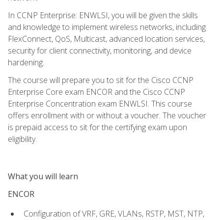
In CCNP Enterprise: ENWLSI, you will be given the skills
and knowledge to implement wireless networks, including
FlexConnect, QoS, Multicast, advanced location services,
security for client connectivity, monitoring, and device
hardening.
The course will prepare you to sit for the Cisco CCNP
Enterprise Core exam ENCOR and the Cisco CCNP
Enterprise Concentration exam ENWLSI. This course
offers enrollment with or without a voucher. The voucher
is prepaid access to sit for the certifying exam upon
eligibility.
What you will learn
ENCOR
Configuration of VRF, GRE, VLANs, RSTP, MST, NTP,