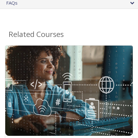
FAQs
Related Courses