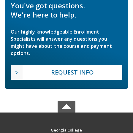
You've got questions.
We're here to help.
Our highly knowledgeable Enrollment
Specialists will answer any questions you
might have about the course and payment
options.
REQUEST INFO
Georgia College