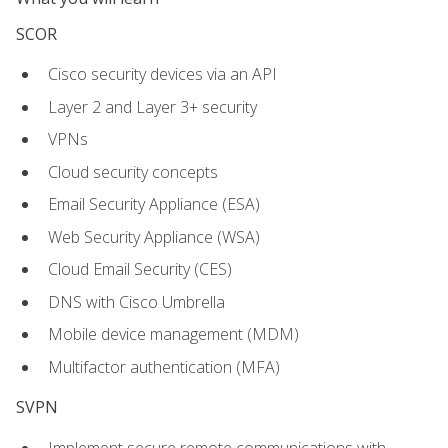
SCOR
Cisco security devices via an API
Layer 2 and Layer 3+ security
VPNs
Cloud security concepts
Email Security Appliance (ESA)
Web Security Appliance (WSA)
Cloud Email Security (CES)
DNS with Cisco Umbrella
Mobile device management (MDM)
Multifactor authentication (MFA)
SVPN
Implement secure remote communications with