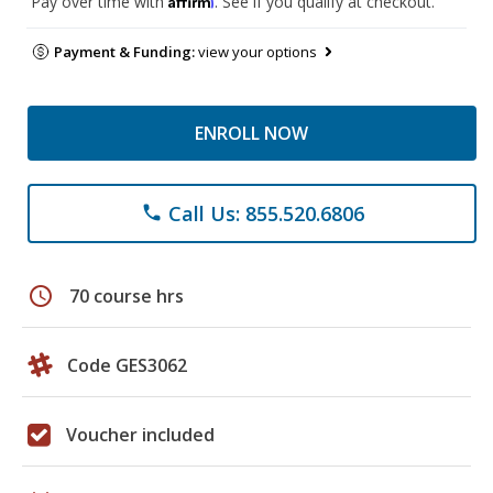
Pay over time with
. See if you qualify at checkout.
Payment & Funding:
view your options
ENROLL NOW
Call Us: 855.520.6806
phone
schedule
70 course hrs
Code GES3062
Voucher included