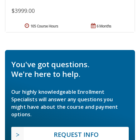
$3999.00
105 Course Hours
6 Months
You've got questions.
We're here to help.
Our highly knowledgeable Enrollment
Specialists will answer any questions you
might have about the course and payment
options.
REQUEST INFO