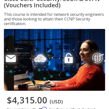
(Vouchers Included)
This course is intended for network security engineers
and those looking to attain their CCNP Security
certification.
$4,315.00
(USD)
Affirm