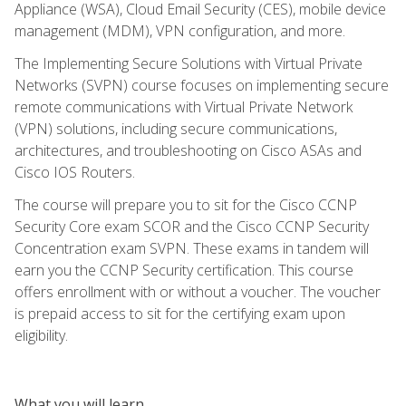
Appliance (WSA), Cloud Email Security (CES), mobile device
management (MDM), VPN configuration, and more.
The Implementing Secure Solutions with Virtual Private
Networks (SVPN) course focuses on implementing secure
remote communications with Virtual Private Network
(VPN) solutions, including secure communications,
architectures, and troubleshooting on Cisco ASAs and
Cisco IOS Routers.
The course will prepare you to sit for the Cisco CCNP
Security Core exam SCOR and the Cisco CCNP Security
Concentration exam SVPN. These exams in tandem will
earn you the CCNP Security certification. This course
offers enrollment with or without a voucher. The voucher
is prepaid access to sit for the certifying exam upon
eligibility.
What you will learn