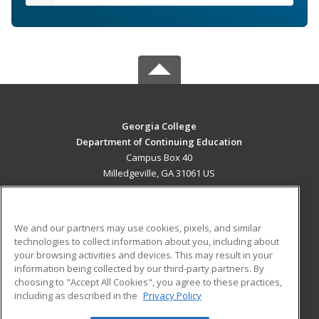
Georgia College
Department of Continuing Education
Campus Box 40
Milledgeville, GA 31061 US
MAIN CONTENT
Career Training
We and our partners may use cookies, pixels, and similar
technologies to collect information about you, including about
ADDITIONAL RESOURCES
your browsing activities and devices. This may result in your
information being collected by our third-party partners. By
Military
Student Blog
choosing to "Accept All Cookies", you agree to these practices,
Financial Assistance
including as described in the
Privacy Policy
Help