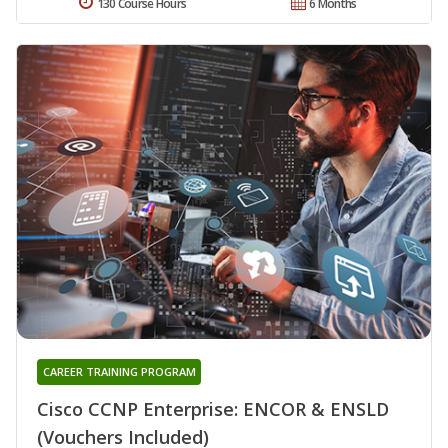
130 Course Hours
6 Months
CAREER TRAINING PROGRAM
Cisco CCNP Enterprise: ENCOR & ENSLD
(Vouchers Included)