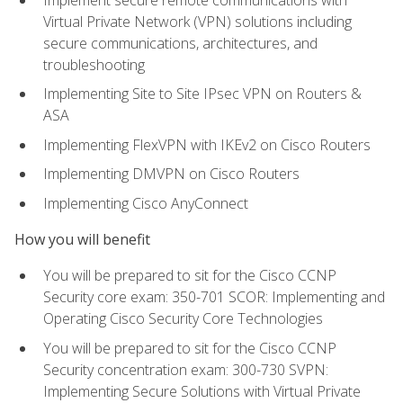
Virtual Private Network (VPN) solutions including
secure communications, architectures, and
troubleshooting
Implementing Site to Site IPsec VPN on Routers &
ASA
Implementing FlexVPN with IKEv2 on Cisco Routers
Implementing DMVPN on Cisco Routers
Implementing Cisco AnyConnect
How you will benefit
You will be prepared to sit for the Cisco CCNP
Security core exam: 350-701 SCOR: Implementing and
Operating Cisco Security Core Technologies
You will be prepared to sit for the Cisco CCNP
Security concentration exam: 300-730 SVPN:
Implementing Secure Solutions with Virtual Private