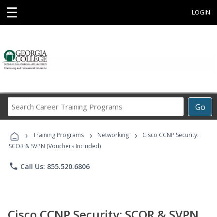
☰
LOGIN
Search
Go
Career
Training
›
›
›
Programs
Training Programs
Networking
Cisco CCNP Security:
SCOR & SVPN (Vouchers Included)
phone
Call Us: 855.520.6806
Cisco CCNP Security: SCOR & SVPN