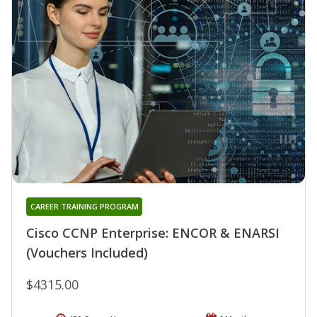
CAREER TRAINING PROGRAM
Cisco CCNP Enterprise: ENCOR & ENARSI
(Vouchers Included)
$4315.00