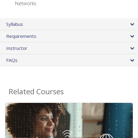
Networks
Syllabus
Requirements
Instructor
FAQs
Related Courses