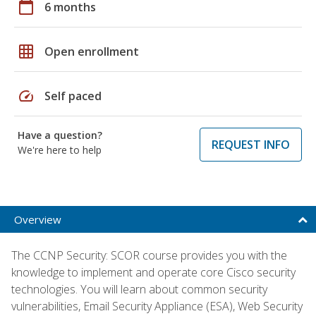
calendar_today
6 months
grid_on
Open enrollment
speed
Self paced
Have a question?
REQUEST INFO
We're here to help
Overview
The CCNP Security: SCOR course provides you with the
knowledge to implement and operate core Cisco security
technologies. You will learn about common security
vulnerabilities, Email Security Appliance (ESA), Web Security