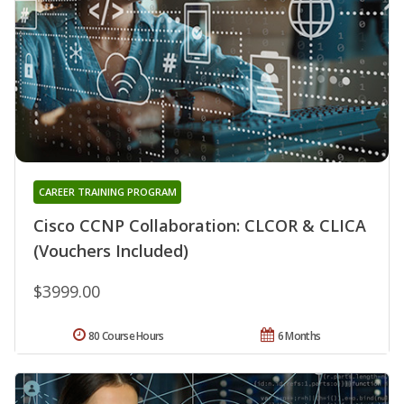
CAREER TRAINING PROGRAM
Cisco CCNP Collaboration: CLCOR & CLICA
(Vouchers Included)
$3999.00
80 Course Hours
6 Months