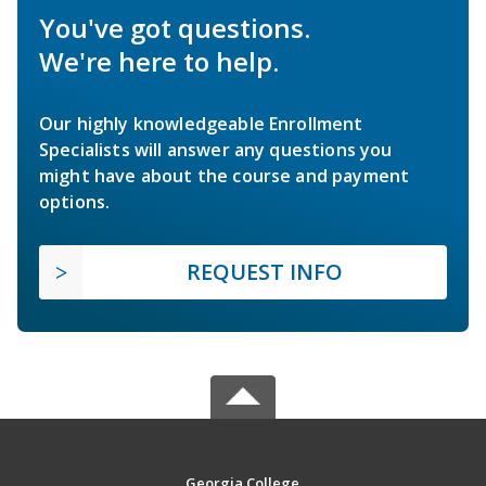
You've got questions.
We're here to help.
Our highly knowledgeable Enrollment
Specialists will answer any questions you
might have about the course and payment
options.
REQUEST INFO
Georgia College