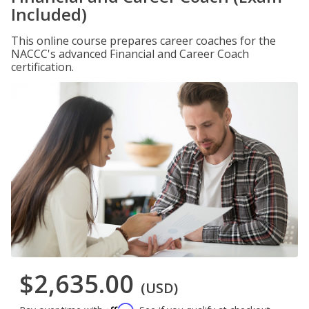
Included)
This online course prepares career coaches for the
NACCC's advanced Financial and Career Coach
certification.
$2,635.00
(USD)
Affirm