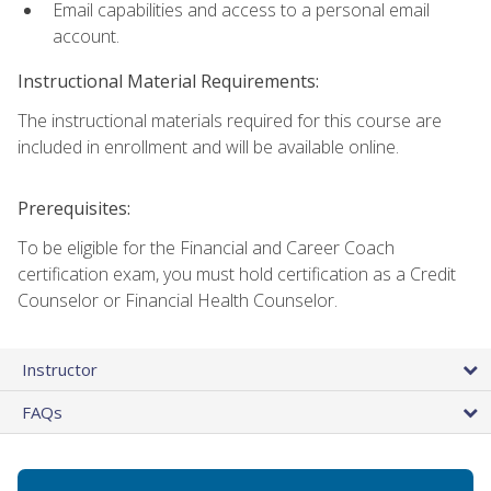
Email capabilities and access to a personal email
account.
Instructional Material Requirements:
The instructional materials required for this course are
included in enrollment and will be available online.
Prerequisites:
To be eligible for the Financial and Career Coach
certification exam, you must hold certification as a Credit
Counselor or Financial Health Counselor.
Instructor
FAQs