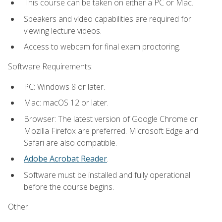
This course can be taken on either a PC or Mac.
Speakers and video capabilities are required for
viewing lecture videos.
Access to webcam for final exam proctoring.
Software Requirements:
PC: Windows 8 or later.
Mac: macOS 12 or later.
Browser: The latest version of Google Chrome or
Mozilla Firefox are preferred. Microsoft Edge and
Safari are also compatible.
Adobe Acrobat Reader
.
Software must be installed and fully operational
before the course begins.
Other: