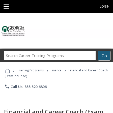
☰
LOGIN
Search
Go
Career
Training
›
›
›
Programs
Training Programs
Finance
Financial and Career Coach
(Exam Included)
phone
Call Us: 855.520.6806
Financial and Career Coach (Exam