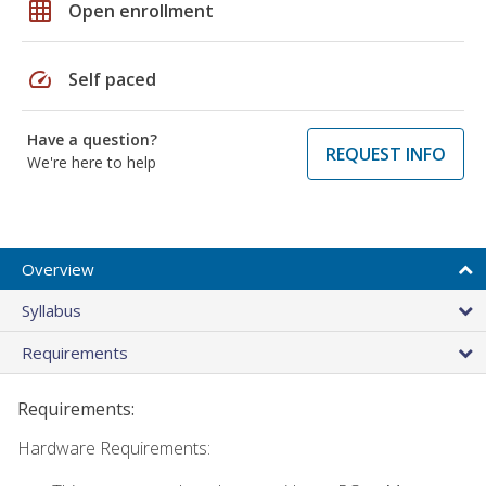
grid_on
Open enrollment
speed
Self paced
Have a question?
REQUEST INFO
We're here to help
Overview
Syllabus
Requirements
Requirements:
Hardware Requirements: