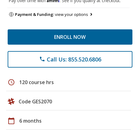
Pay over time with
. See if you qualify at checkout.
Payment & Funding:
view your options
ENROLL NOW
Call Us: 855.520.6806
phone
schedule
120 course hrs
Code GES2070
calendar_today
6 months