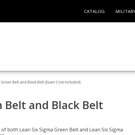
CATALOG
MILITAR
 Green Belt and Black Belt (Exam Cost Included)
 Belt and Black Belt
les of both Lean Six Sigma Green Belt and Lean Six Sigma