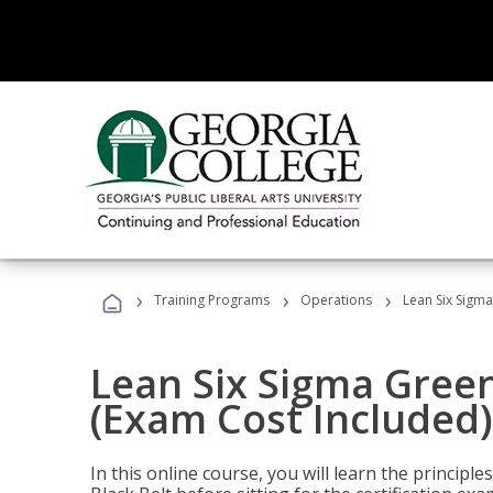
›
›
›
Training Programs
Operations
Lean Six Sigma
Lean Six Sigma Green
(Exam Cost Included)
In this online course, you will learn the princip