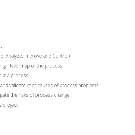
t
 Analyze, Improve and Control)
 high-level map of the process
bout a process
 and validate root causes of process problems
igate the risks of process change
 project