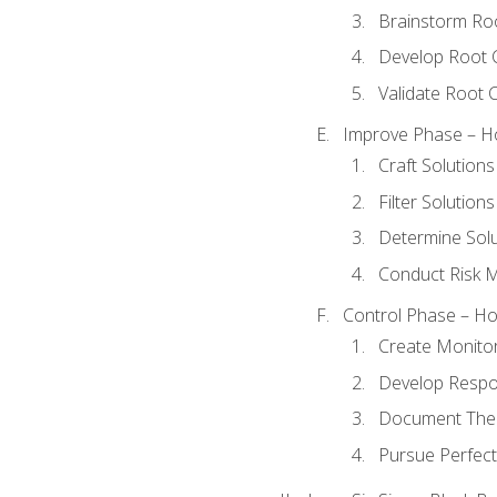
Brainstorm Ro
Develop Root 
Validate Root 
Improve Phase – Ho
Craft Solutions
Filter Solutions
Determine Sol
Conduct Risk
Control Phase – How
Create Monitor
Develop Respo
Document The 
Pursue Perfect