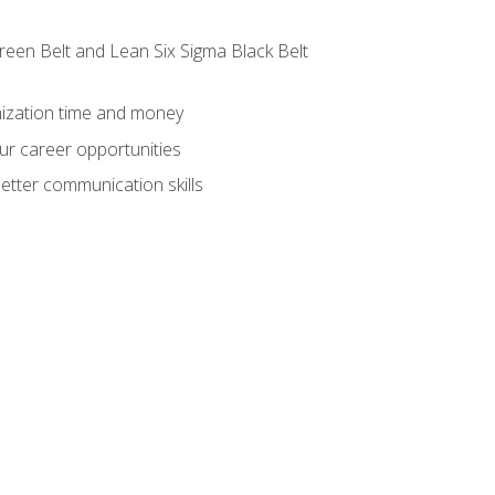
reen Belt and Lean Six Sigma Black Belt
nization time and money
ur career opportunities
etter communication skills