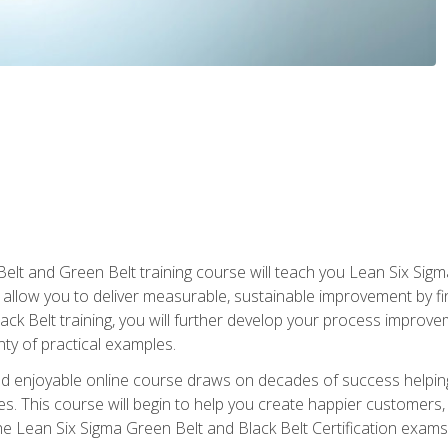
Belt and Green Belt training course will teach you Lean Six Sig
ill allow you to deliver measurable, sustainable improvement by 
lack Belt training, you will further develop your process improv
nty of practical examples.
and enjoyable online course draws on decades of success helpi
. This course will begin to help you create happier customers,
the Lean Six Sigma Green Belt and Black Belt Certification exams