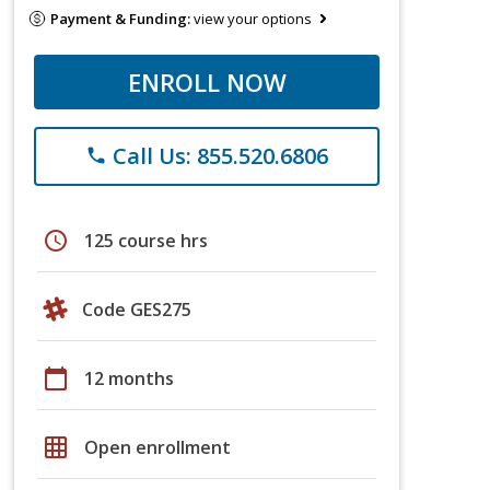
Payment & Funding:
view your options
ENROLL NOW
Call Us: 855.520.6806
phone
schedule
125 course hrs
Code GES275
calendar_today
12 months
grid_on
Open enrollment