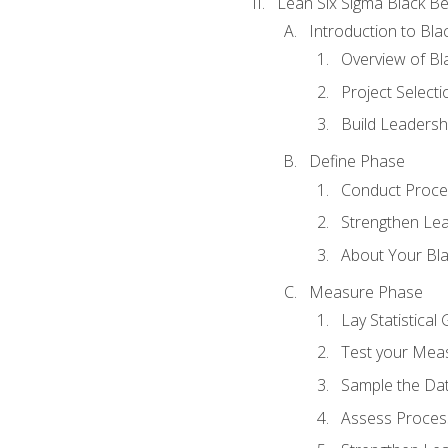
Lean Six Sigma Black Be
Introduction to Blac
Overview of Bla
Project Select
Build Leadershi
Define Phase
Conduct Proce
Strengthen Lead
About Your Bla
Measure Phase
Lay Statistica
Test your Mea
Sample the Da
Assess Process