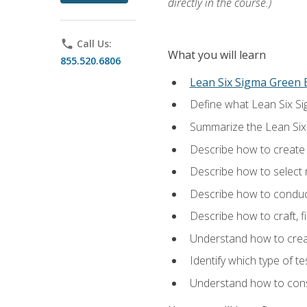
directly in the course.)
phone
Call Us:
What you will learn
855.520.6806
Lean Six Sigma Green B
Define what Lean Six Sig
Summarize the Lean Six
Describe how to create a
Describe how to select m
Describe how to conduct
Describe how to craft, f
Understand how to creat
Identify which type of t
Understand how to const