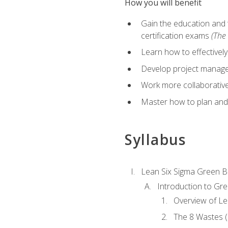
How you will benefit
Gain the education and 
certification exams
(The 
Learn how to effectivel
Develop project managem
Work more collaborativel
Master how to plan and
Syllabus
Lean Six Sigma Green B
Introduction to Gre
Overview of Le
The 8 Wastes