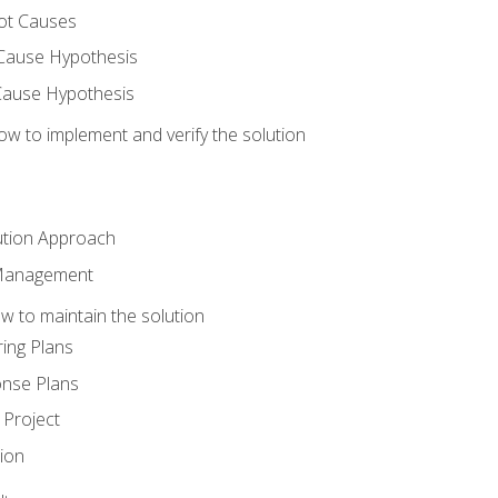
ot Causes
Cause Hypothesis
Cause Hypothesis
w to implement and verify the solution
ution Approach
 Management
 to maintain the solution
ing Plans
nse Plans
Project
ion