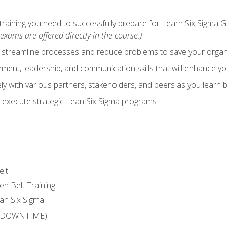
training you need to successfully prepare for Learn Six Sigma G
exams are offered directly in the course.)
y streamline processes and reduce problems to save your orga
ent, leadership, and communication skills that will enhance yo
y with various partners, stakeholders, and peers as you learn b
 execute strategic Lean Six Sigma programs
elt
en Belt Training
an Six Sigma
 (DOWNTIME)