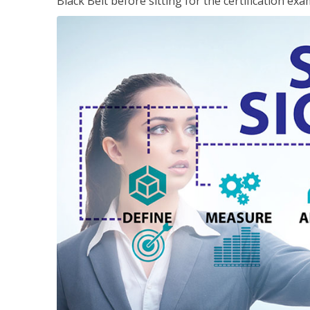
Black Belt before sitting for the certification exa