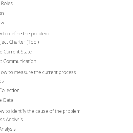
 Roles
on
ew
 to define the problem
ject Charter (Tool)
 Current State
ct Communication
ow to measure the current process
es
Collection
ne Data
 to identify the cause of the problem
s Analysis
nalysis