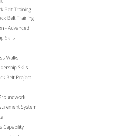
lt
k Belt Training
ck Belt Training
ion - Advanced
p Skills
ss Walks
ership Skills
ck Belt Project
l Groundwork
surement System
ta
 Capability