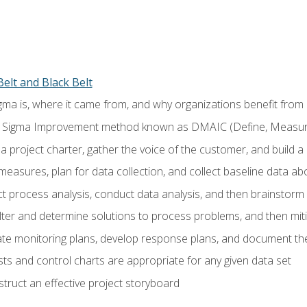
elt and Black Belt
ma is, where it came from, and why organizations benefit from i
 Sigma Improvement method known as DMAIC (Define, Measure,
 project charter, gather the voice of the customer, and build a
easures, plan for data collection, and collect baseline data a
 process analysis, conduct data analysis, and then brainstorm
ilter and determine solutions to process problems, and then mit
e monitoring plans, develop response plans, and document the
ests and control charts are appropriate for any given data set
ruct an effective project storyboard