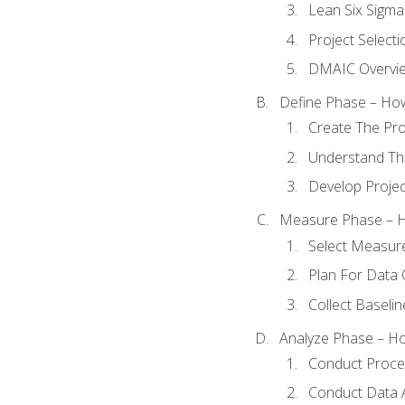
Lean Six Sigma
Project Selecti
DMAIC Overvi
Define Phase – How
Create The Pro
Understand The
Develop Proje
Measure Phase – H
Select Measur
Plan For Data 
Collect Baseli
Analyze Phase – How
Conduct Proces
Conduct Data A