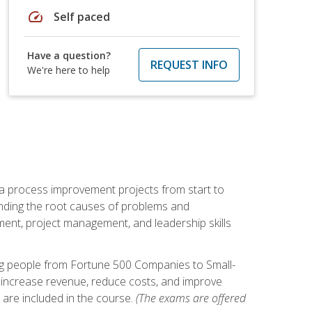
speed
Self paced
Have a question?
REQUEST INFO
We're here to help
ma process improvement projects from start to
finding the root causes of problems and
ement, project management, and leadership skills
ng people from Fortune 500 Companies to Small-
 increase revenue, reduce costs, and improve
 are included in the course.
(The exams are offered