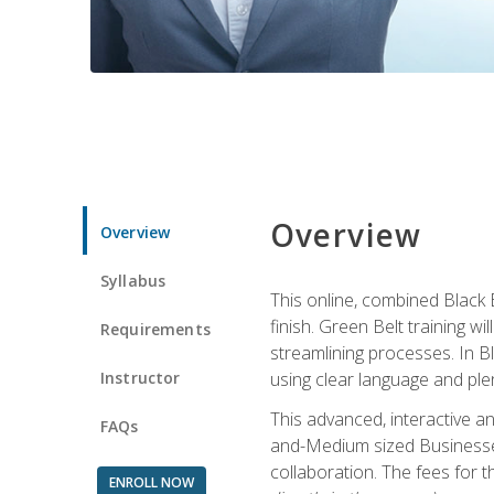
Overview
Overview
Syllabus
This online, combined Black 
finish. Green Belt training w
Requirements
streamlining processes. In B
Instructor
using clear language and ple
This advanced, interactive 
FAQs
and-Medium sized Businesses
collaboration. The fees for 
ENROLL NOW