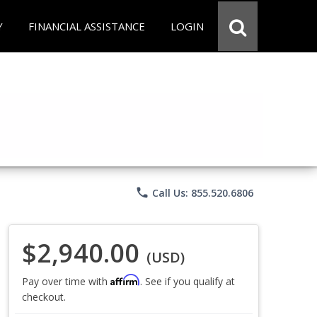
Y
FINANCIAL ASSISTANCE
LOGIN
phone
Call Us: 855.520.6806
$2,940.00
(USD)
Affirm
Pay over time with
. See if you qualify at
checkout.