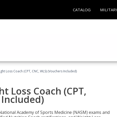
CATALOG
MILITAR
ght Loss Coach (CPT, CNC, WLS) (Vouchers Included)
ht Loss Coach (CPT,
 Included)
e National Academy of Sports Medicine (NASM) exams and