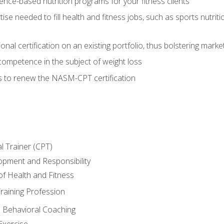
nce-based nutrition programs for your fitness clients
rtise needed to fill health and fitness jobs, such as sports nutr
nal certification on an existing portfolio, thus bolstering market
competence in the subject of weight loss
s to renew the NASM-CPT certification
l Trainer (CPT)
opment and Responsibility
f Health and Fitness
raining Profession
d Behavioral Coaching
Exercise