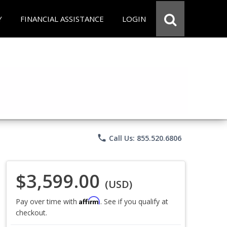
Y
FINANCIAL ASSISTANCE
LOGIN
phone
Call Us: 855.520.6806
$3,599.00
(USD)
Affirm
Pay over time with
. See if you qualify at
checkout.