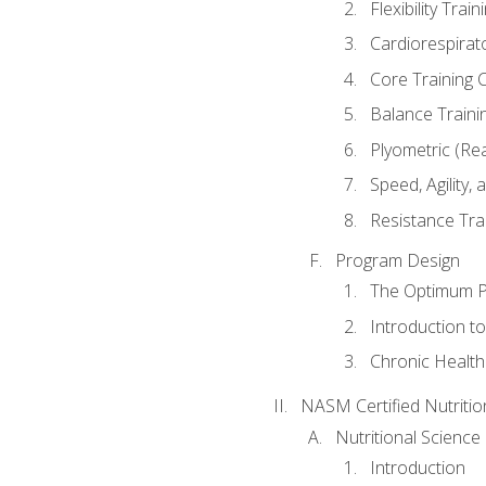
Flexibility Trai
Cardiorespirat
Core Training 
Balance Traini
Plyometric (Re
Speed, Agility,
Resistance Tra
Program Design
The Optimum P
Introduction to
Chronic Health
NASM Certified Nutriti
Nutritional Science
Introduction