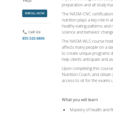
FAQs
preparation and all study ma
ENROLL NOW
The NASM-CNC certification c
nutrition plays a key role in
healthy eating patterns and 
science and behavior change 
phone
Call Us:
855.520.6806
The NASM-WLS course holds rel
affects many people on a day
to create unique programs de
help clients anticipate and a
Upon completing this course
Nutrition Coach, and obtain 
access to sit for the exams up
What you will learn
Mastery of health and f