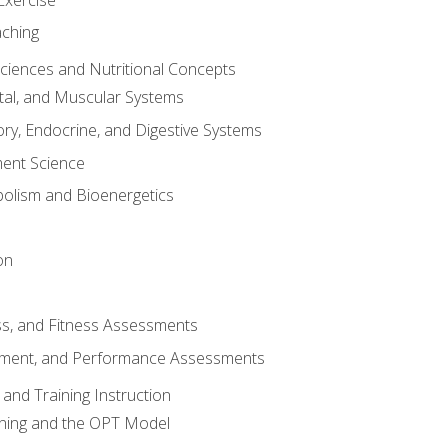
aching
Sciences and Nutritional Concepts
tal, and Muscular Systems
ory, Endocrine, and Digestive Systems
nt Science
olism and Bioenergetics
on
ss, and Fitness Assessments
ment, and Performance Assessments
and Training Instruction
ining and the OPT Model