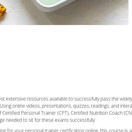
st extensive resources available to successfully pass the wid
sing online videos, presentations, quizzes, readings, and interac
 Certified Personal Trainer (CPT), Certified Nutrition Coach (C
dge needed to sit for these exams successfully.
ing for your personal trainer certification online, this course is