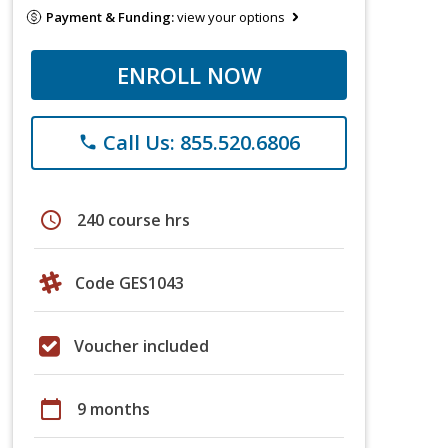
Payment & Funding:
view your options
ENROLL NOW
Call Us: 855.520.6806
phone
schedule
240 course hrs
Code GES1043
Voucher included
calendar_today
9 months