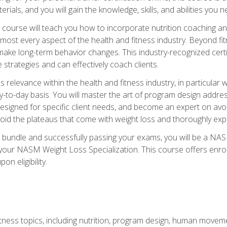
terials, and you will gain the knowledge, skills, and abilities 
ourse will teach you how to incorporate nutrition coaching and
 almost every aspect of the health and fitness industry. Beyond fi
make long-term behavior changes. This industry-recognized certi
strategies and can effectively coach clients.
evance within the health and fitness industry, in particular wei
-to-day basis. You will master the art of program design addre
signed for specific client needs, and become an expert on avoidi
void the plateaus that come with weight loss and thoroughly expla
 bundle and successfully passing your exams, you will be a NAS
your NASM Weight Loss Specialization. This course offers enro
on eligibility.
itness topics, including nutrition, program design, human move