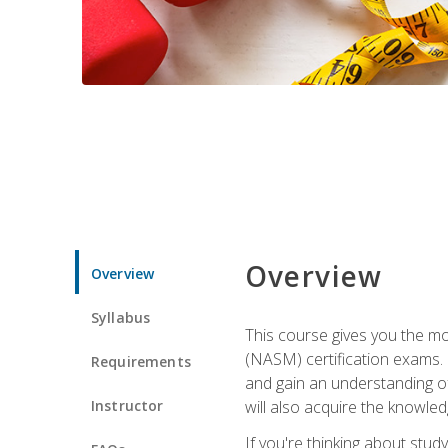
Overview
Overview
Syllabus
This course gives you the mo
(NASM) certification exams. U
Requirements
and gain an understanding of
Instructor
will also acquire the knowle
If you're thinking about study