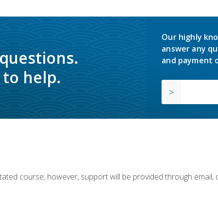
Our highly kno
answer any qu
 questions.
and payment o
to help.
ilitated course; however, support will be provided through email,