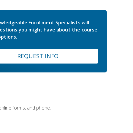
wledgeable Enrollment Specialists will
estions you might have about the course
ptions.
REQUEST INFO
 online forms, and phone.