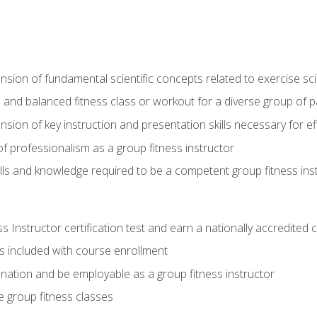
on of fundamental scientific concepts related to exercise sc
 and balanced fitness class or workout for a diverse group of pa
on of key instruction and presentation skills necessary for eff
f professionalism as a group fitness instructor
lls and knowledge required to be a competent group fitness ins
Instructor certification test and earn a nationally accredited ce
is included with course enrollment
 nation and be employable as a group fitness instructor
e group fitness classes