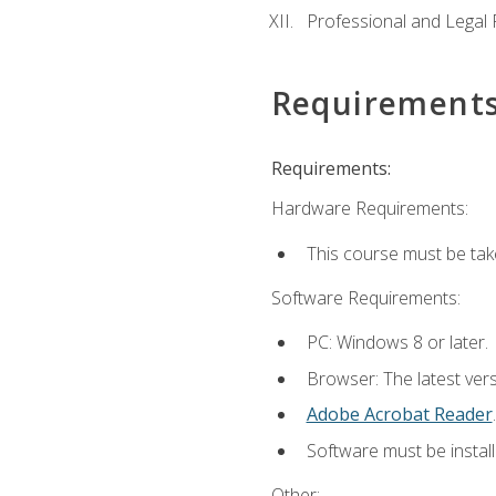
Professional and Legal R
Requirement
Requirements:
Hardware Requirements:
This course must be ta
Software Requirements:
PC: Windows 8 or later.
Browser: The latest ver
Adobe Acrobat Reader
.
Software must be install
Other: