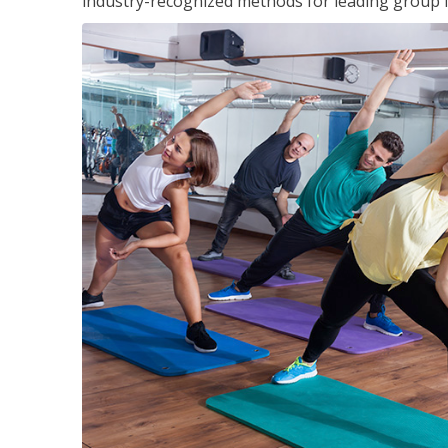
industry-recognized methods for leading group fi