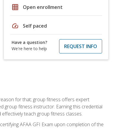
grid_on
Open enrollment
speed
Self paced
Have a question?
REQUEST INFO
We're here to help
eason for that; group fitness offers expert
d group fitness instructor. Earning this credential
 effectively teach group fitness classes.
e certifying AFAA GFI Exam upon completion of the