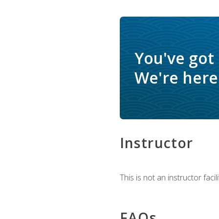
You've got
We're here 
Instructor
This is not an instructor fac
FAQs