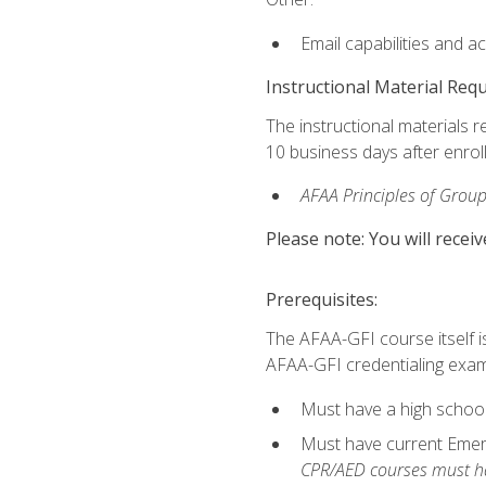
Email capabilities and a
Instructional Material Req
The instructional materials r
10 business days after enrol
AFAA Principles of Group
Please note: You will receiv
Prerequisites:
The AFAA-GFI course itself is 
AFAA-GFI credentialing exam,
Must have a high school
Must have current Emerge
CPR/AED courses must hav