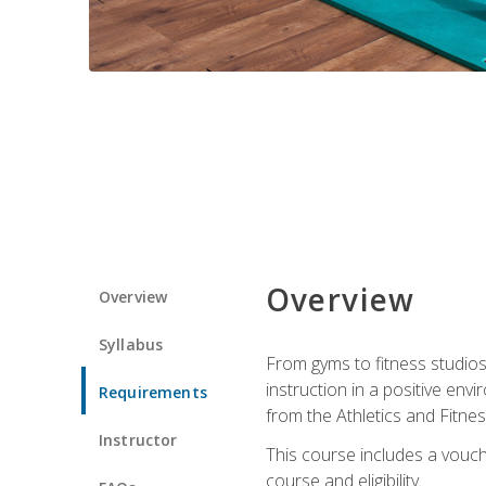
Overview
Overview
Syllabus
From gyms to fitness studios
instruction in a positive env
Requirements
from the Athletics and Fitnes
Instructor
This course includes a vouch
course and eligibility.