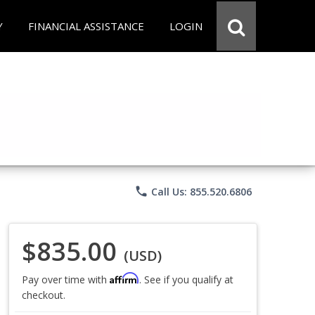
Y
FINANCIAL ASSISTANCE
LOGIN
phone
Call Us: 855.520.6806
$835.00
(USD)
Affirm
Pay over time with
. See if you qualify at
checkout.