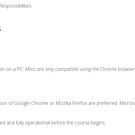
esponsibilities
s
ken on a PC.
Macs are only compatible using the Chrome browser
sion of Google Chrome or Mozilla Firefox are preferred. Microso
ed and fully operational before the course begins.