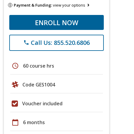
Payment & Funding:
view your options
ENROLL NOW
Call Us: 855.520.6806
phone
schedule
60 course hrs
Code GES1004
Voucher included
calendar_today
6 months