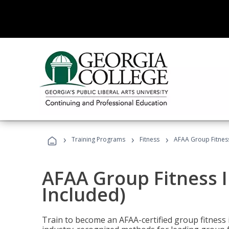
›
›
›
Training Programs
Fitness
AFAA Group Fitness
AFAA Group Fitness I
Included)
Train to become an AFAA-certified group fitness i