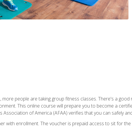
, more people are taking group fitness classes. There's a good r
ironment. This online course will prepare you to become a certifie
s Association of America (AFAA) verifies that you can safely and
er with enrollment. The voucher is prepaid access to sit for th