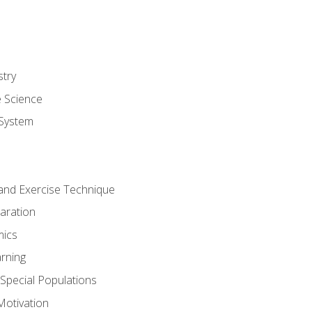
stry
e Science
System
g and Exercise Technique
aration
mics
rning
r Special Populations
otivation