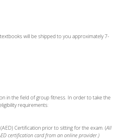
g textbooks will be shipped to you approximately 7-
n in the field of group fitness. In order to take the
gibility requirements:
D) Certification prior to sitting for the exam. (
All
 certification card from an online provider.)