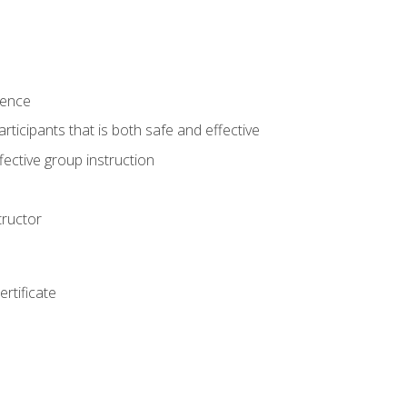
ience
rticipants that is both safe and effective
ective group instruction
tructor
rtificate