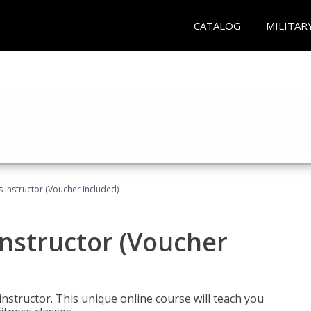
CATALOG
MILITAR
 Instructor (Voucher Included)
nstructor (Voucher
nstructor. This unique online course will teach you