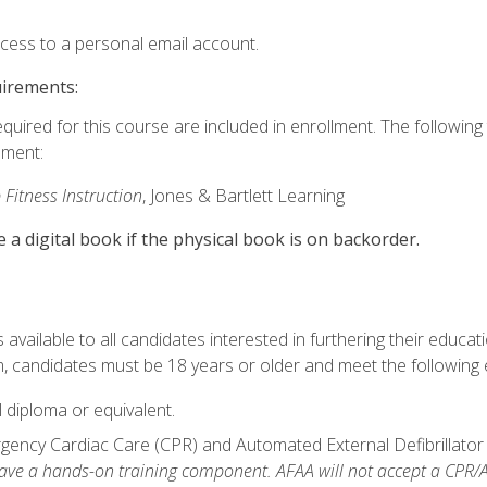
ccess to a personal email account.
uirements:
equired for this course are included in enrollment. The followin
lment:
 Fitness Instruction
, Jones & Bartlett Learning
e a digital book if the physical book is on backorder.
available to all candidates interested in furthering their educatio
 candidates must be 18 years or older and meet the following eli
 diploma or equivalent.
ncy Cardiac Care (CPR) and Automated External Defibrillator (AE
e a hands-on training component. AFAA will not accept a CPR/AED