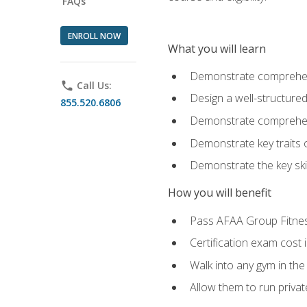
FAQs
ENROLL NOW
What you will learn
Demonstrate comprehensi
phone
Call Us:
Design a well-structured
855.520.6806
Demonstrate comprehensi
Demonstrate key traits o
Demonstrate the key ski
How you will benefit
Pass AFAA Group Fitness 
Certification exam cost 
Walk into any gym in the
Allow them to run privat