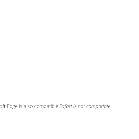
.
ft Edge is also compatible.
Safari is not compatible.