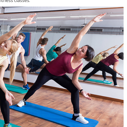
tness classes.