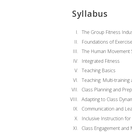
Syllabus
The Group Fitness Indu
Foundations of Exercis
The Human Movement 
Integrated Fitness
Teaching Basics
Teaching: Multi-trainin
Class Planning and Prep
Adapting to Class Dyna
Communication and Lea
Inclusive Instruction fo
Class Engagement and M