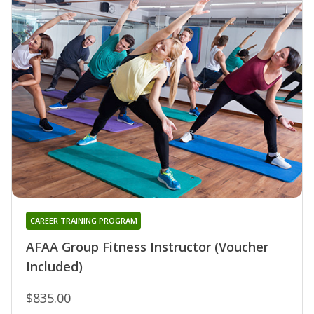
CAREER TRAINING PROGRAM
AFAA Group Fitness Instructor (Voucher
Included)
$835.00