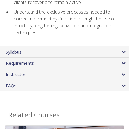
clients recover and remain active
Understand the exclusive processes needed to
correct movement dysfunction through the use of
inhibitory, lengthening, activation and integration
techniques
Syllabus
Requirements
Instructor
FAQs
Related Courses