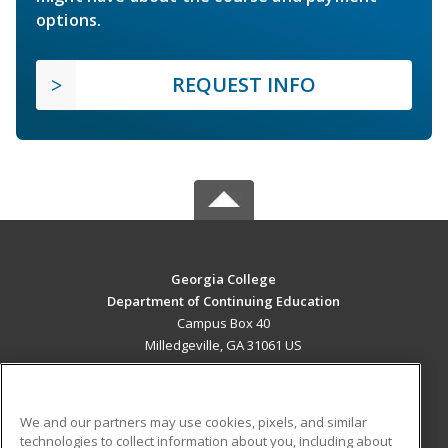
options.
REQUEST INFO
Georgia College
Department of Continuing Education
Campus Box 40
Milledgeville, GA 31061 US
MAIN CONTENT
Career Training
We and our partners may use cookies, pixels, and similar
technologies to collect information about you, including about