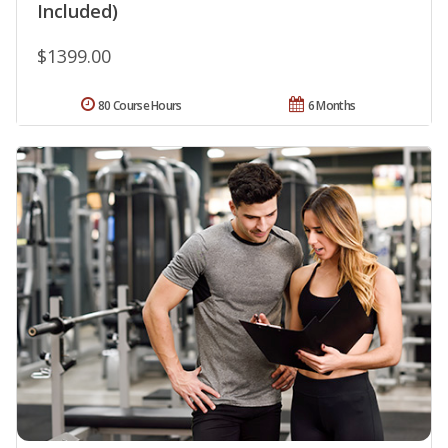
Included)
$1399.00
80 Course Hours
6 Months