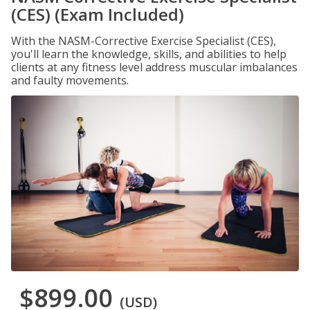
(CES) (Exam Included)
With the NASM-Corrective Exercise Specialist (CES),
you'll learn the knowledge, skills, and abilities to help
clients at any fitness level address muscular imbalances
and faulty movements.
$899.00
(USD)