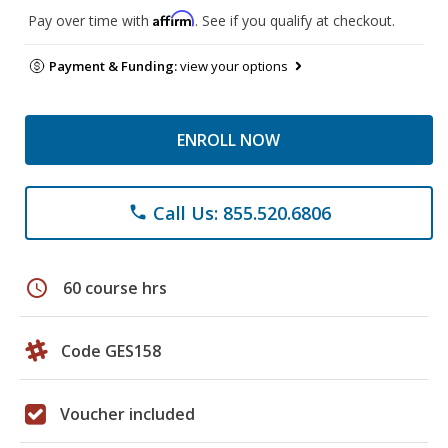
Affirm
Pay over time with
. See if you qualify at checkout.
Payment & Funding:
view your options
ENROLL NOW
Call Us: 855.520.6806
phone
schedule
60 course hrs
Code GES158
Voucher included