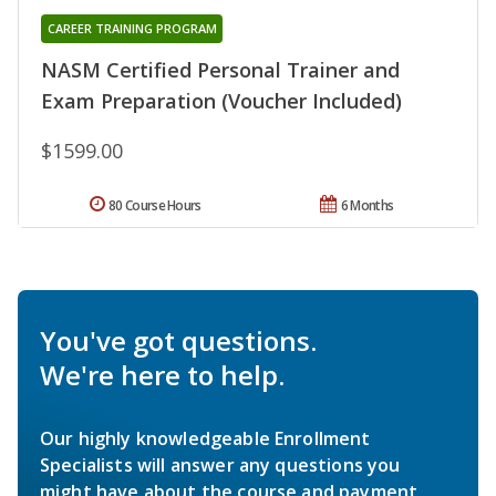
CAREER TRAINING PROGRAM
NASM Certified Personal Trainer and
Exam Preparation (Voucher Included)
$1599.00
80 Course Hours
6 Months
You've got questions.
We're here to help.
Our highly knowledgeable Enrollment
Specialists will answer any questions you
might have about the course and payment