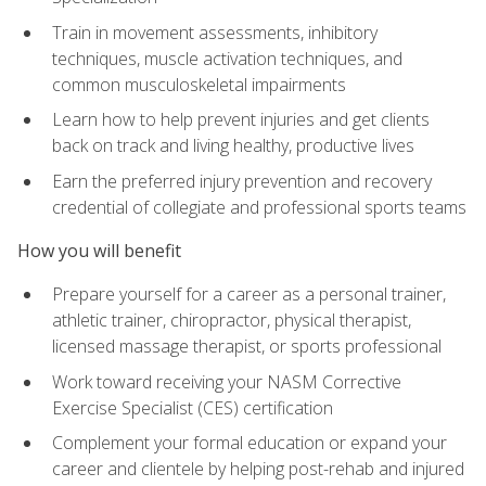
Train in movement assessments, inhibitory
techniques, muscle activation techniques, and
common musculoskeletal impairments
Learn how to help prevent injuries and get clients
back on track and living healthy, productive lives
Earn the preferred injury prevention and recovery
credential of collegiate and professional sports teams
How you will benefit
Prepare yourself for a career as a personal trainer,
athletic trainer, chiropractor, physical therapist,
licensed massage therapist, or sports professional
Work toward receiving your NASM Corrective
Exercise Specialist (CES) certification
Complement your formal education or expand your
career and clientele by helping post-rehab and injured