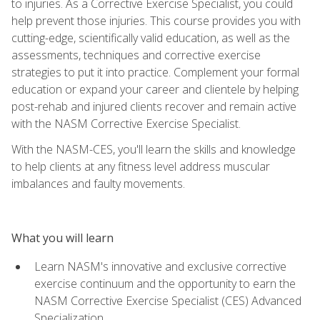
to injuries. As a Corrective Exercise Specialist, you could
help prevent those injuries. This course provides you with
cutting-edge, scientifically valid education, as well as the
assessments, techniques and corrective exercise
strategies to put it into practice. Complement your formal
education or expand your career and clientele by helping
post-rehab and injured clients recover and remain active
with the NASM Corrective Exercise Specialist.
With the NASM-CES, you'll learn the skills and knowledge
to help clients at any fitness level address muscular
imbalances and faulty movements.
What you will learn
Learn NASM's innovative and exclusive corrective
exercise continuum and the opportunity to earn the
NASM Corrective Exercise Specialist (CES) Advanced
Specialization