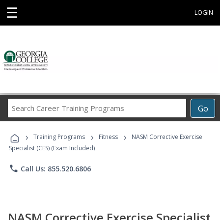
☰
LOGIN
Search
Go
Career
Training
›
›
›
Programs
Training Programs
Fitness
NASM Corrective Exercise
Specialist (CES) (Exam Included)
phone
Call Us: 855.520.6806
NASM Corrective Exercise Specialist