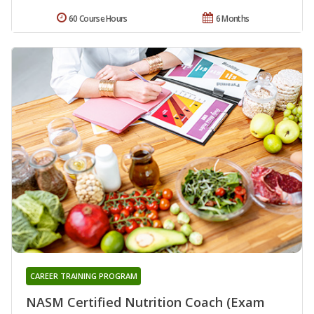
60 Course Hours
6 Months
CAREER TRAINING PROGRAM
NASM Certified Nutrition Coach (Exam