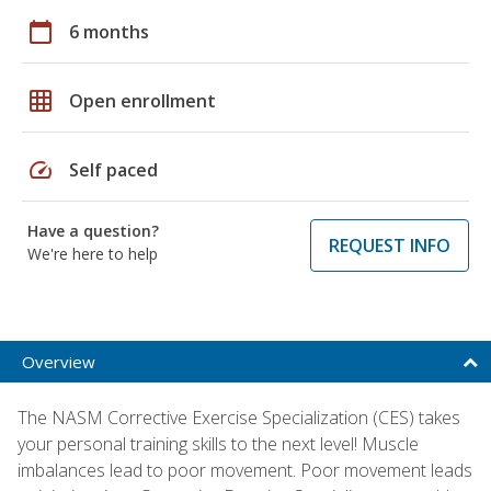
calendar_today
6 months
grid_on
Open enrollment
speed
Self paced
Have a question?
REQUEST INFO
We're here to help
Overview
The NASM Corrective Exercise Specialization (CES) takes
your personal training skills to the next level! Muscle
imbalances lead to poor movement. Poor movement leads