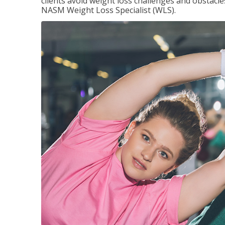
clients avoid weight loss challenges and obstac
NASM Weight Loss Specialist (WLS).