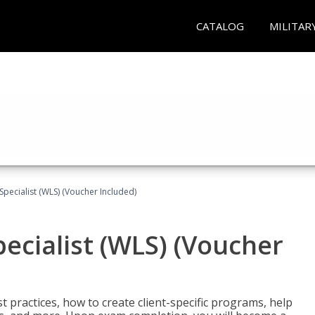
CATALOG
MILITAR
pecialist (WLS) (Voucher Included)
ecialist (WLS) (Voucher
t practices, how to create client-specific programs, help