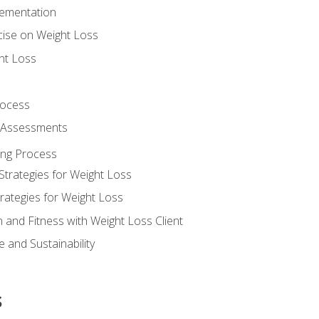
lementation
cise on Weight Loss
ht Loss
rocess
s Assessments
ing Process
Strategies for Weight Loss
rategies for Weight Loss
n and Fitness with Weight Loss Client
 and Sustainability
s