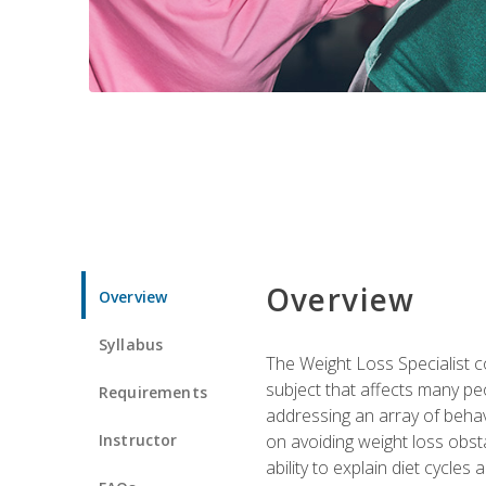
Overview
Overview
Syllabus
The Weight Loss Specialist co
subject that affects many pe
Requirements
addressing an array of beha
Instructor
on avoiding weight loss obsta
ability to explain diet cycles 