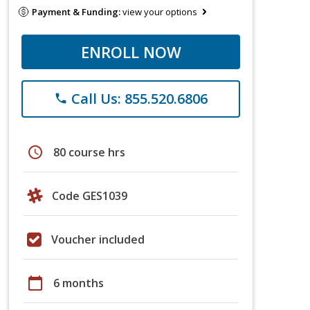
Payment & Funding:
view your options
ENROLL NOW
Call Us: 855.520.6806
phone
schedule
80 course hrs
Code GES1039
Voucher included
calendar_today
6 months