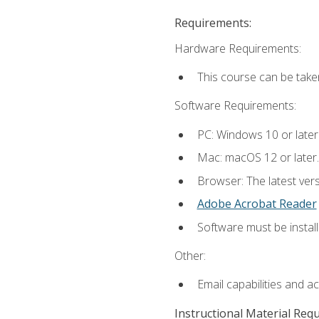
Requirements:
Hardware Requirements:
This course can be take
Software Requirements:
PC: Windows 10 or later
Mac: macOS 12 or later.
Browser: The latest ver
Adobe Acrobat Reader
Software must be install
Other:
Email capabilities and a
Instructional Material Req