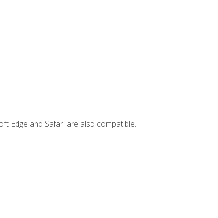
ft Edge and Safari are also compatible.