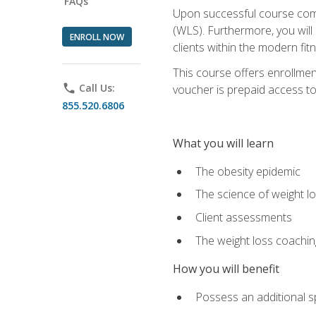
FAQs
Upon successful course comp
(WLS). Furthermore, you will 
ENROLL NOW
clients within the modern fit
This course offers enrollme
phone
Call Us:
voucher is prepaid access to s
855.520.6806
What you will learn
The obesity epidemic
The science of weight l
Client assessments
The weight loss coachi
How you will benefit
Possess an additional spe