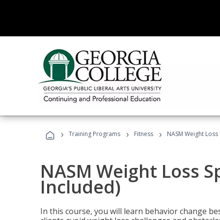
›
›
›
Training Programs
Fitness
NASM Weight Loss S
NASM Weight Loss Sp
Included)
In this course, you will learn behavior change bes