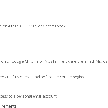
n on either a PC, Mac, or Chromebook.
.
sion of Google Chrome or Mozilla Firefox are preferred. Microso
ed and fully operational before the course begins.
ccess to a personal email account.
uirements: