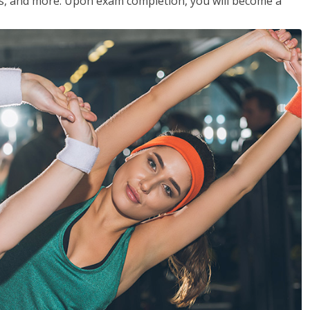
les, and more. Upon exam completion, you will become a