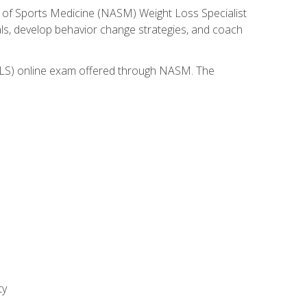
 of Sports Medicine (NASM) Weight Loss Specialist
goals, develop behavior change strategies, and coach
(WLS) online exam offered through NASM. The
ty