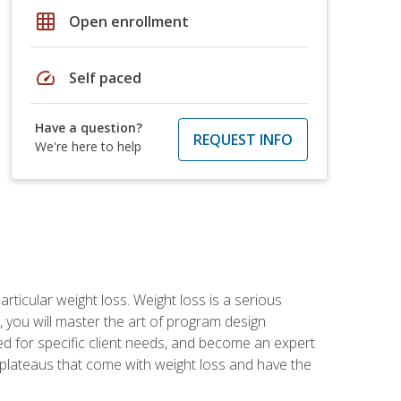
grid_on
Open enrollment
speed
Self paced
Have a question?
REQUEST INFO
We're here to help
rticular weight loss. Weight loss is a serious
 you will master the art of program design
d for specific client needs, and become an expert
he plateaus that come with weight loss and have the