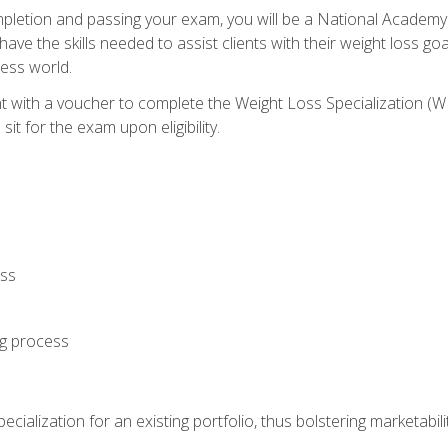
letion and passing your exam, you will be a National Academy
have the skills needed to assist clients with their weight loss 
ness world.
nt with a voucher to complete the Weight Loss Specialization 
it for the exam upon eligibility.
oss
ng process
cialization for an existing portfolio, thus bolstering marketabili