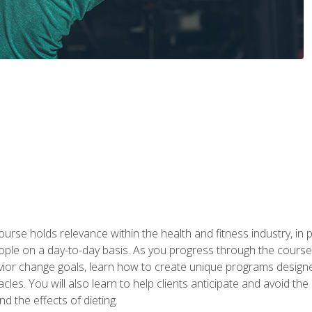
urse holds relevance within the health and fitness industry, in pa
ople on a day-to-day basis. As you progress through the course,
vior change goals, learn how to create unique programs designe
cles. You will also learn to help clients anticipate and avoid t
and the effects of dieting.