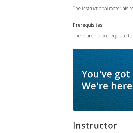
The instructional materials re
Prerequisites:
There are no prerequisite to
You've got
We're here 
Instructor