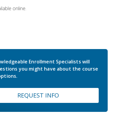
lable online.
wledgeable Enrollment Specialists will
estions you might have about the course
ptions.
REQUEST INFO