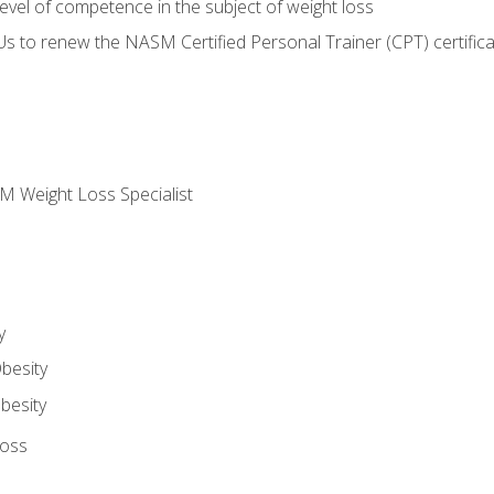
vel of competence in the subject of weight loss
Us to renew the NASM Certified Personal Trainer (CPT) certifica
M Weight Loss Specialist
y
besity
besity
Loss