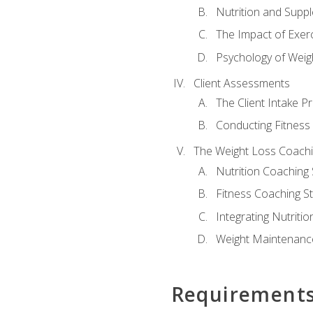
Nutrition and Supp
The Impact of Exer
Psychology of Weig
Client Assessments
The Client Intake P
Conducting Fitnes
The Weight Loss Coach
Nutrition Coaching 
Fitness Coaching St
Integrating Nutritio
Weight Maintenance
Requirement