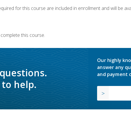
quired for this course are included in enrollment and will be avai
 complete this course.
Our highly kno
answer any qu
 questions.
and payment o
to help.