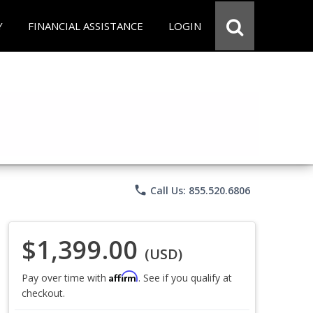
Y
FINANCIAL ASSISTANCE
LOGIN
phone
Call Us: 855.520.6806
$1,399.00
(USD)
Affirm
Pay over time with
. See if you qualify at
checkout.