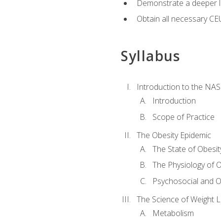
Demonstrate a deeper le
Obtain all necessary CE
Syllabus
Introduction to the NAS
Introduction
Scope of Practice
The Obesity Epidemic
The State of Obesit
The Physiology of O
Psychosocial and O
The Science of Weight 
Metabolism