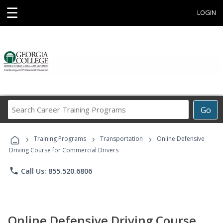
☰
LOGIN
Search
Go
Career
Training
›
›
›
Programs
Training Programs
Transportation
Online Defensive
Driving Course for Commercial Drivers
phone
Call Us: 855.520.6806
Online Defensive Driving Course