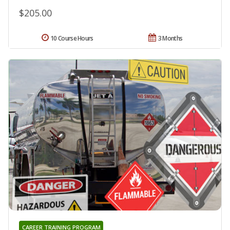
$205.00
10 Course Hours
3 Months
CAREER TRAINING PROGRAM