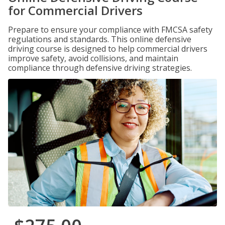
for Commercial Drivers
Prepare to ensure your compliance with FMCSA safety
regulations and standards. This online defensive
driving course is designed to help commercial drivers
improve safety, avoid collisions, and maintain
compliance through defensive driving strategies.