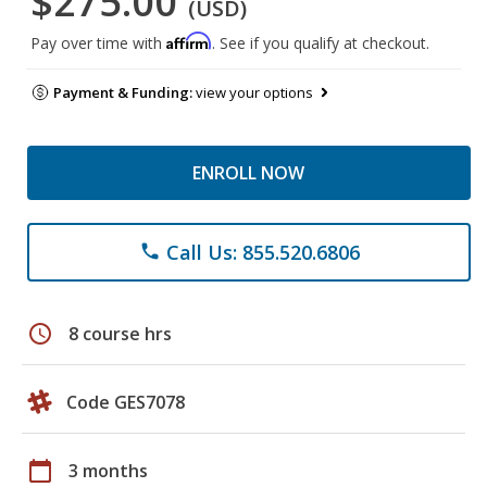
$275.00
(USD)
Affirm
Pay over time with
. See if you qualify at checkout.
Payment & Funding:
view your options
ENROLL NOW
Call Us: 855.520.6806
phone
schedule
8 course hrs
Code GES7078
calendar_today
3 months