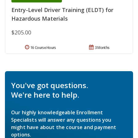
Entry-Level Driver Training (ELDT) for
Hazardous Materials
$205.00
16 Course Hours
3 Months
You've got questions.
We're here to help.
Our highly knowledgeable Enrollment
Specialists will answer any questions you
might have about the course and payment
options.