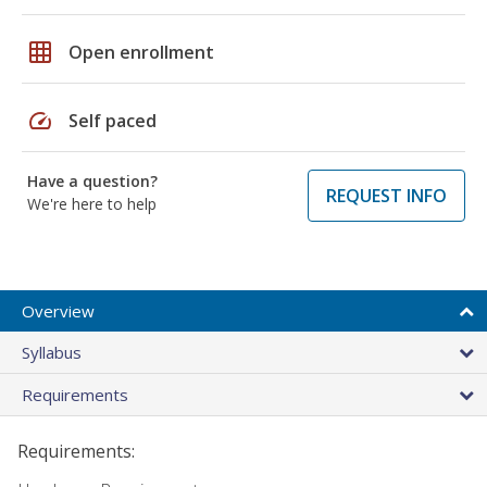
grid_on
Open enrollment
speed
Self paced
Have a question?
REQUEST INFO
We're here to help
Overview
Syllabus
Requirements
Requirements: