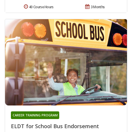
40 Course Hours
3 Months
CAREER TRAINING PROGRAM
ELDT for School Bus Endorsement