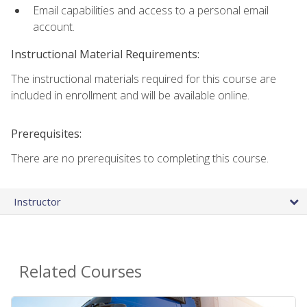
Email capabilities and access to a personal email
account.
Instructional Material Requirements:
The instructional materials required for this course are
included in enrollment and will be available online.
Prerequisites:
There are no prerequisites to completing this course.
Instructor
Related Courses