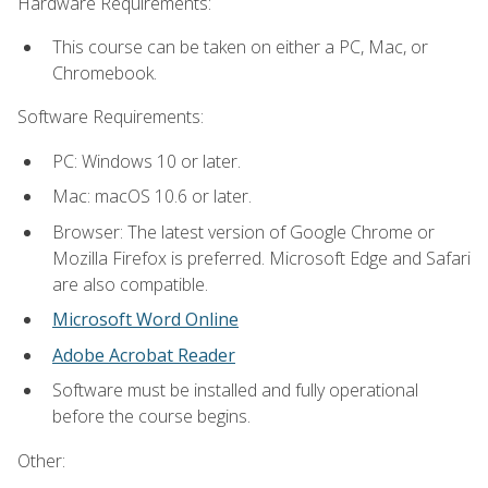
Hardware Requirements:
This course can be taken on either a PC, Mac, or
Chromebook.
Software Requirements:
PC: Windows 10 or later.
Mac: macOS 10.6 or later.
Browser: The latest version of Google Chrome or
Mozilla Firefox is preferred. Microsoft Edge and Safari
are also compatible.
Microsoft Word Online
Adobe Acrobat Reader
Software must be installed and fully operational
before the course begins.
Other: