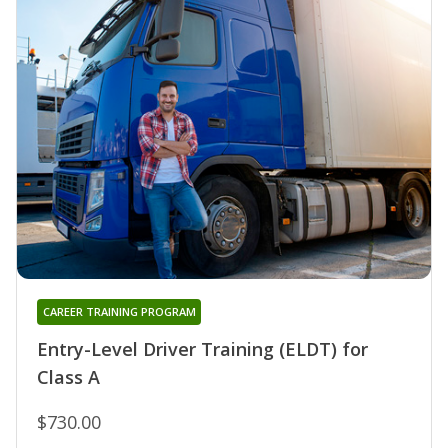
CAREER TRAINING PROGRAM
Entry-Level Driver Training (ELDT) for
Class A
$730.00