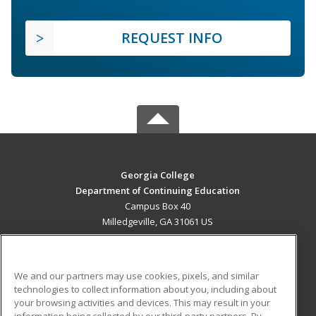
REQUEST INFO
Georgia College
Department of Continuing Education
Campus Box 40
Milledgeville, GA 31061 US
MAIN CONTENT
Career Training
We and our partners may use cookies, pixels, and similar
technologies to collect information about you, including about
ADDITIONAL RESOURCES
your browsing activities and devices. This may result in your
information being collected by our third-party partners. By