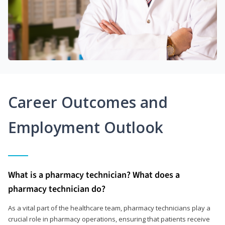
Career Outcomes and
Employment Outlook
What is a pharmacy technician? What does a
pharmacy technician do?
As a vital part of the healthcare team, pharmacy technicians play a
crucial role in pharmacy operations, ensuring that patients receive