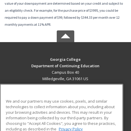
value of your downpayment are determined based on your credit and subject to
an eligibility check. For example, for the purchase price of $3995, you could be
required to pay a down payment of $99, followed by $344.33 per month over 12
monthly payments at 11% APR.
Georgia College
Department of Continuing Education
Campus Box 40
Milledgeville, GA 31061 US
MAIN CONTENT
Career Training
We and our partners may use cookies, pixels, and similar
technologies to collect information about you, including about
ADDITIONAL RESOURCES
your browsing activities and devices. This may result in your
information being collected by our third-party partners. By
Military
Student Blog
choosing to "Accept All Cookies", you agree to these practices,
Financial Assistance
including as described in the
Privacy Policy