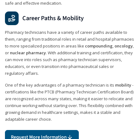
safe and effective medication.
Career Paths & Mobility
Pharmacy technicians have a variety of career paths available to
them, ranging from traditional roles in retail and hospital pharmacies
to more specialized positions in areas like
compounding
,
oncology
,
or
nuclear pharmacy
. With additional training and certification, they
can move into roles such as pharmacy technician supervisors,
educators, or even transition into pharmaceutical sales or
regulatory affairs.
One of the key advantages of a pharmacy technician is its
mobility
-
certifications like the PTCB (Pharmacy Technician Certification Board)
are recognized across many states, making it easier to relocate and
continue working without starting over. This flexibility combined with
growing demand in healthcare settings, makes it a stable and
adaptable career choice.
Request More Information