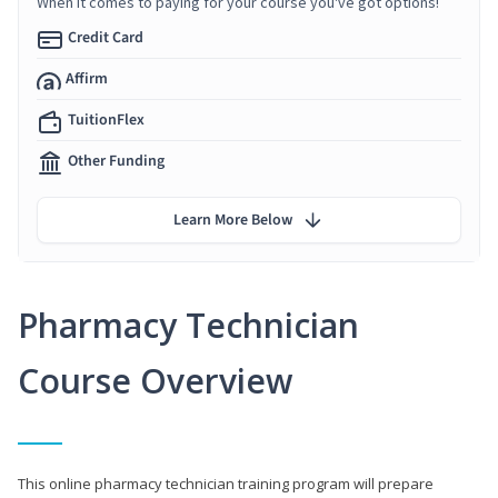
When it comes to paying for your course you've got options!
Credit Card
Affirm
TuitionFlex
Other Funding
Learn More Below
Pharmacy Technician
Course Overview
This online pharmacy technician training program will prepare