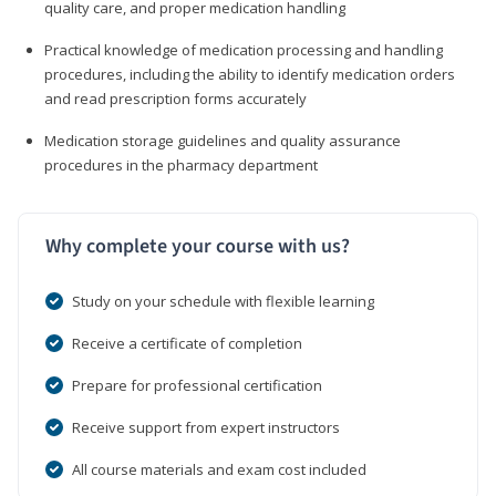
quality care, and proper medication handling
Practical knowledge of medication processing and handling
procedures, including the ability to identify medication orders
and read prescription forms accurately
Medication storage guidelines and quality assurance
procedures in the pharmacy department
Why complete your course with us?
Study on your schedule with flexible learning
Receive a certificate of completion
Prepare for professional certification
Receive support from expert instructors
All course materials and exam cost included