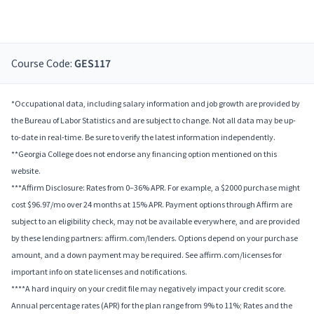
Course Code:
GES117
*Occupational data, including salary information and job growth are provided by
the Bureau of Labor Statistics and are subject to change. Not all data may be up-
to-date in real-time. Be sure to verify the latest information independently.
**Georgia College does not endorse any financing option mentioned on this
website.
***Affirm Disclosure: Rates from 0–36% APR. For example, a $2000 purchase might
cost $96.97/mo over 24 months at 15% APR. Payment options through Affirm are
subject to an eligibility check, may not be available everywhere, and are provided
by these lending partners: affirm.com/lenders. Options depend on your purchase
amount, and a down payment may be required. See affirm.com/licenses for
important info on state licenses and notifications.
****A hard inquiry on your credit file may negatively impact your credit score.
Annual percentage rates (APR) for the plan range from 9% to 11%; Rates and the