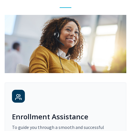
Enrollment Assistance
To guide you through a smooth and successful