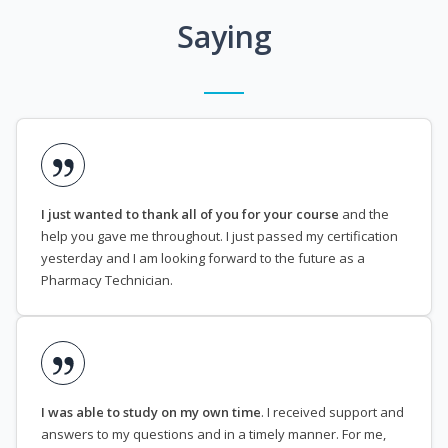
Saying
I just wanted to thank all of you for your course
and the
help you gave me throughout. I just passed my certification
yesterday and I am looking forward to the future as a
Pharmacy Technician.
I was able to study on my own time
. I received support and
answers to my questions and in a timely manner. For me,