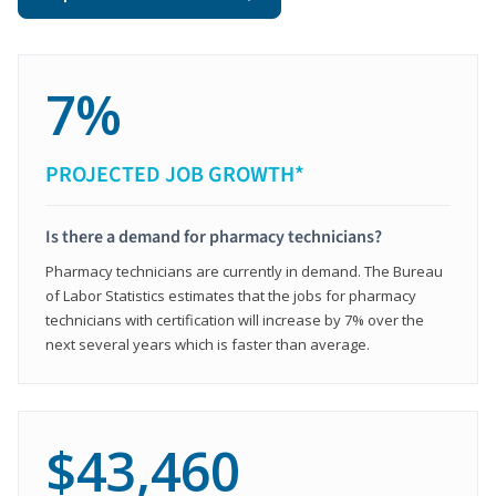
7%
PROJECTED JOB GROWTH*
Is there a demand for pharmacy technicians?
Pharmacy technicians are currently in demand. The Bureau
of Labor Statistics estimates that the jobs for pharmacy
technicians with certification will increase by 7% over the
next several years which is faster than average.
$43,460