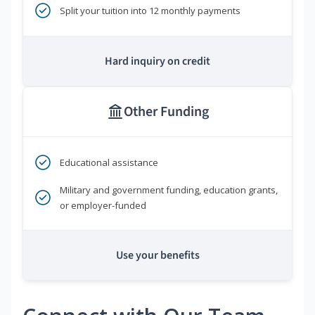
Split your tuition into 12 monthly payments
Hard inquiry on credit
Other Funding
Educational assistance
Military and government funding, education grants,
or employer-funded
Use your benefits