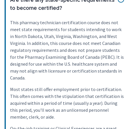
to become certified?
This pharmacy technician certification course does not
meet state requirements for students intending to work
in North Dakota, Utah, Virginia, Washington, and West
Virginia. In addition, this course does not meet Canadian
regulatory requirements and does not prepare students
for the Pharmacy Examining Board of Canada (PEBC). It is
designed for use within the U.S. healthcare system and
may not align with licensure or certification standards in
Canada.
Most states still offer employment prior to certification.
This often comes with the stipulation that certification is
acquired within a period of time (usually a year). During
this period, you'll work as an unlicensed personnel
member, clerk, or aide.
On-the-job training or Clinical Experiences are a great