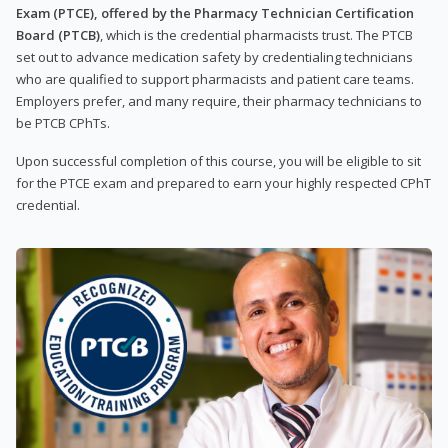
Exam (PTCE), offered by the Pharmacy Technician Certification
Board (PTCB)
, which is the credential pharmacists trust. The PTCB
set out to advance medication safety by credentialing technicians
who are qualified to support pharmacists and patient care teams.
Employers prefer, and many require, their pharmacy technicians to
be PTCB CPhTs.
Upon successful completion of this course, you will be eligible to sit
for the PTCE exam and prepared to earn your highly respected CPhT
credential.