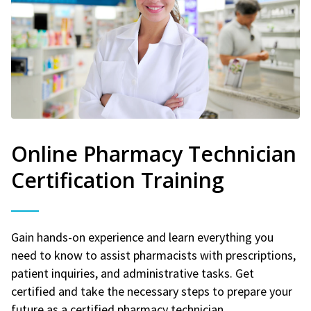
Online Pharmacy Technician
Certification Training
Gain hands-on experience and learn everything you
need to know to assist pharmacists with prescriptions,
patient inquiries, and administrative tasks. Get
certified and take the necessary steps to prepare your
future as a certified pharmacy technician.