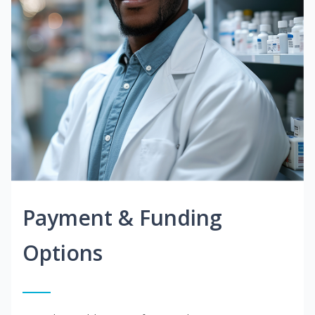
Payment & Funding
Options