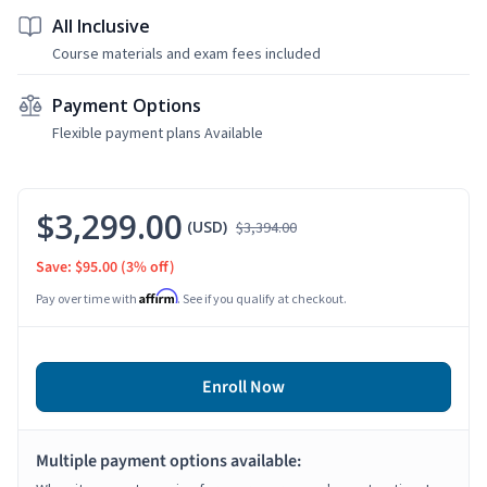
All Inclusive
Course materials and exam fees included
Payment Options
Flexible payment plans Available
$3,299.00
(USD)
$3,394.00
Save: $95.00
(3% off)
Affirm
Pay over time with
. See if you qualify at checkout.
Enroll Now
Multiple payment options available: