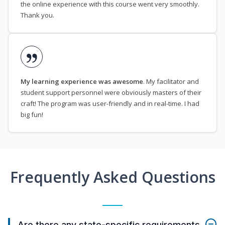
the online experience with this course went very smoothly.
Thank you.
My learning experience was awesome
. My facilitator and
student support personnel were obviously masters of their
craft! The program was user-friendly and in real-time. I had
big fun!
Frequently Asked Questions
Are there any state-specific requirements