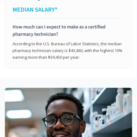
MEDIAN SALARY*
How much can I expect to make as a certified
pharmacy technician?
According to the U.S. Bureau of Labor Statistics, the median
pharmacy technician salary is $43,460, with the highest 10%
earning more than $59,450 per year.