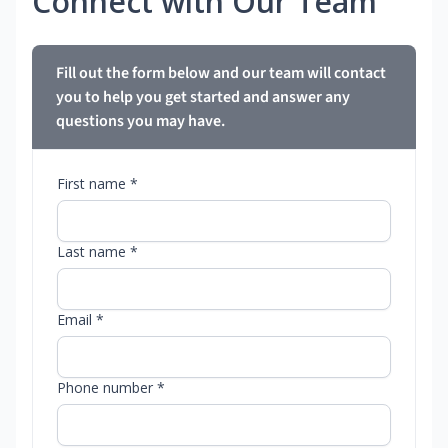
Connect with Our Team
Fill out the form below and our team will contact
you to help you get started and answer any
questions you may have.
First name *
Last name *
Email *
Phone number *