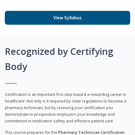
View Syllabus
Recognized by Certifying
Body
Certification is an important first step toward a rewarding career in
healthcare. Not only is it required by state regulations to become a
pharmacy technician, but by receiving your certification you
demonstrate to prospective employers your knowledge and
commitment in medication safety and effective patient care.
This course prepares for the
Pharmacy Technician Certification