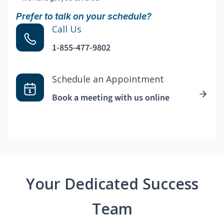
Prefer to talk on your schedule?
Call Us
1-855-477-9802
Schedule an Appointment
Book a meeting with us online
Your Dedicated Success
Team