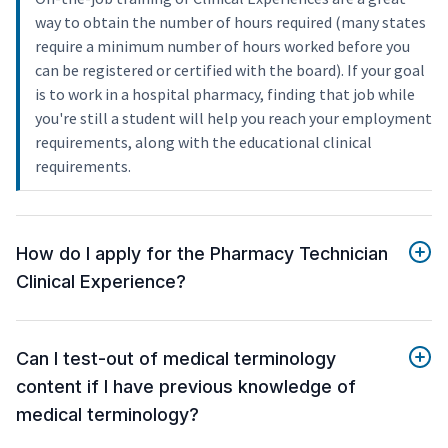
way to obtain the number of hours required (many states
require a minimum number of hours worked before you
can be registered or certified with the board). If your goal
is to work in a hospital pharmacy, finding that job while
you're still a student will help you reach your employment
requirements, along with the educational clinical
requirements.
How do I apply for the Pharmacy Technician
Clinical Experience?
Can I test-out of medical terminology
content if I have previous knowledge of
medical terminology?