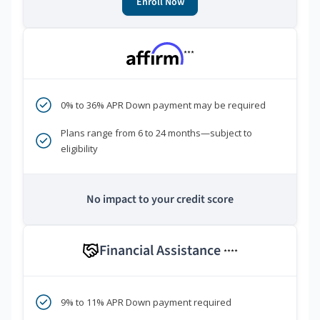
Enroll Now
***
0% to 36% APR Down payment may be required
Plans range from 6 to 24 months—subject to
eligibility
No impact to your credit score
Financial Assistance
****
9% to 11% APR Down payment required