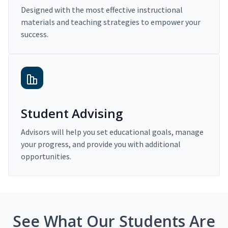
Designed with the most effective instructional
materials and teaching strategies to empower your
success.
Student Advising
Advisors will help you set educational goals, manage
your progress, and provide you with additional
opportunities.
See What Our Students Are