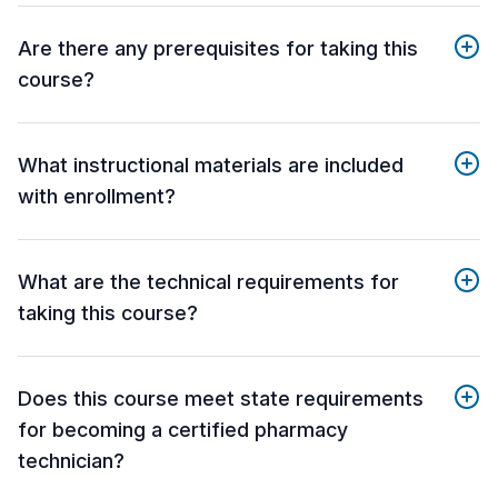
Are there any prerequisites for taking this
course?
What instructional materials are included
with enrollment?
What are the technical requirements for
taking this course?
Does this course meet state requirements
for becoming a certified pharmacy
technician?