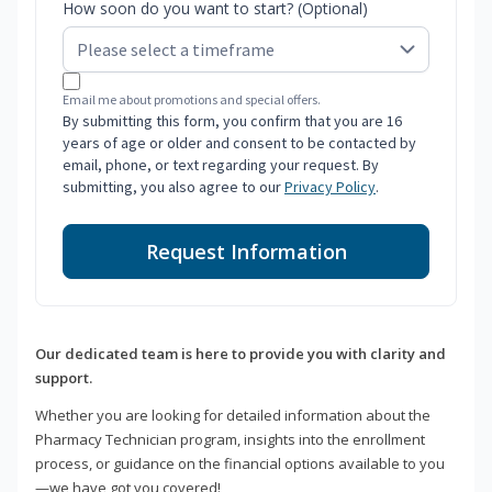
How soon do you want to start? (Optional)
Email me about promotions and special offers.
By submitting this form, you confirm that you are 16
years of age or older and consent to be contacted by
email, phone, or text regarding your request. By
submitting, you also agree to our
Privacy Policy
.
Request Information
Our dedicated team is here to provide you with clarity and
support.
Whether you are looking for detailed information about the
Pharmacy Technician program, insights into the enrollment
process, or guidance on the financial options available to you
—we have got you covered!