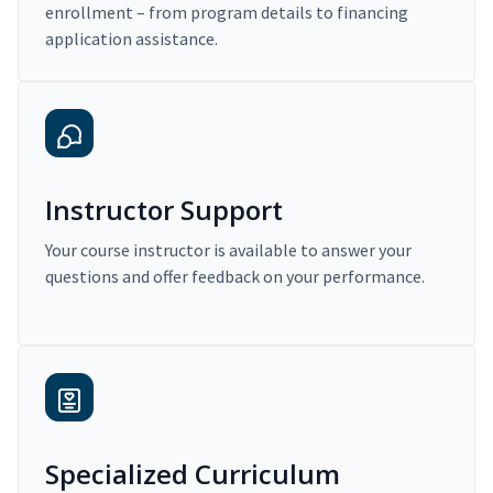
enrollment – from program details to financing
application assistance.
Instructor Support
Your course instructor is available to answer your
questions and offer feedback on your performance.
Specialized Curriculum