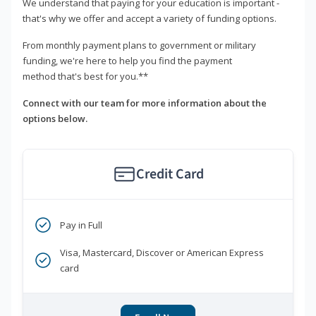
We understand that paying for your education is important -
that's why we offer and accept a variety of funding options.
From monthly payment plans to government or military
funding, we're here to help you find the payment
method that's best for you.**
Connect with our team for more information about the
options below.
Credit Card
Pay in Full
Visa, Mastercard, Discover or American Express
card