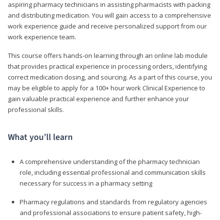
aspiring pharmacy technicians in assisting pharmacists with packing
and distributing medication. You will gain access to a comprehensive
work experience guide and receive personalized support from our
work experience team.
This course offers hands-on learning through an online lab module
that provides practical experience in processing orders, identifying
correct medication dosing, and sourcing. As a part of this course, you
may be eligible to apply for a 100+ hour work Clinical Experience to
gain valuable practical experience and further enhance your
professional skills.
What you’ll learn
A comprehensive understanding of the pharmacy technician
role, including essential professional and communication skills
necessary for success in a pharmacy setting
Pharmacy regulations and standards from regulatory agencies
and professional associations to ensure patient safety, high-