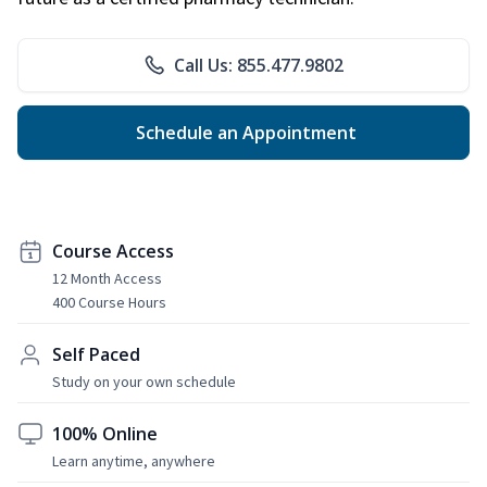
Call Us: 855.477.9802
Schedule an Appointment
Course Access
12 Month Access
400 Course Hours
Self Paced
Study on your own schedule
100% Online
Learn anytime, anywhere