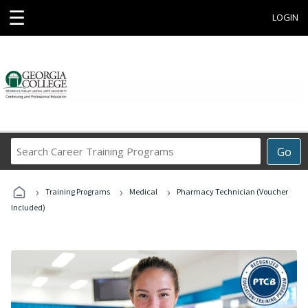
☰
LOGIN
Search
Go
Career
Training
›
›
›
Programs
Training Programs
Medical
Pharmacy Technician (Voucher
Included)