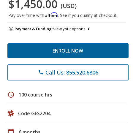
$1,450.00
(USD)
Affirm
Pay over time with
. See if you qualify at checkout.
Payment & Funding:
view your options
ENROLL NOW
Call Us: 855.520.6806
phone
schedule
100 course hrs
Code GES2204
calendar_today
6 months