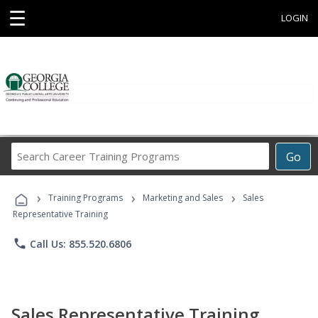
☰
LOGIN
Search
Go
Career
Training
›
›
›
Programs
Training Programs
Marketing and Sales
Sales
Representative Training
phone
Call Us: 855.520.6806
Sales Representative Training