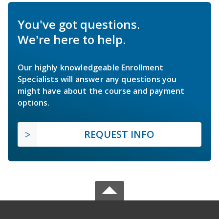
You've got questions.
We're here to help.
Our highly knowledgeable Enrollment
Specialists will answer any questions you
might have about the course and payment
options.
REQUEST INFO