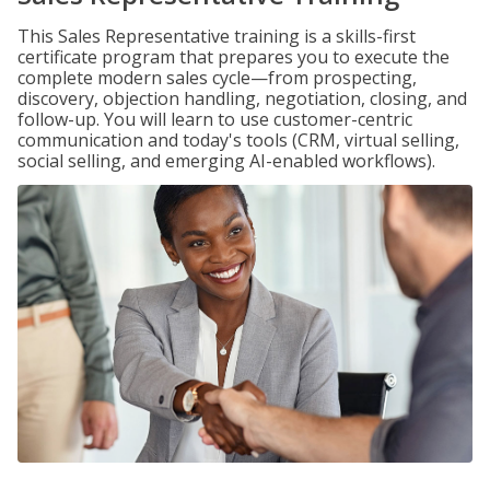
This Sales Representative training is a skills-first
certificate program that prepares you to execute the
complete modern sales cycle—from prospecting,
discovery, objection handling, negotiation, closing, and
follow-up. You will learn to use customer-centric
communication and today's tools (CRM, virtual selling,
social selling, and emerging AI-enabled workflows).