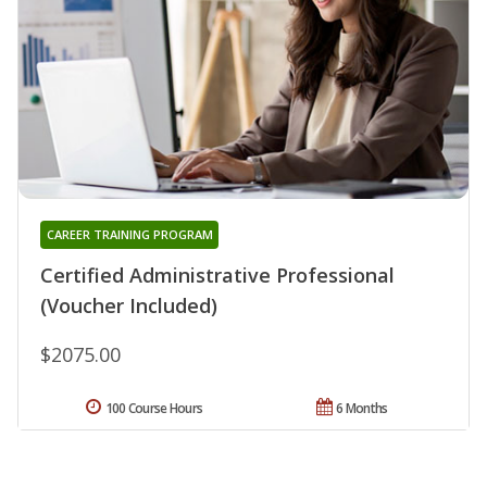
CAREER TRAINING PROGRAM
Certified Administrative Professional
(Voucher Included)
$2075.00
100 Course Hours
6 Months