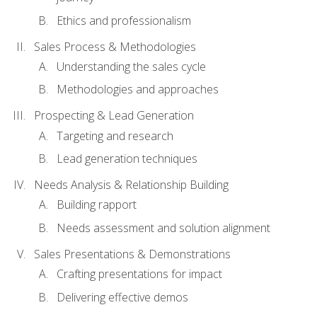
Ethics and professionalism
Sales Process & Methodologies
Understanding the sales cycle
Methodologies and approaches
Prospecting & Lead Generation
Targeting and research
Lead generation techniques
Needs Analysis & Relationship Building
Building rapport
Needs assessment and solution alignment
Sales Presentations & Demonstrations
Crafting presentations for impact
Delivering effective demos