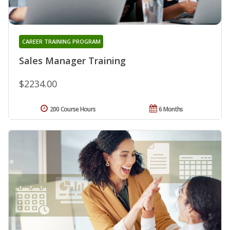
CAREER TRAINING PROGRAM
Sales Manager Training
$2234.00
200 Course Hours
6 Months