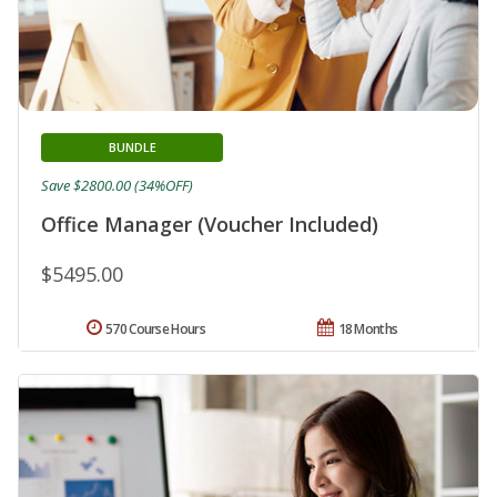
BUNDLE
Save $2800.00 (34%OFF)
Office Manager (Voucher Included)
$5495.00
570 Course Hours
18 Months