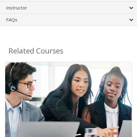
Instructor
FAQs
Related Courses