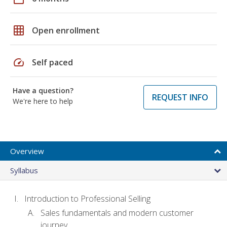
grid_on
Open enrollment
speed
Self paced
Have a question?
REQUEST INFO
We're here to help
Overview
Syllabus
Introduction to Professional Selling
Sales fundamentals and modern customer
journey