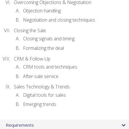
Overcoming Objections & Negotiation
Objection handling
Negotiation and closing techniques
Closing the Sale
Closing signals and timing
Formalizing the deal
CRM & Follow-Up
CRM tools and techniques
After-sale service
Sales Technology & Trends
Digital tools for sales
Emerging trends
Requirements