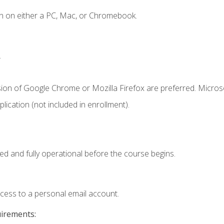
n on either a PC, Mac, or Chromebook.
.
sion of Google Chrome or Mozilla Firefox are preferred. Microso
ication (not included in enrollment).
ed and fully operational before the course begins.
ccess to a personal email account.
uirements: