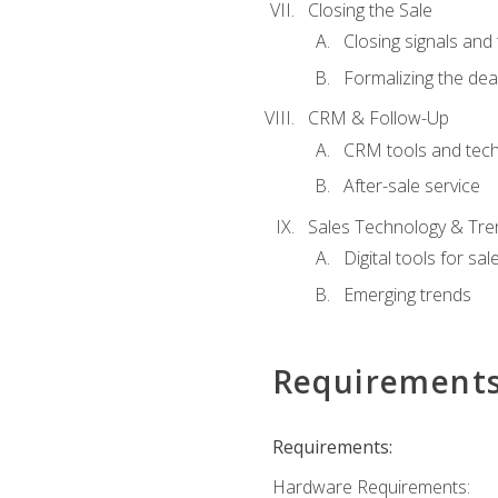
Closing the Sale
Closing signals and 
Formalizing the dea
CRM & Follow-Up
CRM tools and tec
After-sale service
Sales Technology & Tre
Digital tools for sal
Emerging trends
Requirement
Requirements:
Hardware Requirements: