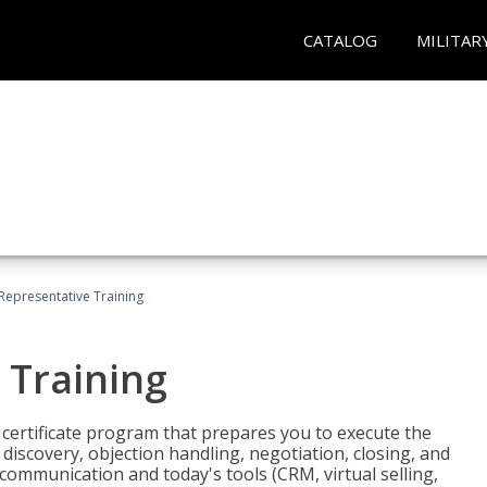
CATALOG
MILITAR
 Representative Training
 Training
st certificate program that prepares you to execute the
iscovery, objection handling, negotiation, closing, and
 communication and today's tools (CRM, virtual selling,