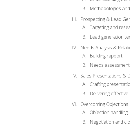
Methodologies and
Prospecting & Lead Gen
Targeting and rese
Lead generation te
Needs Analysis & Relati
Building rapport
Needs assessment a
Sales Presentations & 
Crafting presentati
Delivering effectiv
Overcoming Objections 
Objection handling
Negotiation and cl