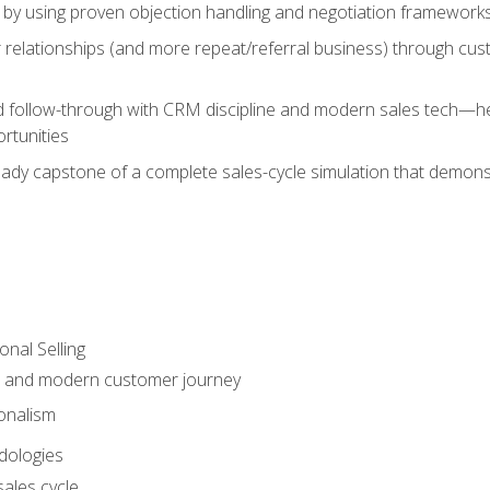
 by using proven objection handling and negotiation frameworks
 relationships (and more repeat/referral business) through cu
d follow-through with CRM discipline and modern sales tech—help
rtunities
-ready capstone of a complete sales-cycle simulation that demo
onal Selling
s and modern customer journey
onalism
dologies
ales cycle