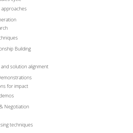
 approaches
eration
arch
chniques
onship Building
nd solution alignment
Demonstrations
ons for impact
e demos
& Negotiation
osing techniques