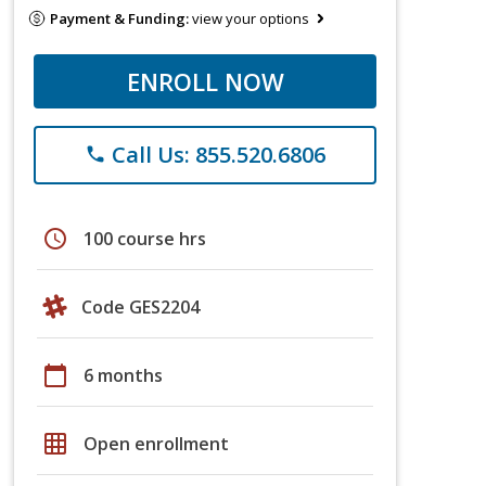
Payment & Funding:
view your options
ENROLL NOW
Call Us: 855.520.6806
phone
schedule
100 course hrs
Code GES2204
calendar_today
6 months
grid_on
Open enrollment