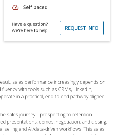
speed
Self paced
Have a question?
REQUEST INFO
We're here to help
result, sales performance increasingly depends on
d fluency with tools such as CRMs, LinkedIn,
perate in a practical, end-to-end pathway aligned
s the sales journey—prospecting to retention—
red presentations, demos, negotiation, and closing.
l selling and AI/data-driven workflows. This sales