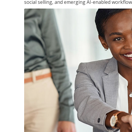
social selling, and emerging AI-enabled workflow