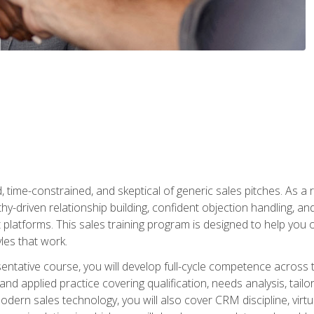
time-constrained, and skeptical of generic sales pitches. As a 
y-driven relationship building, confident objection handling, an
latforms. This sales training program is designed to help you o
les that work.
entative course, you will develop full-cycle competence acros
d applied practice covering qualification, needs analysis, tailo
dern sales technology, you will also cover CRM discipline, virtua