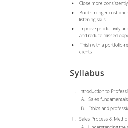
Close more consistently
Build stronger customer
listening skills
Improve productivity an
and reduce missed oppo
Finish with a portfolio
clients
Syllabus
Introduction to Professi
Sales fundamental
Ethics and professi
Sales Process & Metho
Understanding the s