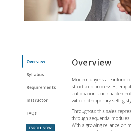
Overview
Overview
Syllabus
Modern buyers are informed, 
structured processes, empath
Requirements
automation, and enablement p
Instructor
with contemporary selling sty
Throughout this sales repres
FAQs
through sequential modules an
With a growing reliance on mo
ENROLL NOW