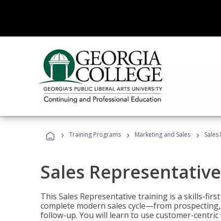
›
›
›
Training Programs
Marketing and Sales
Sales
Sales Representative
This Sales Representative training is a skills-fir
complete modern sales cycle—from prospecting, d
follow-up. You will learn to use customer-centric