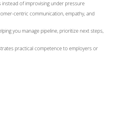
 instead of improvising under pressure
stomer-centric communication, empathy, and
ing you manage pipeline, prioritize next steps,
nstrates practical competence to employers or