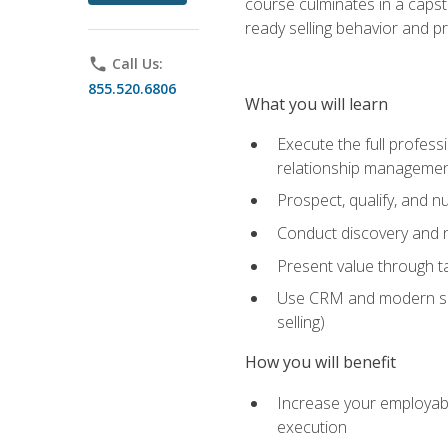
course culminates in a capst
ready selling behavior and p
phone
Call Us:
855.520.6806
What you will learn
Execute the full profess
relationship manageme
Prospect, qualify, and 
Conduct discovery and ne
Present value through t
Use CRM and modern sales
selling)
How you will benefit
Increase your employabi
execution