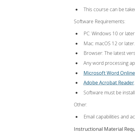
This course can be take
Software Requirements:
PC: Windows 10 or later
Mac: macOS 12 or later.
Browser: The latest ver
Any word processing appl
Microsoft Word Online
Adobe Acrobat Reader
.
Software must be install
Other:
Email capabilities and a
Instructional Material Req