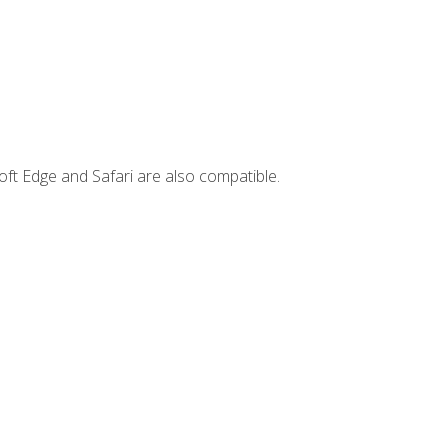
ft Edge and Safari are also compatible.