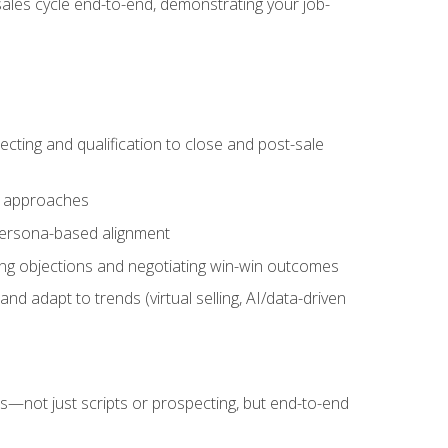
sales cycle end-to-end, demonstrating your job-
cting and qualification to close and post-sale
ng approaches
 persona-based alignment
ling objections and negotiating win-win outcomes
d adapt to trends (virtual selling, AI/data-driven
s—not just scripts or prospecting, but end-to-end