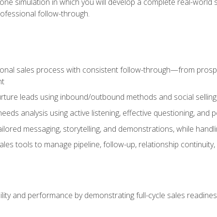
one simulation in which you will develop a complete real-world 
rofessional follow-through.
ional sales process with consistent follow-through—from prospe
nt
nurture leads using inbound/outbound methods and social selli
eds analysis using active listening, effective questioning, and
ailored messaging, storytelling, and demonstrations, while hand
 tools to manage pipeline, follow-up, relationship continuity, an
lity and performance by demonstrating full-cycle sales readines