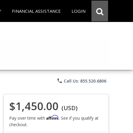
Y
FINANCIAL ASSISTANCE
LOGIN
phone
Call Us: 855.520.6806
$1,450.00
(USD)
Affirm
Pay over time with
. See if you qualify at
checkout.