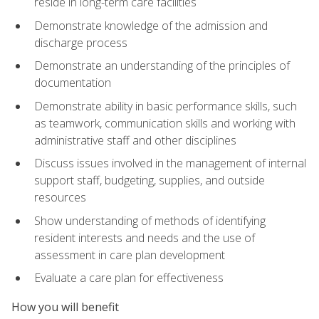
reside in long-term care facilities
Demonstrate knowledge of the admission and
discharge process
Demonstrate an understanding of the principles of
documentation
Demonstrate ability in basic performance skills, such
as teamwork, communication skills and working with
administrative staff and other disciplines
Discuss issues involved in the management of internal
support staff, budgeting, supplies, and outside
resources
Show understanding of methods of identifying
resident interests and needs and the use of
assessment in care plan development
Evaluate a care plan for effectiveness
How you will benefit