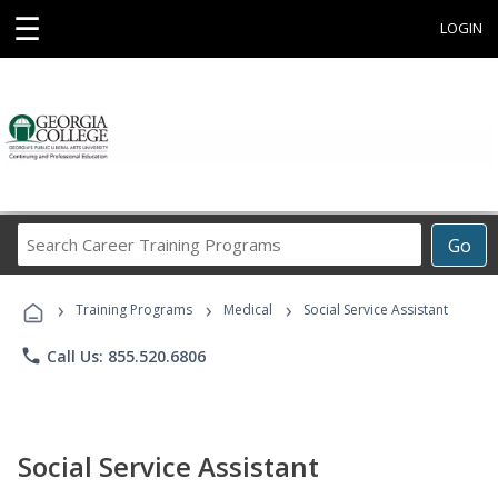
☰
LOGIN
Search
Go
Career
Training
›
›
›
Programs
Training Programs
Medical
Social Service Assistant
phone
Call Us: 855.520.6806
Social Service Assistant