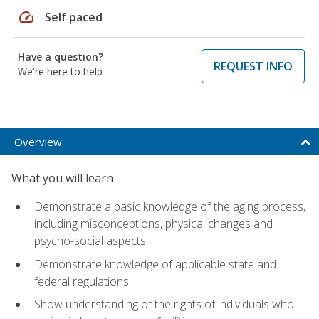
speed
Self paced
Have a question?
REQUEST INFO
We're here to help
Overview
What you will learn
Demonstrate a basic knowledge of the aging process,
including misconceptions, physical changes and
psycho-social aspects
Demonstrate knowledge of applicable state and
federal regulations
Show understanding of the rights of individuals who