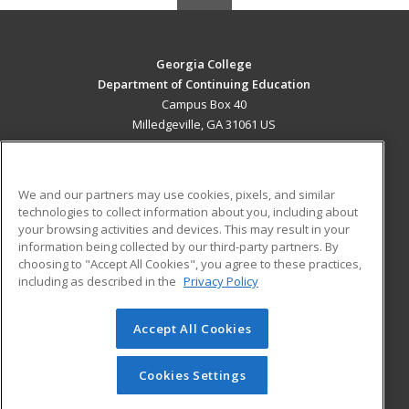
Georgia College
Department of Continuing Education
Campus Box 40
Milledgeville, GA 31061 US
MAIN CONTENT
Career Training
We and our partners may use cookies, pixels, and similar
technologies to collect information about you, including about
ADDITIONAL RESOURCES
your browsing activities and devices. This may result in your
information being collected by our third-party partners. By
Military
Student Blog
choosing to "Accept All Cookies", you agree to these practices,
Financial Assistance
including as described in the
Privacy Policy
Help
Accept All Cookies
© 2026 ed2go, a division of Cengage Learning. All rights
reserved. The material on this site cannot be reproduced or
redistributed unless you have obtained prior written
Cookies Settings
permission from Cengage Learning.
Privacy Policy