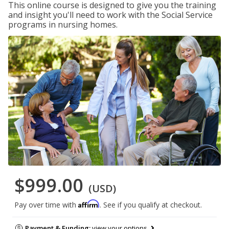
This online course is designed to give you the training
and insight you'll need to work with the Social Service
programs in nursing homes.
$999.00
(USD)
Affirm
Pay over time with
. See if you qualify at checkout.
Payment & Funding:
view your options