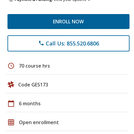
ENROLL NOW
Call Us: 855.520.6806
phone
schedule
70 course hrs
Code GES173
calendar_today
6 months
grid_on
Open enrollment