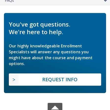
FAQs
You've got questions.
We're here to help.
Our highly knowledgeable Enrollment
Specialists will answer any questions you
might have about the course and payment
options.
REQUEST INFO