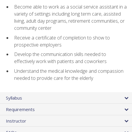
Become able to work as a social service assistant in a
variety of settings including long term care, assisted
living, adult day programs, retirement communities, or
community center
Receive a certificate of completion to show to
prospective employers
Develop the communication skills needed to
effectively work with patients and coworkers
Understand the medical knowledge and compassion
needed to provide care for the elderly
Syllabus
Requirements
Instructor