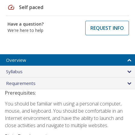
speed
Self paced
Have a question?
REQUEST INFO
We're here to help
Overview
Syllabus
Requirements
Prerequisites:
You should be familiar with using a personal computer,
mouse, and keyboard. You should be comfortable in an
Internet environment, and have the ability to launch and
close activities and navigate to multiple websites.