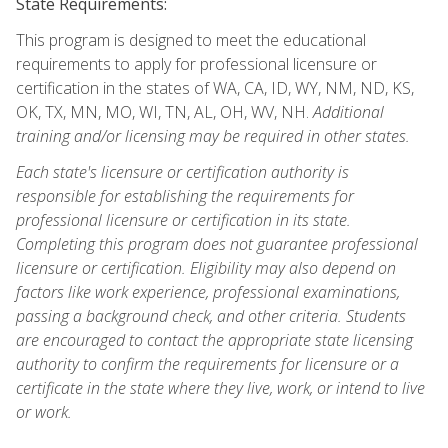
State Requirements:
This program is designed to meet the educational
requirements to apply for professional licensure or
certification in the states of WA, CA, ID, WY, NM, ND, KS,
OK, TX, MN, MO, WI, TN, AL, OH, WV, NH.
Additional
training and/or licensing may be required in other states.
Each state's licensure or certification authority is
responsible for establishing the requirements for
professional licensure or certification in its state.
Completing this program does not guarantee professional
licensure or certification. Eligibility may also depend on
factors like work experience, professional examinations,
passing a background check, and other criteria. Students
are encouraged to contact the appropriate state licensing
authority to confirm the requirements for licensure or a
certificate in the state where they live, work, or intend to live
or work.