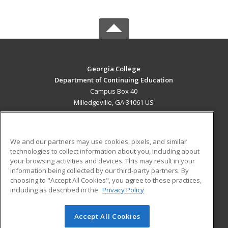
Georgia College
Department of Continuing Education
Campus Box 40
Milledgeville, GA 31061 US
MAIN CONTENT
Career Training
We and our partners may use cookies, pixels, and similar
technologies to collect information about you, including about
ADDITIONAL RESOURCES
your browsing activities and devices. This may result in your
information being collected by our third-party partners. By
Military
Student Blog
choosing to "Accept All Cookies", you agree to these practices,
Financial Assistance
including as described in the
Privacy Policy
Help
Accept All Cookies
© 2026 ed2go, a division of Cengage Learning. All rights