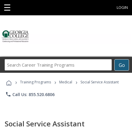
☰
LOGIN
Search
Go
Career
Training
›
›
›
Programs
Training Programs
Medical
Social Service Assistant
phone
Call Us: 855.520.6806
Social Service Assistant