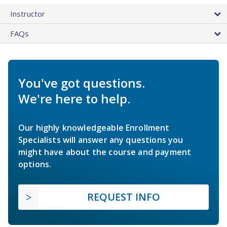
Instructor
FAQs
You've got questions.
We're here to help.
Our highly knowledgeable Enrollment
Specialists will answer any questions you
might have about the course and payment
options.
REQUEST INFO