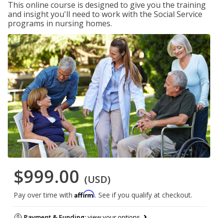
This online course is designed to give you the training
and insight you'll need to work with the Social Service
programs in nursing homes.
$999.00
(USD)
Affirm
Pay over time with
. See if you qualify at checkout.
Payment & Funding:
view your options