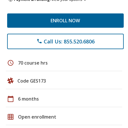
ENROLL NOW
Call Us: 855.520.6806
phone
schedule
70 course hrs
Code GES173
calendar_today
6 months
grid_on
Open enrollment