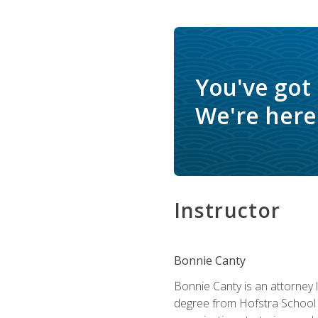
You've got
We're here 
Instructor
Bonnie Canty
Bonnie Canty is an attorney 
degree from Hofstra School 