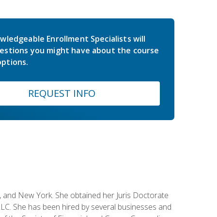
wledgeable Enrollment Specialists will
estions you might have about the course
ptions.
REQUEST INFO
ey, and New York. She obtained her Juris Doctorate
LC. She has been hired by several businesses and