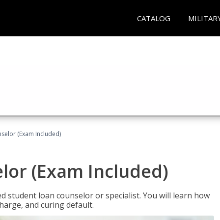
CATALOG
MILITAR
selor (Exam Included)
lor (Exam Included)
ied student loan counselor or specialist. You will learn how
harge, and curing default.