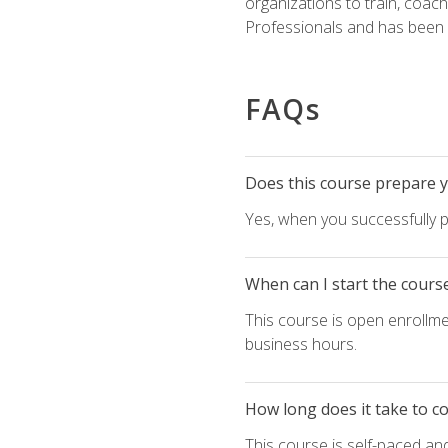
organizations to train, coac
Professionals and has been a
FAQs
Does this course prepare yo
Yes, when you successfully p
When can I start the cours
This course is open enrollme
business hours.
How long does it take to c
This course is self-paced an