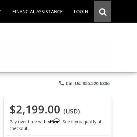
Y
FINANCIAL ASSISTANCE
LOGIN
phone
Call Us: 855.520.6806
$2,199.00
(USD)
Affirm
Pay over time with
. See if you qualify at
checkout.