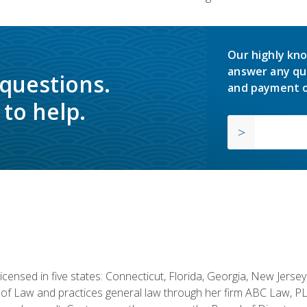
Our highly kno
answer any qu
 questions.
and payment o
to help.
licensed in five states: Connecticut, Florida, Georgia, New Jers
of Law and practices general law through her firm ABC Law, PL