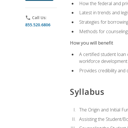
How the federal and pri
Latest in trends and leg
phone
Call Us:
Strategies for borrowin
855.520.6806
Methods for counseling 
How you will benefit
A certified student loan
workforce development b
Provides credibility and 
Syllabus
The Origin and Initial F
Assisting the Student/B