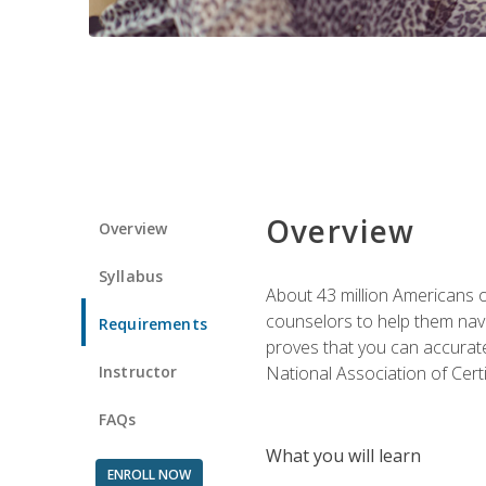
Overview
Overview
Syllabus
About 43 million Americans ow
counselors to help them navi
Requirements
proves that you can accuratel
Instructor
National Association of Cert
FAQs
What you will learn
ENROLL NOW