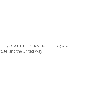
d by several industries including regional
itute, and the United Way