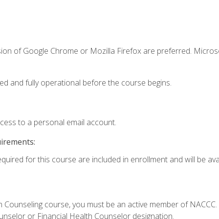
sion of Google Chrome or Mozilla Firefox are preferred. Microso
ed and fully operational before the course begins.
ccess to a personal email account.
uirements:
quired for this course are included in enrollment and will be avai
Loan Counseling course, you must be an active member of NACC
ounselor or Financial Health Counselor designation.