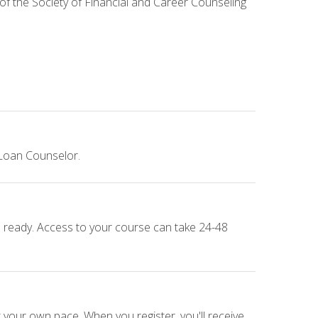
 of the Society of Financial and Career Counseling
 Loan Counselor.
e ready. Access to your course can take 24-48
 your own pace. When you register, you'll receive