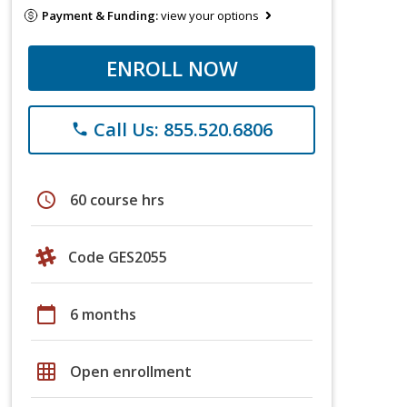
Payment & Funding:
view your options
ENROLL NOW
Call Us: 855.520.6806
phone
schedule
60 course hrs
Code GES2055
calendar_today
6 months
grid_on
Open enrollment