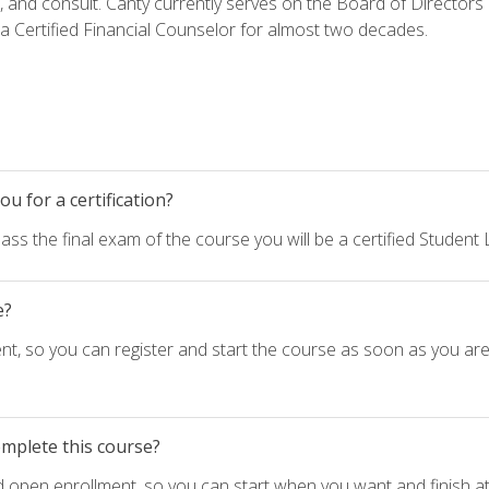
h, and consult. Canty currently serves on the Board of Directors
 Certified Financial Counselor for almost two decades.
u for a certification?
ass the final exam of the course you will be a certified Student
e?
nt, so you can register and start the course as soon as you ar
omplete this course?
d open enrollment, so you can start when you want and finish at