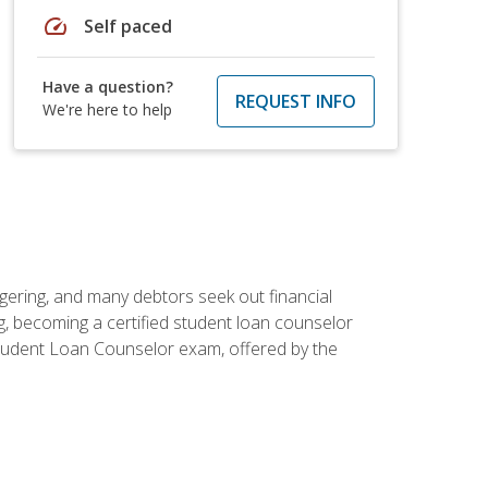
speed
Self paced
Have a question?
REQUEST INFO
We're here to help
ggering, and many debtors seek out financial
g, becoming a certified student loan counselor
d Student Loan Counselor exam, offered by the