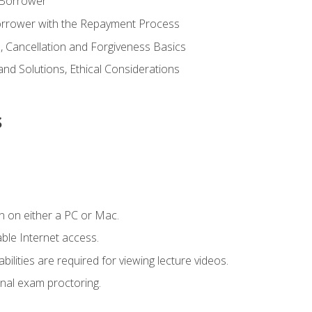
 Borrower
Borrower with the Repayment Process
 Cancellation and Forgiveness Basics
d Solutions, Ethical Considerations
s
n on either a PC or Mac.
le Internet access.
ilities are required for viewing lecture videos.
nal exam proctoring.