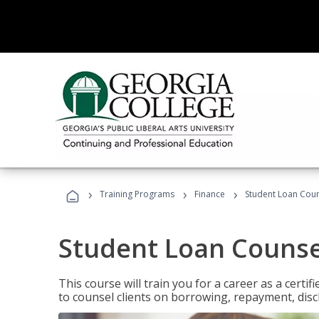
›
›
›
Training Programs
Finance
Student Loan Coun
Student Loan Counse
This course will train you for a career as a certif
to counsel clients on borrowing, repayment, disc