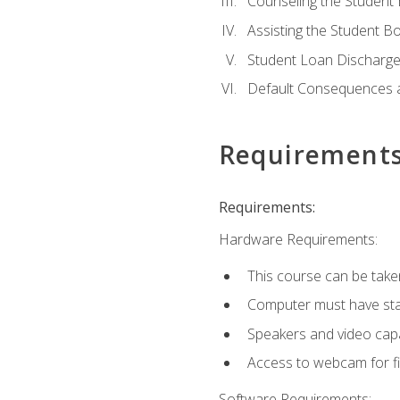
Counseling the Student
Assisting the Student 
Student Loan Discharge,
Default Consequences an
Requirement
Requirements:
Hardware Requirements:
This course can be take
Computer must have stab
Speakers and video capab
Access to webcam for fi
Software Requirements: