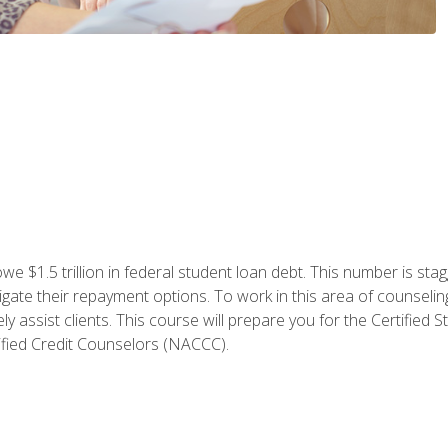
e $1.5 trillion in federal student loan debt. This number is sta
gate their repayment options. To work in this area of counselin
y assist clients. This course will prepare you for the Certifie
ified Credit Counselors (NACCC).