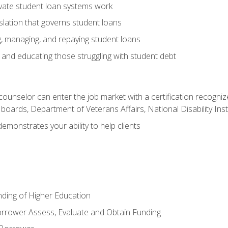
vate student loan systems work
islation that governs student loans
g, managing, and repaying student loans
and educating those struggling with student debt
 counselor can enter the job market with a certification recognize
oards, Department of Veterans Affairs, National Disability Inst
demonstrates your ability to help clients
unding of Higher Education
orrower Assess, Evaluate and Obtain Funding