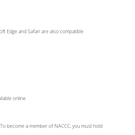
ft Edge and Safari are also compatible.
lable online.
C. To become a member of NACCC, you must hold