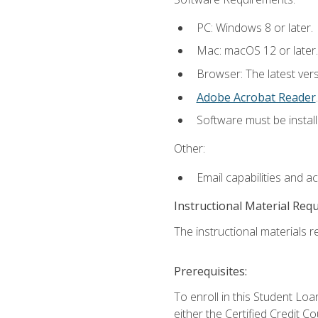
PC: Windows 8 or later.
Mac: macOS 12 or later.
Browser: The latest ver
Adobe Acrobat Reader
.
Software must be install
Other:
Email capabilities and a
Instructional Material Req
The instructional materials re
Prerequisites:
To enroll in this Student 
either the Certified Credit C