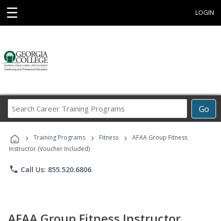
☰
LOGIN
Search
Go
Career
Training
›
›
›
Programs
Training Programs
Fitness
AFAA Group Fitness
Instructor (Voucher Included)
phone
Call Us: 855.520.6806
AFAA Group Fitness Instructor