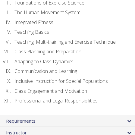
Foundations of Exercise Science
The Human Movement System
Integrated Fitness
Teaching Basics
Teaching: Multi-training and Exercise Technique
Class Planning and Preparation
Adapting to Class Dynamics
Communication and Learning
Inclusive Instruction for Special Populations
Class Engagement and Motivation
Professional and Legal Responsibilities
Requirements
Instructor