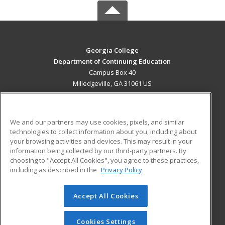
Georgia College
Department of Continuing Education
Campus Box 40
Milledgeville, GA 31061 US
MAIN CONTENT
Career Training
We and our partners may use cookies, pixels, and similar
technologies to collect information about you, including about
ADDITIONAL RESOURCES
your browsing activities and devices. This may result in your
information being collected by our third-party partners. By
Military
Student Blog
choosing to "Accept All Cookies", you agree to these practices,
Financial Assistance
including as described in the
Privacy Policy
Help
Accept All Cookies
© 2026 ed2go, a division of Cengage Learning. All rights
reserved. The material on this site cannot be reproduced or
redistributed unless you have obtained prior written
Cookies Settings