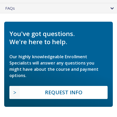
FAQs
You've got questions.
We're here to help.
Our highly knowledgeable Enrollment
Specialists will answer any questions you
might have about the course and payment
options.
REQUEST INFO