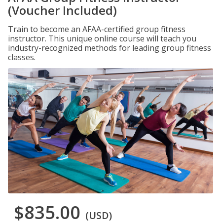
(Voucher Included)
Train to become an AFAA-certified group fitness
instructor. This unique online course will teach you
industry-recognized methods for leading group fitness
classes.
$835.00
(USD)