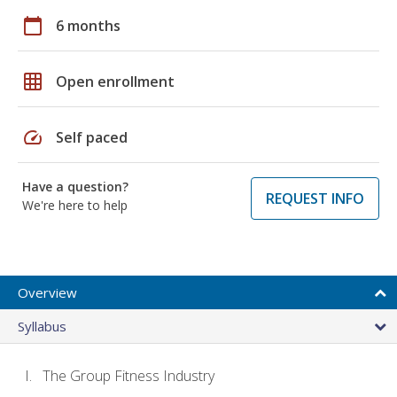
calendar_today
6 months
grid_on
Open enrollment
speed
Self paced
Have a question?
REQUEST INFO
We're here to help
Overview
Syllabus
The Group Fitness Industry