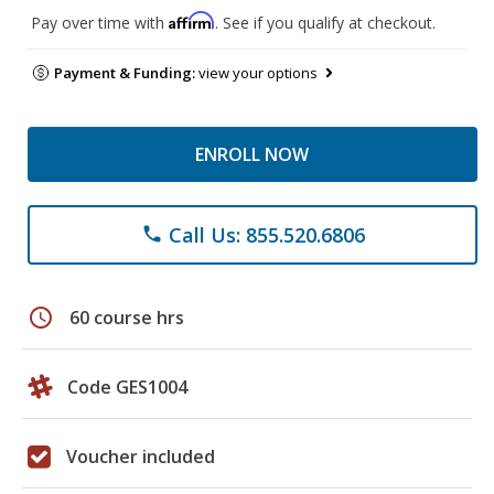
Affirm
Pay over time with
. See if you qualify at checkout.
Payment & Funding:
view your options
ENROLL NOW
Call Us: 855.520.6806
phone
schedule
60 course hrs
Code GES1004
Voucher included