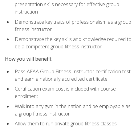
presentation skills necessary for effective group
instruction
Demonstrate key traits of professionalism as a group
fitness instructor
Demonstrate the key skills and knowledge required to
be a competent group fitness instructor
How you will benefit
Pass AFAA Group Fitness Instructor certification test
and earn a nationally accredited certificate
Certification exam cost is included with course
enrollment
Walk into any gym in the nation and be employable as
a group fitness instructor
Allow them to run private group fitness classes