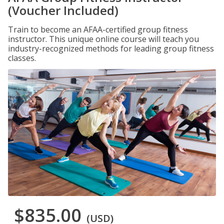
(Voucher Included)
Train to become an AFAA-certified group fitness
instructor. This unique online course will teach you
industry-recognized methods for leading group fitness
classes.
$835.00
(USD)