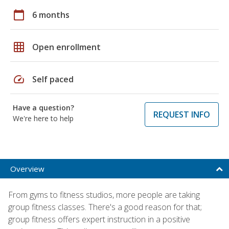
calendar_today
6 months
grid_on
Open enrollment
speed
Self paced
Have a question?
REQUEST INFO
We're here to help
Overview
From gyms to fitness studios, more people are taking
group fitness classes. There's a good reason for that;
group fitness offers expert instruction in a positive