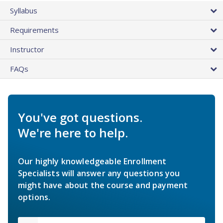
Syllabus
Requirements
Instructor
FAQs
You've got questions.
We're here to help.
Our highly knowledgeable Enrollment
Specialists will answer any questions you
might have about the course and payment
options.