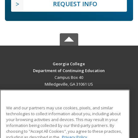
REQUEST INFO
Georgia College
Department of Continuing Education
Campus Box 40
Milledgeville, GA 31061 US
MAIN CONTENT
Career Training
We and our partners may use cookies, pixels, and similar
technologies to collect information about you, including about
ADDITIONAL RESOURCES
your browsing activities and devices. This may result in your
information being collected by our third-party partners. By
Military
Student Blog
choosing to "Accept All Cookies", you agree to these practices,
Financial Assistance
including as described in the
Privacy Policy