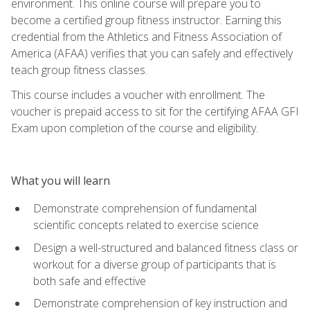
environment. This online course will prepare you to
become a certified group fitness instructor. Earning this
credential from the Athletics and Fitness Association of
America (AFAA) verifies that you can safely and effectively
teach group fitness classes.
This course includes a voucher with enrollment. The
voucher is prepaid access to sit for the certifying AFAA GFI
Exam upon completion of the course and eligibility.
What you will learn
Demonstrate comprehension of fundamental
scientific concepts related to exercise science
Design a well-structured and balanced fitness class or
workout for a diverse group of participants that is
both safe and effective
Demonstrate comprehension of key instruction and