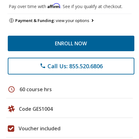
Affirm
Pay over time with
. See if you qualify at checkout.
Payment & Funding:
view your options
ENROLL NOW
Call Us: 855.520.6806
phone
schedule
60 course hrs
Code GES1004
Voucher included