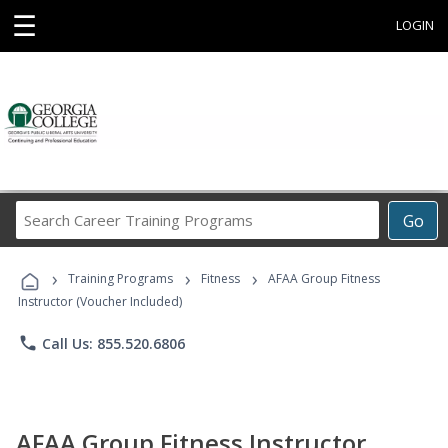
☰
LOGIN
Search
Go
Career
Training
›
›
›
Programs
Training Programs
Fitness
AFAA Group Fitness
Instructor (Voucher Included)
phone
Call Us: 855.520.6806
AFAA Group Fitness Instructor