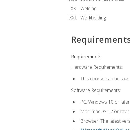
Welding
Workholding
Requirement
Requirements:
Hardware Requirements:
This course can be take
Software Requirements:
PC: Windows 10 or later
Mac: macOS 12 or later.
Browser: The latest vers