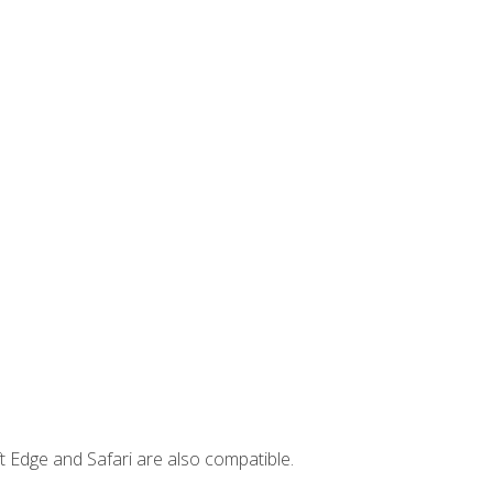
t Edge and Safari are also compatible.