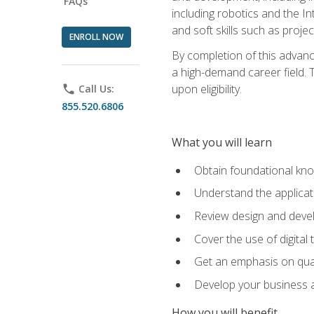
FAQs
including robotics and the I
and soft skills such as proje
ENROLL NOW
By completion of this advanc
a high-demand career field. T
upon eligibility.
phone
Call Us:
855.520.6806
What you will learn
Obtain foundational kno
Understand the applicat
Review design and devel
Cover the use of digital
Get an emphasis on qua
Develop your business a
How you will benefit