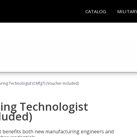
CATALOG
MILITAR
uring Technologist (CMfgT) (Voucher Included)
ing Technologist
luded)
t benefits both new manufacturing engineers and