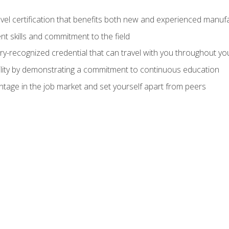
evel certification that benefits both new and experienced manuf
t skills and commitment to the field
ry-recognized credential that can travel with you throughout yo
lity by demonstrating a commitment to continuous education
ntage in the job market and set yourself apart from peers