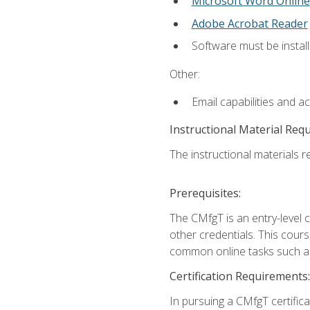
Microsoft Word Online
Adobe Acrobat Reader
Software must be install
Other:
Email capabilities and a
Instructional Material Req
The instructional materials re
Prerequisites:
The CMfgT is an entry-level 
other credentials. This cour
common online tasks such as
Certification Requirements:
In pursuing a CMfgT certific