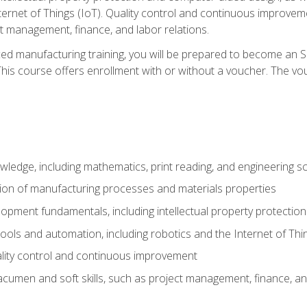
nternet of Things (IoT). Quality control and continuous improv
ct management, finance, and labor relations.
ed manufacturing training, you will be prepared to become an S
his course offers enrollment with or without a voucher. The vouc
wledge, including mathematics, print reading, and engineering s
ion of manufacturing processes and materials properties
opment fundamentals, including intellectual property protectio
 tools and automation, including robotics and the Internet of Thi
lity control and continuous improvement
cumen and soft skills, such as project management, finance, an