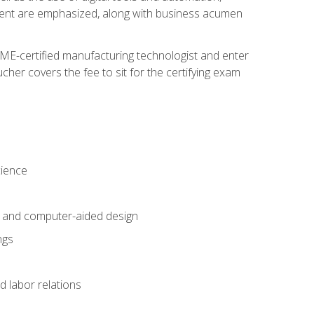
ement are emphasized, along with business acumen
ME-certified manufacturing technologist and enter
her covers the fee to sit for the certifying exam
cience
n and computer-aided design
ngs
d labor relations