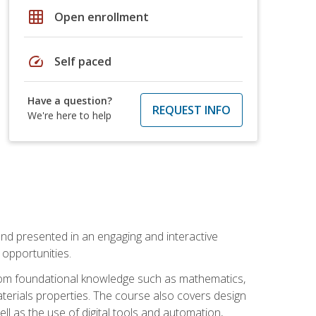
grid_on
Open enrollment
speed
Self paced
Have a question?
REQUEST INFO
We're here to help
nd presented in an engaging and interactive
opportunities.
 from foundational knowledge such as mathematics,
terials properties. The course also covers design
ll as the use of digital tools and automation,