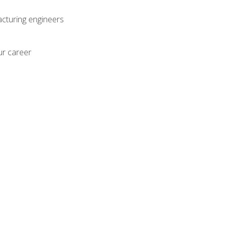
acturing engineers
ur career