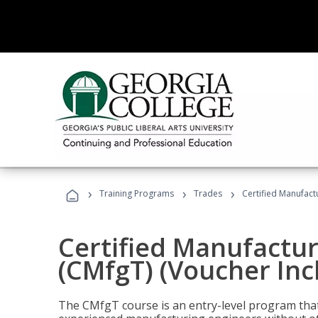
›
›
›
Training Programs
Trades
Certified Manufact
Certified Manufactur
(CMfgT) (Voucher Inc
The CMfgT course is an entry-level program tha