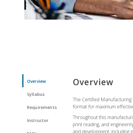
Overview
Overview
Syllabus
The Certified Manufacturing 
format for maximum effectiv
Requirements
Throughout this manufacturin
Instructor
print reading, and engineeri
and development, including in