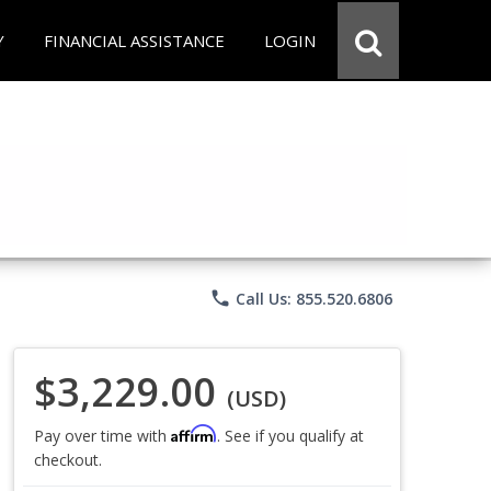
Y
FINANCIAL ASSISTANCE
LOGIN
phone
Call Us: 855.520.6806
$3,229.00
(USD)
Affirm
Pay over time with
. See if you qualify at
checkout.