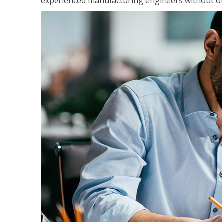
experienced manufacturing engineers without ot