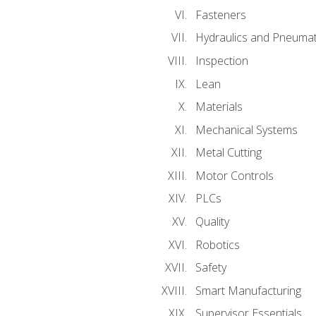
Fasteners
Hydraulics and Pneumat
Inspection
Lean
Materials
Mechanical Systems
Metal Cutting
Motor Controls
PLCs
Quality
Robotics
Safety
Smart Manufacturing
Supervisor Essentials