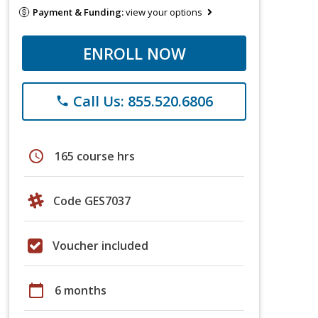
Payment & Funding:
view your options
ENROLL NOW
Call Us: 855.520.6806
phone
schedule
165 course hrs
Code GES7037
Voucher included
calendar_today
6 months