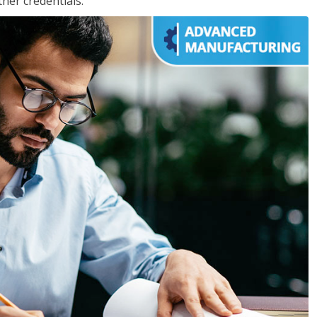
her credentials.