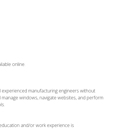
lable online.
nd experienced manufacturing engineers without
 and manage windows, navigate websites, and perform
ls.
 education and/or work experience is