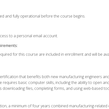
ed and fully operational before the course begins.
ccess to a personal email account.
uirements:
quired for this course are included in enrollment and will be avai
certification that benefits both new manufacturing engineers a
se requires basic computer skills, including the ability to open
 downloading files, completing forms, and using web-based too
ation, a minimum of four years combined manufacturing-related