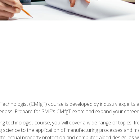
Technologist (CMfgT) course is developed by industry experts a
eness. Prepare for SME's CMfgT exam and expand your career 
g technologist course, you will cover a wide range of topics,
ng science to the application of manufacturing processes and ma
tellectual property protection and computer-aided design, as we