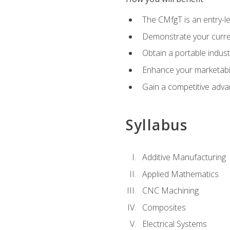
The CMfgT is an entry-l
Demonstrate your curren
Obtain a portable indust
Enhance your marketabi
Gain a competitive adva
Syllabus
Additive Manufacturing
Applied Mathematics
CNC Machining
Composites
Electrical Systems