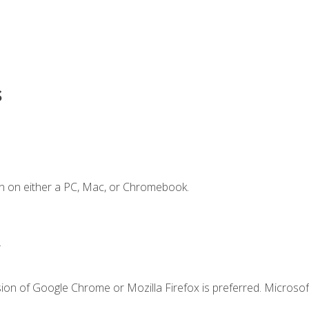
s
n on either a PC, Mac, or Chromebook.
.
ion of Google Chrome or Mozilla Firefox is preferred. Microsof