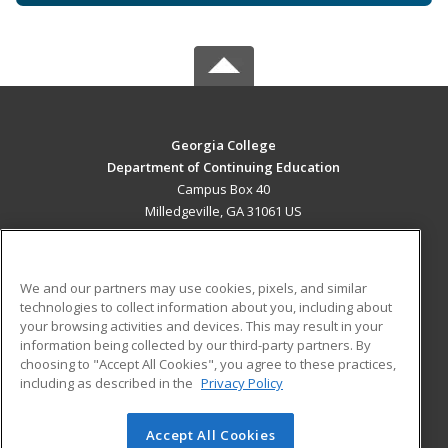
Georgia College
Department of Continuing Education
Campus Box 40
Milledgeville, GA 31061 US
MAIN CONTENT
Career Training
We and our partners may use cookies, pixels, and similar
technologies to collect information about you, including about
ADDITIONAL RESOURCES
your browsing activities and devices. This may result in your
information being collected by our third-party partners. By
Military
Student Blog
choosing to "Accept All Cookies", you agree to these practices,
Financial Assistance
including as described in the
Privacy Policy
Help
Accept All Cookies
© 2026 ed2go, a division of Cengage Learning. All rights