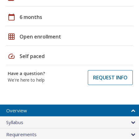
calendar_today
6 months
grid_on
Open enrollment
speed
Self paced
Have a question?
REQUEST INFO
We're here to help
Overview
Syllabus
Requirements