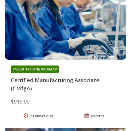
CAREER TRAINING PROGRAM
Certified Manufacturing Associate
(CMfgA)
$919.00
35 Course Hours
3 Months