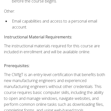
before the course begins.
Other:
Email capabilities and access to a personal email
account.
Instructional Material Requirements:
The instructional materials required for this course are
included in enrollment and will be available online.
Prerequisites:
The CMfgT is an entry-level certification that benefits both
new manufacturing engineers and experienced
manufacturing engineers without other credentials. This
course requires basic computer skills, including the ability
to open and manage windows, navigate websites, and
perform common online tasks such as downloading files,
completing forms, and using web-based tools.