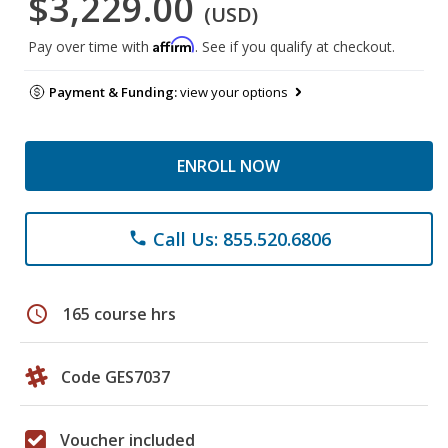
$3,229.00
(USD)
Affirm
Pay over time with
. See if you qualify at checkout.
Payment & Funding:
view your options
ENROLL NOW
Call Us: 855.520.6806
phone
schedule
165 course hrs
Code GES7037
Voucher included