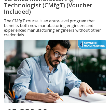
Technologist (CMfgT) (Voucher
Included)
The CMfgT course is an entry-level program that
benefits both new manufacturing engineers and
experienced manufacturing engineers without other
credentials.