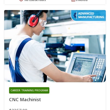
CAREER TRAINING PROGRAM
CNC Machinist