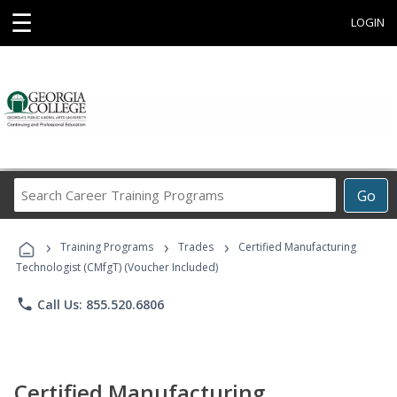
☰
LOGIN
Search
Go
Career
Training
›
›
›
Programs
Training Programs
Trades
Certified Manufacturing
Technologist (CMfgT) (Voucher Included)
phone
Call Us: 855.520.6806
Certified Manufacturing