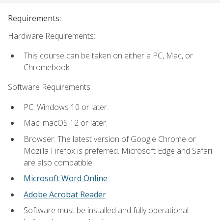
Requirements:
Hardware Requirements:
This course can be taken on either a PC, Mac, or
Chromebook.
Software Requirements:
PC: Windows 10 or later.
Mac: macOS 12 or later.
Browser: The latest version of Google Chrome or
Mozilla Firefox is preferred. Microsoft Edge and Safari
are also compatible.
Microsoft Word Online
Adobe Acrobat Reader
Software must be installed and fully operational