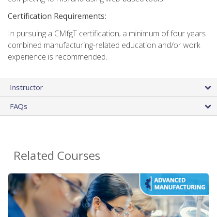
Certification Requirements:
In pursuing a CMfgT certification, a minimum of four years
combined manufacturing-related education and/or work
experience is recommended.
Instructor
FAQs
Related Courses