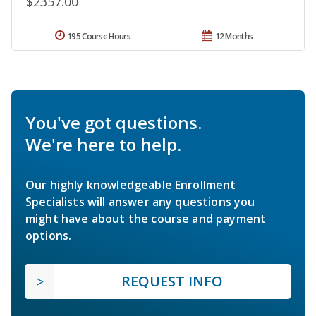
$2357.00
195 Course Hours
12 Months
You've got questions.
We're here to help.
Our highly knowledgeable Enrollment
Specialists will answer any questions you
might have about the course and payment
options.
REQUEST INFO