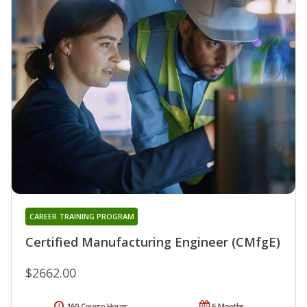
CAREER TRAINING PROGRAM
Certified Manufacturing Engineer (CMfgE)
$2662.00
160 Course Hours
6 Months