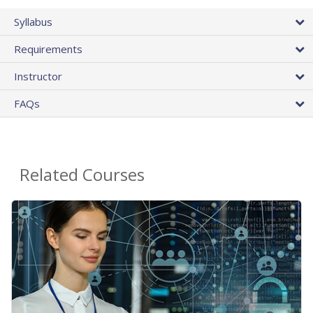
Syllabus
Requirements
Instructor
FAQs
Related Courses