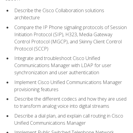
Describe the Cisco Collaboration solutions
architecture
Compare the IP Phone signaling protocols of Session
Initiation Protocol (SIP), H323, Media Gateway
Control Protocol (MGCP), and Skinny Client Control
Protocol (SCCP)
Integrate and troubleshoot Cisco Unified
Communications Manager with LDAP for user
synchronization and user authentication
Implement Cisco Unified Communications Manager
provisioning features
Describe the different codecs and how they are used
to transform analog voice into digital streams
Describe a dial plan, and explain call routing in Cisco
Unified Communications Manager
Implement Public Switched Telephone Network