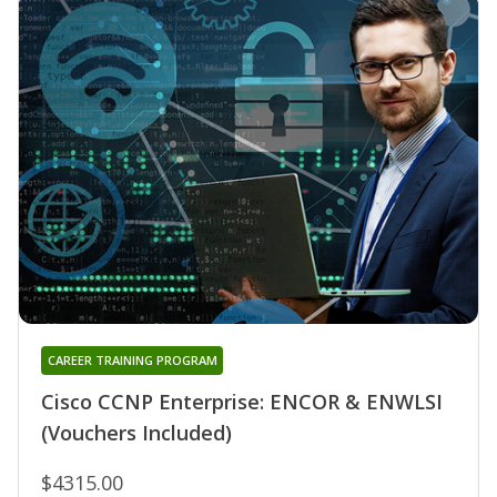
CAREER TRAINING PROGRAM
Cisco CCNP Enterprise: ENCOR & ENWLSI
(Vouchers Included)
$4315.00