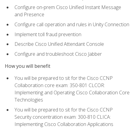
Configure on-prem Cisco Unified Instant Message
and Presence
Configure call operation and rules in Unity Connection
Implement toll fraud prevention
Describe Cisco Unified Attendant Console
Configure and troubleshoot Cisco Jabber
How you will benefit
You will be prepared to sit for the Cisco CCNP
Collaboration core exam: 350-801 CLCOR:
Implementing and Operating Cisco Collaboration Core
Technologies
You will be prepared to sit for the Cisco CCNP
Security concentration exam: 300-810 CLICA:
Implementing Cisco Collaboration Applications