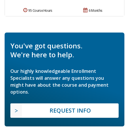
95 Course Hours
6 Months
You've got questions.
We're here to help.
Our highly knowledgeable Enrollment
Specialists will answer any questions you
might have about the course and payment
options.
REQUEST INFO