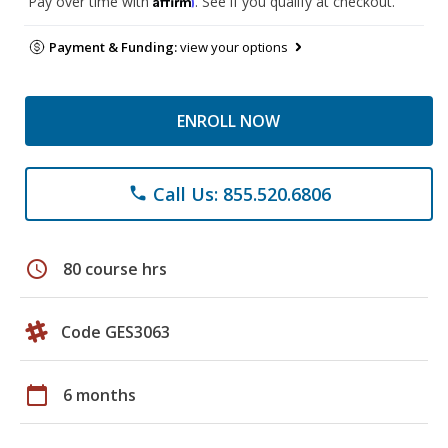
Pay over time with
. See if you qualify at checkout.
Payment & Funding:
view your options
ENROLL NOW
Call Us: 855.520.6806
phone
schedule
80 course hrs
Code GES3063
calendar_today
6 months