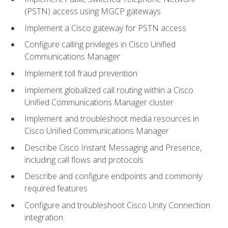
(PSTN) access using MGCP gateways
Implement a Cisco gateway for PSTN access
Configure calling privileges in Cisco Unified
Communications Manager
Implement toll fraud prevention
Implement globalized call routing within a Cisco
Unified Communications Manager cluster
Implement and troubleshoot media resources in
Cisco Unified Communications Manager
Describe Cisco Instant Messaging and Presence,
including call flows and protocols
Describe and configure endpoints and commonly
required features
Configure and troubleshoot Cisco Unity Connection
integration