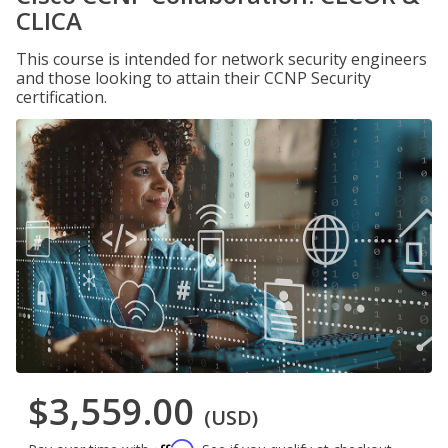
CLICA
This course is intended for network security engineers
and those looking to attain their CCNP Security
certification.
$3,559.00
(USD)
Affirm