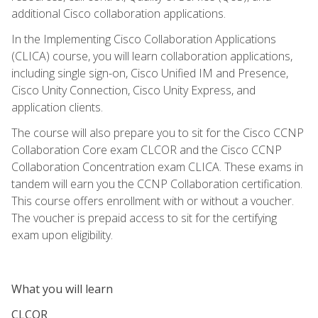
additional Cisco collaboration applications.
In the Implementing Cisco Collaboration Applications
(CLICA) course, you will learn collaboration applications,
including single sign-on, Cisco Unified IM and Presence,
Cisco Unity Connection, Cisco Unity Express, and
application clients.
The course will also prepare you to sit for the Cisco CCNP
Collaboration Core exam CLCOR and the Cisco CCNP
Collaboration Concentration exam CLICA. These exams in
tandem will earn you the CCNP Collaboration certification.
This course offers enrollment with or without a voucher.
The voucher is prepaid access to sit for the certifying
exam upon eligibility.
What you will learn
CLCOR