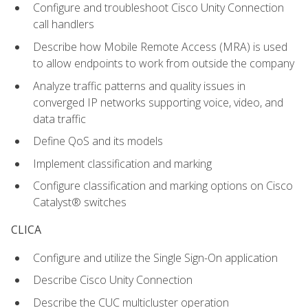
Configure and troubleshoot Cisco Unity Connection
call handlers
Describe how Mobile Remote Access (MRA) is used
to allow endpoints to work from outside the company
Analyze traffic patterns and quality issues in
converged IP networks supporting voice, video, and
data traffic
Define QoS and its models
Implement classification and marking
Configure classification and marking options on Cisco
Catalyst® switches
CLICA
Configure and utilize the Single Sign-On application
Describe Cisco Unity Connection
Describe the CUC multicluster operation