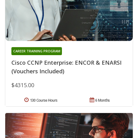
CAREER TRAINING PROGRAM
Cisco CCNP Enterprise: ENCOR & ENARSI
(Vouchers Included)
$4315.00
130 Course Hours
6 Months