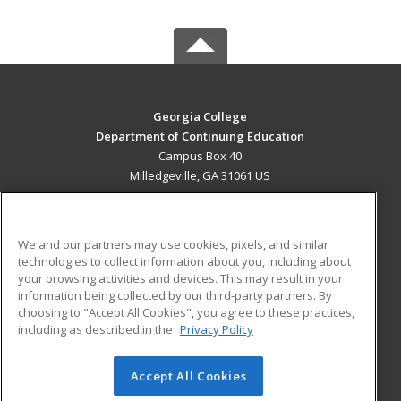
Georgia College
Department of Continuing Education
Campus Box 40
Milledgeville, GA 31061 US
MAIN CONTENT
Career Training
We and our partners may use cookies, pixels, and similar
technologies to collect information about you, including about
ADDITIONAL RESOURCES
your browsing activities and devices. This may result in your
information being collected by our third-party partners. By
Military
Student Blog
choosing to "Accept All Cookies", you agree to these practices,
Financial Assistance
including as described in the
Privacy Policy
Help
Accept All Cookies
© 2026 ed2go, a division of Cengage Learning. All rights
reserved. The material on this site cannot be reproduced or