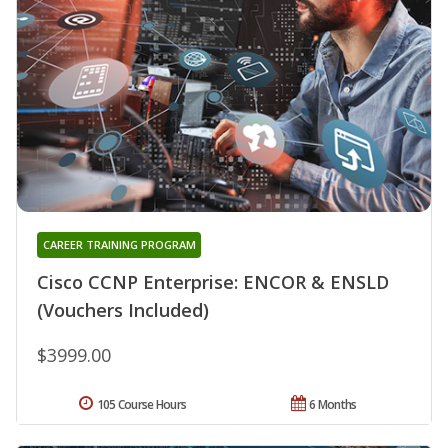
CAREER TRAINING PROGRAM
Cisco CCNP Enterprise: ENCOR & ENSLD
(Vouchers Included)
$3999.00
105 Course Hours
6 Months