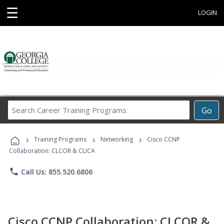
☰
LOGIN
Search
Go
Career
Training
›
›
›
Programs
Training Programs
Networking
Cisco CCNP
Collaboration: CLCOR & CLICA
phone
Call Us: 855.520.6806
Cisco CCNP Collaboration: CLCOR &