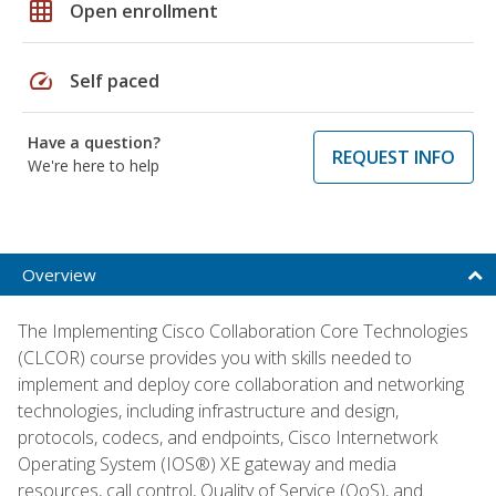
grid_on
Open enrollment
speed
Self paced
Have a question?
REQUEST INFO
We're here to help
Overview
The Implementing Cisco Collaboration Core Technologies
(CLCOR) course provides you with skills needed to
implement and deploy core collaboration and networking
technologies, including infrastructure and design,
protocols, codecs, and endpoints, Cisco Internetwork
Operating System (IOS®) XE gateway and media
resources, call control, Quality of Service (QoS), and