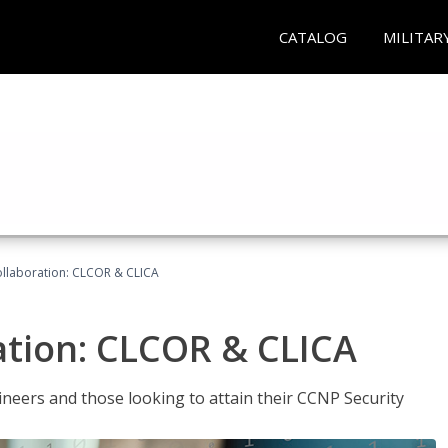
CATALOG
MILITAR
llaboration: CLCOR & CLICA
ation: CLCOR & CLICA
ineers and those looking to attain their CCNP Security