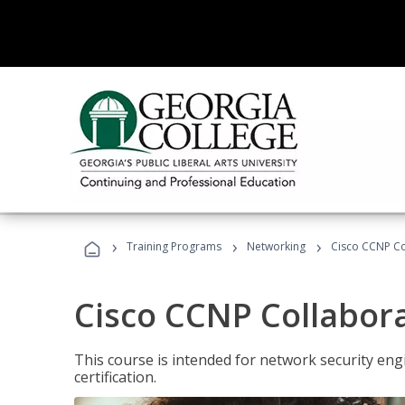
›
›
›
Training Programs
Networking
Cisco CCNP Co
Cisco CCNP Collabor
This course is intended for network security eng
certification.