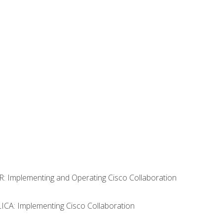
R: Implementing and Operating Cisco Collaboration
LICA: Implementing Cisco Collaboration