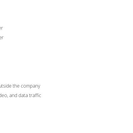
er
er
utside the company
deo, and data traffic