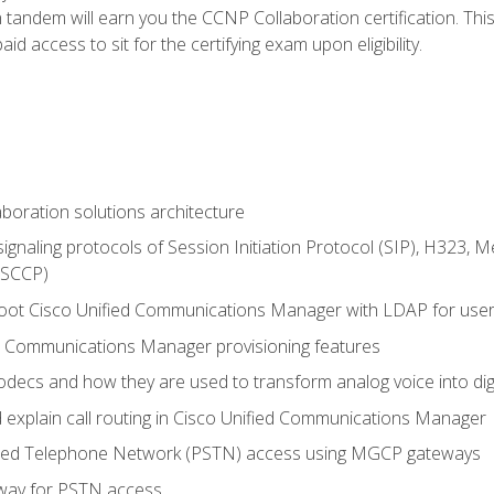
andem will earn you the CCNP Collaboration certification. This
d access to sit for the certifying exam upon eligibility.
aboration solutions architecture
gnaling protocols of Session Initiation Protocol (SIP), H323,
 (SCCP)
hoot Cisco Unified Communications Manager with LDAP for user 
d Communications Manager provisioning features
codecs and how they are used to transform analog voice into dig
d explain call routing in Cisco Unified Communications Manager
ched Telephone Network (PSTN) access using MGCP gateways
way for PSTN access