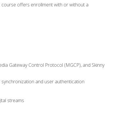
 course offers enrollment with or without a
 Media Gateway Control Protocol (MGCP), and Skinny
synchronization and user authentication
ital streams