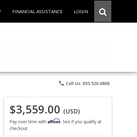
Y
FINANCIAL ASSISTANCE
LOGIN
phone
Call Us: 855.520.6806
$3,559.00
(USD)
Affirm
Pay over time with
. See if you qualify at
checkout.