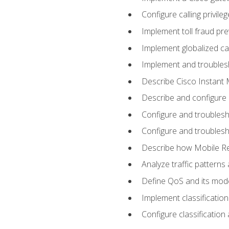
Configure calling privi
Implement toll fraud pr
Implement globalized ca
Implement and troubles
Describe Cisco Instant 
Describe and configure
Configure and troublesh
Configure and troublesh
Describe how Mobile Re
Analyze traffic patterns
Define QoS and its mod
Implement classificatio
Configure classificatio