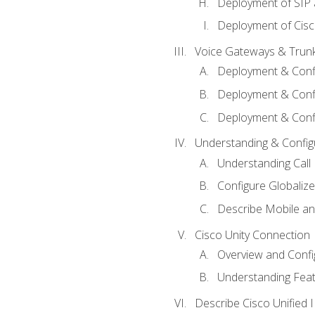
Deployment of SIP
Deployment of Cisc
Voice Gateways & Trun
Deployment & Conf
Deployment & Conf
Deployment & Confi
Understanding & Configu
Understanding Call R
Configure Globalize
Describe Mobile a
Cisco Unity Connection
Overview and Confi
Understanding Feat
Describe Cisco Unified