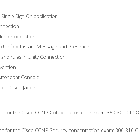
 Single Sign-On application
onnection
luster operation
o Unified Instant Message and Presence
 and rules in Unity Connection
evention
Attendant Console
oot Cisco Jabber
 sit for the Cisco CCNP Collaboration core exam: 350-801 CLCO
 sit for the Cisco CCNP Security concentration exam: 300-810 C