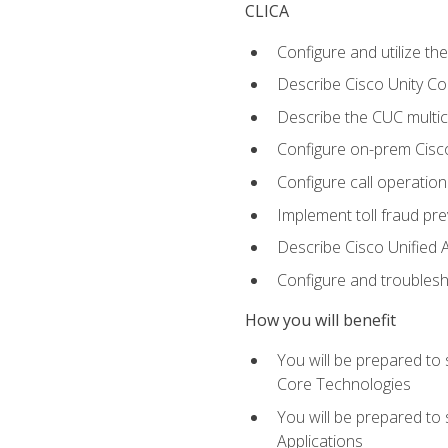
CLICA
Configure and utilize the
Describe Cisco Unity C
Describe the CUC multic
Configure on-prem Cisc
Configure call operation
Implement toll fraud pr
Describe Cisco Unified 
Configure and troublesh
How you will benefit
You will be prepared to
Core Technologies
You will be prepared to
Applications