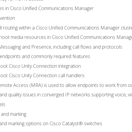
leges in Cisco Unified Communications Manager
evention
ll routing within a Cisco Unified Communications Manager clust
hoot media resources in Cisco Unified Communications Manag
Messaging and Presence, including call flows and protocols
 endpoints and commonly required features
oot Cisco Unity Connection integration
oot Cisco Unity Connection call handlers
mote Access (MRA) is used to allow endpoints to work from o
 and quality issues in converged IP networks supporting voice, vi
els
n and marking
n and marking options on Cisco Catalyst® switches