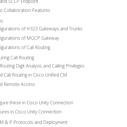
 and SCCP Endpoint
o Collaboration Features
ks
igurations of H323 Gateways and Trunks
igurations of MGCP Gateway
gurations of Call Routing
ring Call Routing
outing Digit Analysis and Calling Privileges
d Call Routing in Cisco Unified CM
nd Remote Access
gure these in Cisco Unity Connection
ures in Cisco Unity Connection
 IM & P Protocols and Deployment