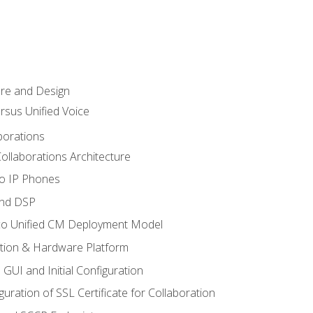
ure and Design
ersus Unified Voice
borations
ollaborations Architecture
co IP Phones
and DSP
sco Unified CM Deployment Model
ation & Hardware Platform
 GUI and Initial Configuration
uration of SSL Certificate for Collaboration