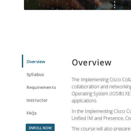
Overview
Overview
Syllabus
The Implementing Cisco Coll
collaboration and networking
Requirements
Operating System (IOS®) XE g
Instructor
applications.
In the Implementing Cisco Col
FAQs
Unified IM and Presence, Cis
ENROLL NOW
The course will also prepar