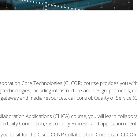
aboration Core Technologies (CLCOR) course provides you with
 technologies, including infrastructure and design, protocols, 
ateway and media resources, call control, Quality of Service (Q
laboration Applications (CLICA) course, you will learn collaborat
co Unity Connection, Cisco Unity Express, and application client
e you to sit for the Cisco CCNP Collaboration Core exam CLCO