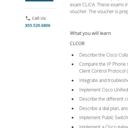
exam CLICA. These exams in t
voucher. The voucher is prepai
phone
Call Us:
855.520.6806
What you will learn
CLCOR
Describe the Cisco Coll
Compare the IP Phone si
Client Control Protocol
Integrate and troubles
Implement Cisco Unifie
Describe the different 
Describe a dial plan, an
Implement Public Swit
Implement a Cisco gate