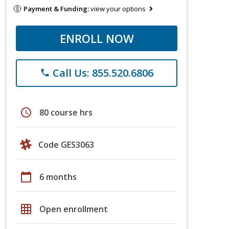
Payment & Funding:
view your options
ENROLL NOW
Call Us: 855.520.6806
phone
schedule
80 course hrs
Code GES3063
calendar_today
6 months
grid_on
Open enrollment