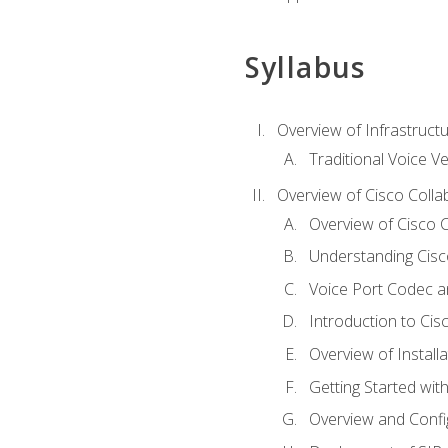
Syllabus
Overview of Infrastruct
Traditional Voice V
Overview of Cisco Colla
Overview of Cisco C
Understanding Cis
Voice Port Codec 
Introduction to Ci
Overview of Install
Getting Started with
Overview and Config