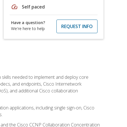
speed
Self paced
Have a question?
REQUEST INFO
We're here to help
 skills needed to implement and deploy core
codecs, and endpoints, Cisco Internetwork
oS), and additional Cisco collaboration
ion applications, including single sign-on, Cisco
s.
R and the Cisco CCNP Collaboration Concentration