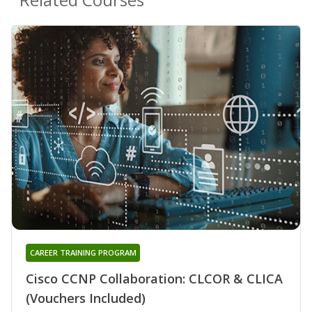
CAREER TRAINING PROGRAM
Cisco CCNP Collaboration: CLCOR & CLICA
(Vouchers Included)