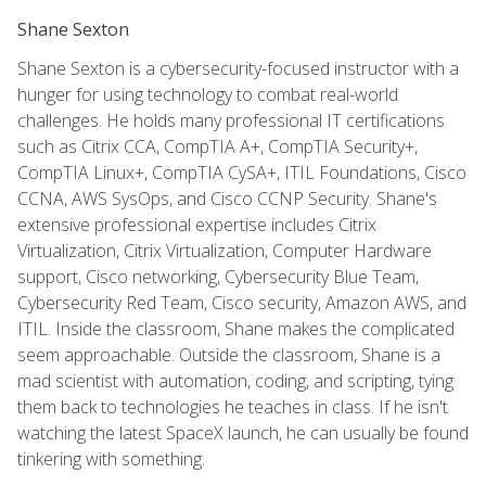
Shane Sexton
Shane Sexton is a cybersecurity-focused instructor with a
hunger for using technology to combat real-world
challenges. He holds many professional IT certifications
such as Citrix CCA, CompTIA A+, CompTIA Security+,
CompTIA Linux+, CompTIA CySA+, ITIL Foundations, Cisco
CCNA, AWS SysOps, and Cisco CCNP Security. Shane's
extensive professional expertise includes Citrix
Virtualization, Citrix Virtualization, Computer Hardware
support, Cisco networking, Cybersecurity Blue Team,
Cybersecurity Red Team, Cisco security, Amazon AWS, and
ITIL. Inside the classroom, Shane makes the complicated
seem approachable. Outside the classroom, Shane is a
mad scientist with automation, coding, and scripting, tying
them back to technologies he teaches in class. If he isn't
watching the latest SpaceX launch, he can usually be found
tinkering with something.