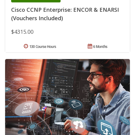
Cisco CCNP Enterprise: ENCOR & ENARSI
(Vouchers Included)
$4315.00
130 Course Hours
6 Months