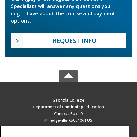
Specialists will answer any questions you
might have about the course and payment
options.
REQUEST INFO
Georgia College
Department of Continuing Education
Campus Box 40
Milledgeville, GA 31061 US
MAIN CONTENT