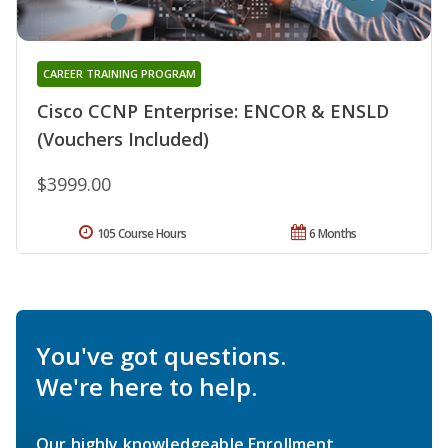
CAREER TRAINING PROGRAM
Cisco CCNP Enterprise: ENCOR & ENSLD
(Vouchers Included)
$3999.00
105 Course Hours
6 Months
You've got questions.
We're here to help.
Our highly knowledgeable Enrollment