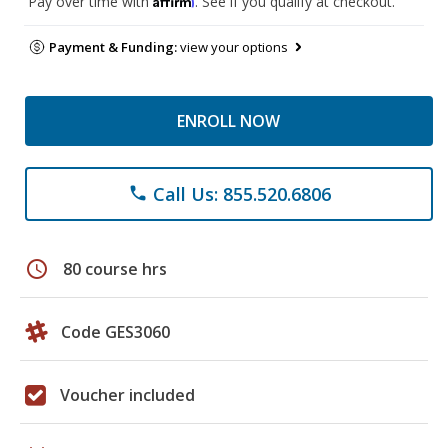
Pay over time with
. See if you qualify at checkout.
Payment & Funding:
view your options
ENROLL NOW
Call Us: 855.520.6806
phone
schedule
80 course hrs
Code GES3060
Voucher included