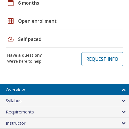
calendar_today
6 months
grid_on
Open enrollment
speed
Self paced
Have a question?
REQUEST INFO
We're here to help
Overview
Syllabus
Requirements
Instructor