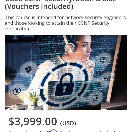
(Vouchers Included)
This course is intended for network security engineers
and those looking to attain their CCNP Security
certification.
$3,999.00
(USD)
Affirm