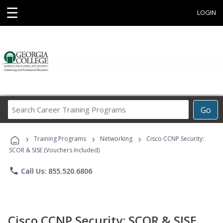
☰
LOGIN
Search
Go
Career
Training
›
›
›
Programs
Training Programs
Networking
Cisco CCNP Security:
SCOR & SISE (Vouchers Included)
phone
Call Us: 855.520.6806
Cisco CCNP Security: SCOR & SISE