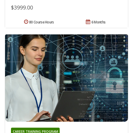
$3999.00
80 Course Hours
6 Months
CAREER TRAINING PROGRAM