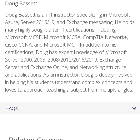
Doug Bassett
Doug Bassett is an IT instructor specializing in Microsoft
Azure, Server 2016/19, and Exchange messaging. He holds
many highly sought-after IT certifications, including
Microsoft MCSE, Microsoft MCSA, CompTIA Network+,
Cisco CCNA, and Microsoft MCT. In addition to his
certifications, Doug has expert knowledge of Microsoft
Server 2000, 2003, 2008/2012/2016/2019, Exchange
Server and Exchange Online, and Networking structure
and applications. As an instructor, Doug is deeply involved
in helping his students understand complex concepts and
loves to approach teaching a subject from multiple angles.
FAQs
Related Courses