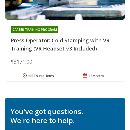
CAREER TRAINING PROGRAM
Press Operator: Cold Stamping with VR
Training (VR Headset v3 Included)
$3171.00
100 Course Hours
12 Months
You've got questions.
We're here to help.