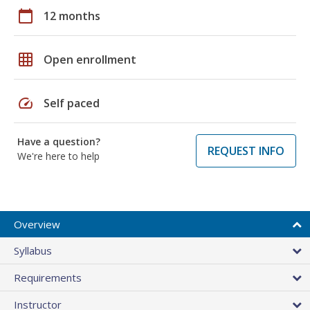
calendar_today
12 months
grid_on
Open enrollment
speed
Self paced
Have a question?
REQUEST INFO
We're here to help
Overview
Syllabus
Requirements
Instructor