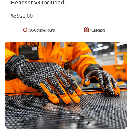
Headset v3 Included)
$3922.00
195 Course Hours
12 Months