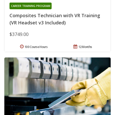
CAREER TRAINING PROGRAM
Composites Technician with VR Training
(VR Headset v3 Included)
$3749.00
100 Course Hours
12 Months