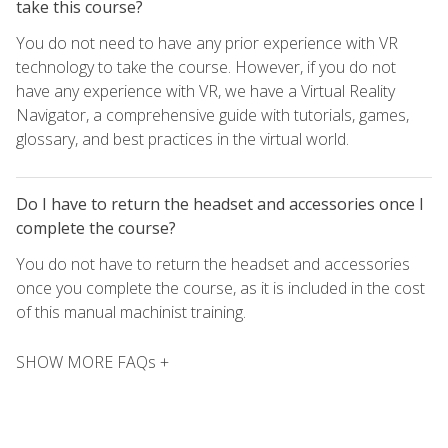
take this course?
You do not need to have any prior experience with VR
technology to take the course. However, if you do not
have any experience with VR, we have a Virtual Reality
Navigator, a comprehensive guide with tutorials, games,
glossary, and best practices in the virtual world.
Do I have to return the headset and accessories once I
complete the course?
You do not have to return the headset and accessories
once you complete the course, as it is included in the cost
of this manual machinist training.
SHOW MORE FAQs +