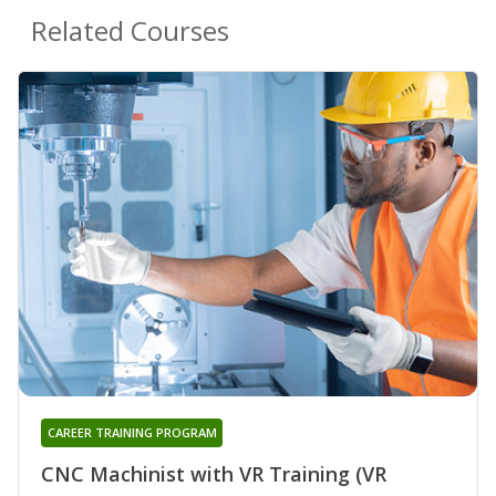
Related Courses
CAREER TRAINING PROGRAM
CNC Machinist with VR Training (VR