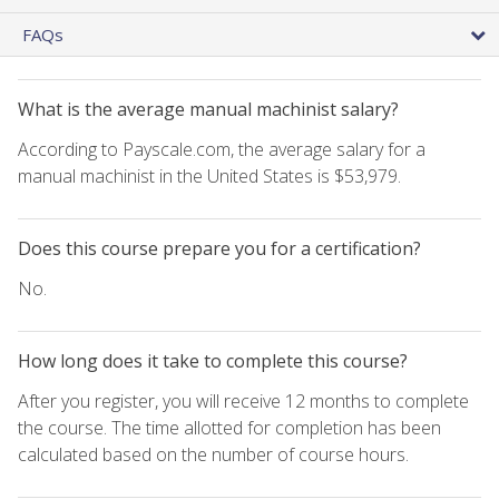
FAQs
What is the average manual machinist salary?
According to Payscale.com, the average salary for a
manual machinist in the United States is $53,979.
Does this course prepare you for a certification?
No.
How long does it take to complete this course?
After you register, you will receive 12 months to complete
the course. The time allotted for completion has been
calculated based on the number of course hours.