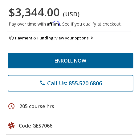
$3,344.00
(USD)
Affirm
Pay over time with
. See if you qualify at checkout.
Payment & Funding:
view your options
ENROLL NOW
Call Us: 855.520.6806
phone
schedule
205 course hrs
Code GES7066