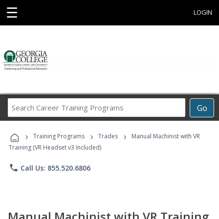
☰
LOGIN
Search
Go
Career
Training
›
›
›
Programs
Training Programs
Trades
Manual Machinist with VR
Training (VR Headset v3 Included)
phone
Call Us: 855.520.6806
Manual Machinist with VR Training