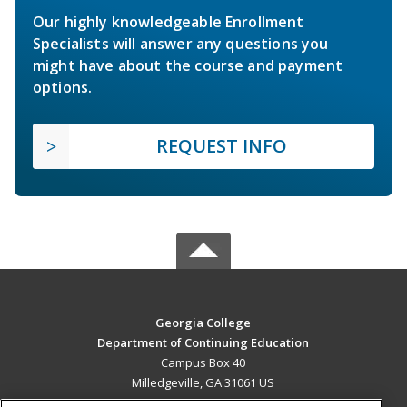
Our highly knowledgeable Enrollment
Specialists will answer any questions you
might have about the course and payment
options.
REQUEST INFO
Georgia College
Department of Continuing Education
Campus Box 40
Milledgeville, GA 31061 US