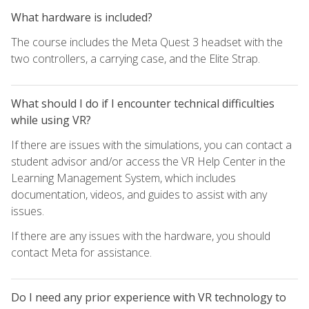
What hardware is included?
The course includes the Meta Quest 3 headset with the
two controllers, a carrying case, and the Elite Strap.
What should I do if I encounter technical difficulties
while using VR?
If there are issues with the simulations, you can contact a
student advisor and/or access the VR Help Center in the
Learning Management System, which includes
documentation, videos, and guides to assist with any
issues.
If there are any issues with the hardware, you should
contact Meta for assistance.
Do I need any prior experience with VR technology to