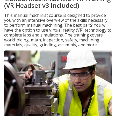
(VR Headset v3 Included)
This manual machinist course is designed to provide
you with an intensive overview of the skills necessary
to perform manual machining. The best part? You will
have the option to use virtual reality (VR) technology to
complete labs and simulations. The training covers
workholding, math, inspection, safety, machining,
materials, quality, grinding, assembly, and more.