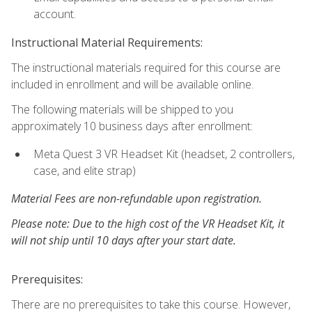
account.
Instructional Material Requirements:
The instructional materials required for this course are
included in enrollment and will be available online.
The following materials will be shipped to you
approximately 10 business days after enrollment:
Meta Quest 3 VR Headset Kit (headset, 2 controllers,
case, and elite strap)
Material Fees are non-refundable upon registration.
Please note: Due to the high cost of the VR Headset Kit, it
will not ship until 10 days after your start date.
Prerequisites:
There are no prerequisites to take this course. However,