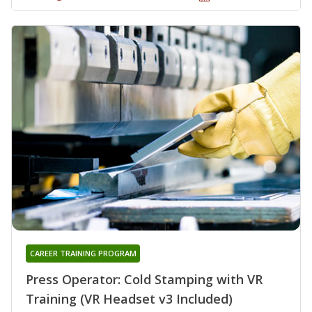
CAREER TRAINING PROGRAM
Press Operator: Cold Stamping with VR
Training (VR Headset v3 Included)