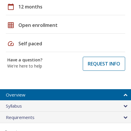
calendar_today
12 months
grid_on
Open enrollment
speed
Self paced
Have a question?
REQUEST INFO
We're here to help
Overview
Syllabus
Requirements