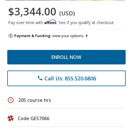
$3,344.00
(USD)
Affirm
Pay over time with
. See if you qualify at checkout.
Payment & Funding:
view your options
ENROLL NOW
Call Us: 855.520.6806
phone
schedule
205 course hrs
Code GES7066