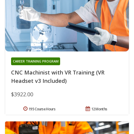
CAREER TRAINING PROGRAM
CNC Machinist with VR Training (VR
Headset v3 Included)
$3922.00
195 Course Hours
12 Months