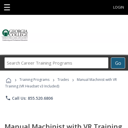
☰
LOGIN
Search
Go
Career
Training
›
›
›
Programs
Training Programs
Trades
Manual Machinist with VR
Training (VR Headset v3 Included)
phone
Call Us: 855.520.6806
Manual Machinist with VR Training