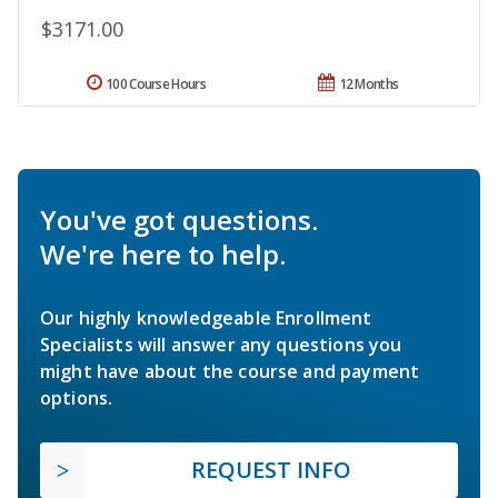
$3171.00
100 Course Hours
12 Months
You've got questions.
We're here to help.
Our highly knowledgeable Enrollment
Specialists will answer any questions you
might have about the course and payment
options.
REQUEST INFO