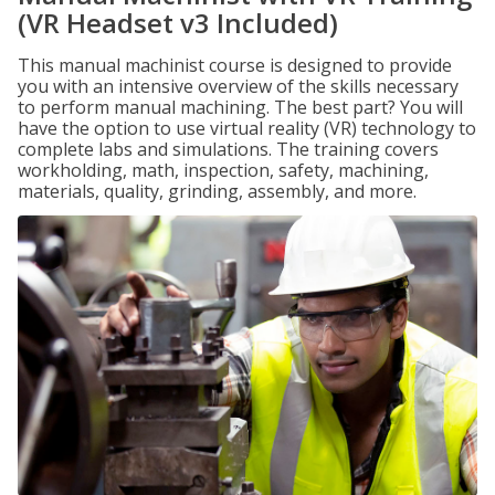
(VR Headset v3 Included)
This manual machinist course is designed to provide
you with an intensive overview of the skills necessary
to perform manual machining. The best part? You will
have the option to use virtual reality (VR) technology to
complete labs and simulations. The training covers
workholding, math, inspection, safety, machining,
materials, quality, grinding, assembly, and more.