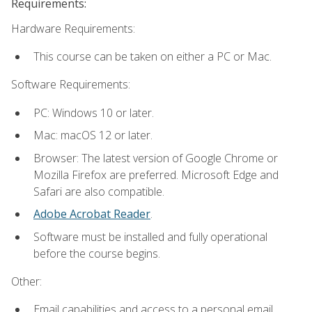
Requirements:
Hardware Requirements:
This course can be taken on either a PC or Mac.
Software Requirements:
PC: Windows 10 or later.
Mac: macOS 12 or later.
Browser: The latest version of Google Chrome or
Mozilla Firefox are preferred. Microsoft Edge and
Safari are also compatible.
Adobe Acrobat Reader
.
Software must be installed and fully operational
before the course begins.
Other:
Email capabilities and access to a personal email