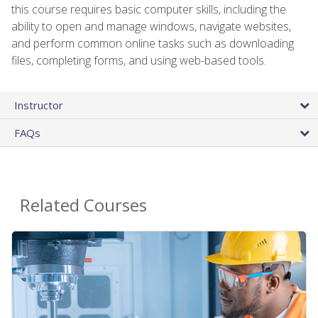
this course requires basic computer skills, including the
ability to open and manage windows, navigate websites,
and perform common online tasks such as downloading
files, completing forms, and using web-based tools.
Instructor
FAQs
Related Courses