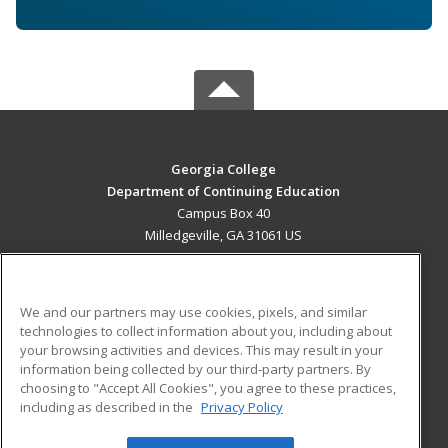
Georgia College
Department of Continuing Education
Campus Box 40
Milledgeville, GA 31061 US
MAIN CONTENT
Career Training
We and our partners may use cookies, pixels, and similar
technologies to collect information about you, including about
ADDITIONAL RESOURCES
your browsing activities and devices. This may result in your
information being collected by our third-party partners. By
Military
Student Blog
choosing to "Accept All Cookies", you agree to these practices,
Financial Assistance
including as described in the
Privacy Policy
Help