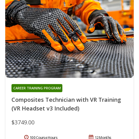
CAREER TRAINING PROGRAM
Composites Technician with VR Training
(VR Headset v3 Included)
$3749.00
100 Course Hours
12 Months