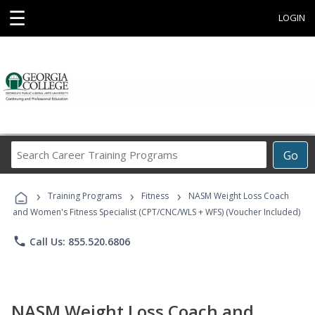
☰
LOGIN
Search
Go
Career
Training
›
›
›
Programs
Training Programs
Fitness
NASM Weight Loss Coach
and Women's Fitness Specialist (CPT/CNC/WLS + WFS) (Voucher Included)
phone
Call Us: 855.520.6806
NASM Weight Loss Coach and