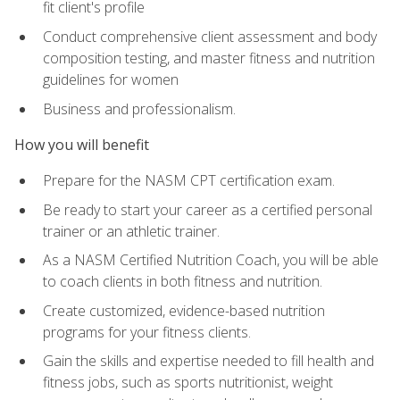
fit client's profile
Conduct comprehensive client assessment and body
composition testing, and master fitness and nutrition
guidelines for women
Business and professionalism.
How you will benefit
Prepare for the NASM CPT certification exam.
Be ready to start your career as a certified personal
trainer or an athletic trainer.
As a NASM Certified Nutrition Coach, you will be able
to coach clients in both fitness and nutrition.
Create customized, evidence-based nutrition
programs for your fitness clients.
Gain the skills and expertise needed to fill health and
fitness jobs, such as sports nutritionist, weight