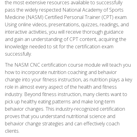
the most extensive resources available to successfully
pass the widely respected National Academy of Sports
Medicine (NASM) Certified Personal Trainer (CPT) exam.
Using online videos, presentations, quizzes, readings, and
interactive activities, you will receive thorough guidance
and gain an understanding of CPT content, acquiring the
knowledge needed to sit for the certification exam
successfully.
The NASM CNC certification course module will teach you
how to incorporate nutrition coaching and behavior
change into your fitness instruction, as nutrition plays a key
role in almost every aspect of the health and fitness
industry. Beyond fitness instruction, many clients want to
pick up healthy eating patterns and make long-term
behavior changes. This industry-recognized certification
proves that you understand nutritional science and
behavior change strategies and can effectively coach
clients.