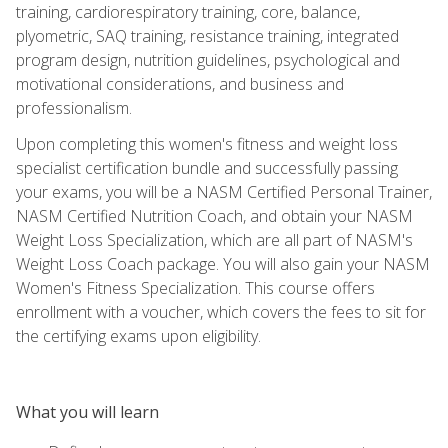
training, cardiorespiratory training, core, balance,
plyometric, SAQ training, resistance training, integrated
program design, nutrition guidelines, psychological and
motivational considerations, and business and
professionalism.
Upon completing this women's fitness and weight loss
specialist certification bundle and successfully passing
your exams, you will be a NASM Certified Personal Trainer,
NASM Certified Nutrition Coach, and obtain your NASM
Weight Loss Specialization, which are all part of NASM's
Weight Loss Coach package. You will also gain your NASM
Women's Fitness Specialization. This course offers
enrollment with a voucher, which covers the fees to sit for
the certifying exams upon eligibility.
What you will learn