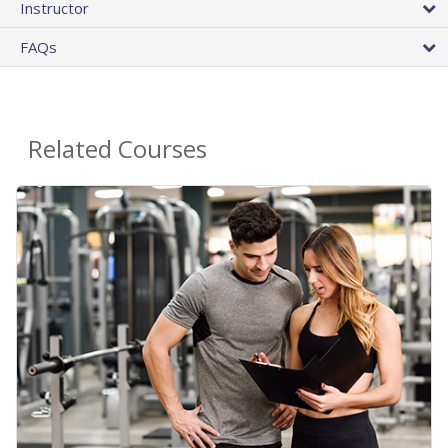
Instructor
FAQs
Related Courses