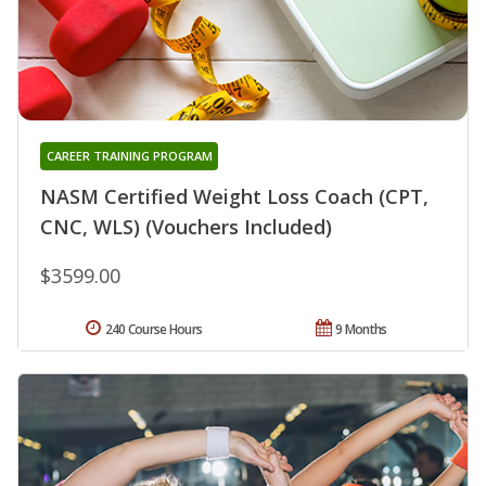
CAREER TRAINING PROGRAM
NASM Certified Weight Loss Coach (CPT,
CNC, WLS) (Vouchers Included)
$3599.00
240 Course Hours
9 Months