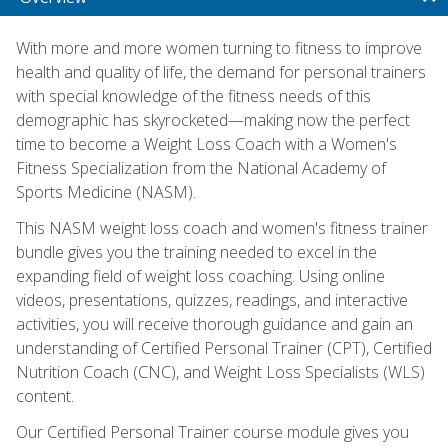
With more and more women turning to fitness to improve
health and quality of life, the demand for personal trainers
with special knowledge of the fitness needs of this
demographic has skyrocketed—making now the perfect
time to become a Weight Loss Coach with a Women's
Fitness Specialization from the National Academy of
Sports Medicine (NASM).
This NASM weight loss coach and women's fitness trainer
bundle gives you the training needed to excel in the
expanding field of weight loss coaching. Using online
videos, presentations, quizzes, readings, and interactive
activities, you will receive thorough guidance and gain an
understanding of Certified Personal Trainer (CPT), Certified
Nutrition Coach (CNC), and Weight Loss Specialists (WLS)
content.
Our Certified Personal Trainer course module gives you