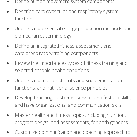
Define human movement system components
Describe cardiovascular and respiratory system
function
Understand essential energy production methods and
biomechanics terminology
Define an integrated fitness assessment and
cardiorespiratory training components
Review the importances types of fitness training and
selected chronic health conditions
Understand macronutrients and supplementation
functions, and nutritional science principles
Develop teaching, customer service, and first aid skills,
and have organizational and communication skills
Master health and fitness topics, including nutrition,
program design, and assessments, for both genders
Customize communication and coaching approach to