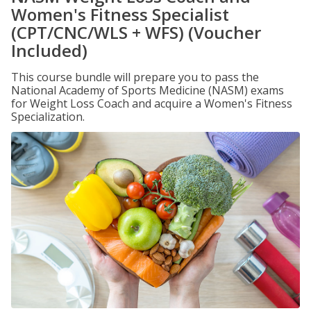
Women's Fitness Specialist
(CPT/CNC/WLS + WFS) (Voucher
Included)
This course bundle will prepare you to pass the
National Academy of Sports Medicine (NASM) exams
for Weight Loss Coach and acquire a Women's Fitness
Specialization.