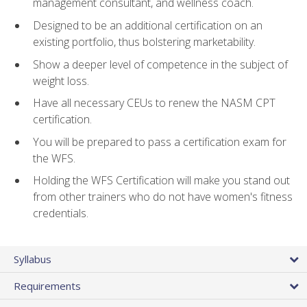
management consultant, and wellness coach.
Designed to be an additional certification on an
existing portfolio, thus bolstering marketability.
Show a deeper level of competence in the subject of
weight loss.
Have all necessary CEUs to renew the NASM CPT
certification.
You will be prepared to pass a certification exam for
the WFS.
Holding the WFS Certification will make you stand out
from other trainers who do not have women's fitness
credentials.
Syllabus
Requirements