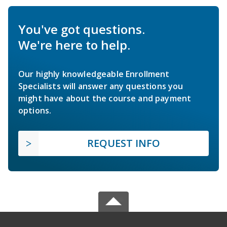
You've got questions.
We're here to help.
Our highly knowledgeable Enrollment
Specialists will answer any questions you
might have about the course and payment
options.
REQUEST INFO