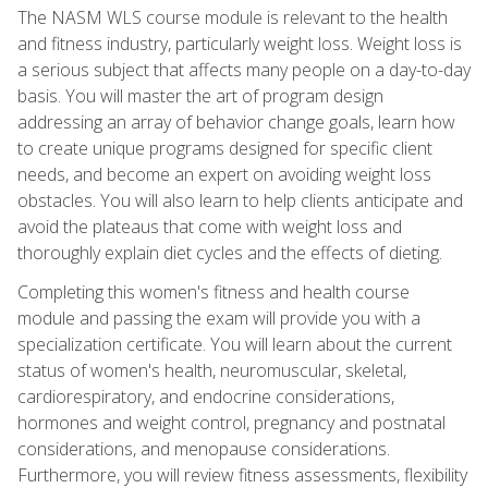
The NASM WLS course module is relevant to the health
and fitness industry, particularly weight loss. Weight loss is
a serious subject that affects many people on a day-to-day
basis. You will master the art of program design
addressing an array of behavior change goals, learn how
to create unique programs designed for specific client
needs, and become an expert on avoiding weight loss
obstacles. You will also learn to help clients anticipate and
avoid the plateaus that come with weight loss and
thoroughly explain diet cycles and the effects of dieting.
Completing this women's fitness and health course
module and passing the exam will provide you with a
specialization certificate. You will learn about the current
status of women's health, neuromuscular, skeletal,
cardiorespiratory, and endocrine considerations,
hormones and weight control, pregnancy and postnatal
considerations, and menopause considerations.
Furthermore, you will review fitness assessments, flexibility