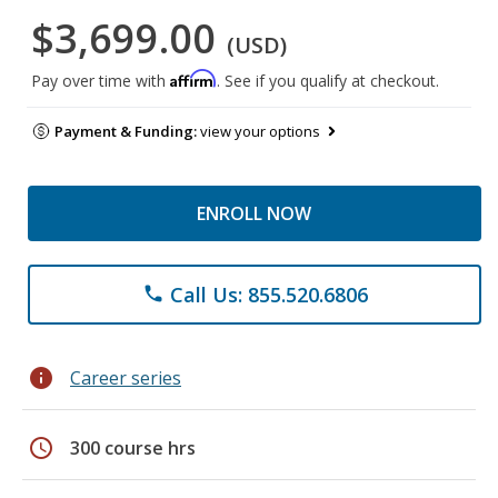
$3,699.00
(USD)
Affirm
Pay over time with
. See if you qualify at checkout.
Payment & Funding:
view your options
ENROLL NOW
Call Us: 855.520.6806
phone
info
Career series
schedule
300 course hrs