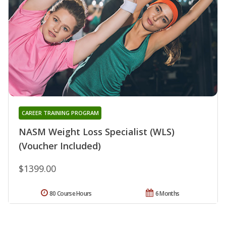
CAREER TRAINING PROGRAM
NASM Weight Loss Specialist (WLS)
(Voucher Included)
$1399.00
80 Course Hours
6 Months