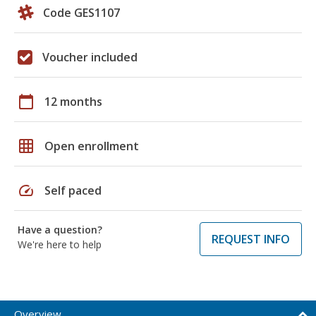
Code GES1107
Voucher included
calendar_today
12 months
grid_on
Open enrollment
speed
Self paced
Have a question?
REQUEST INFO
We're here to help
Overview