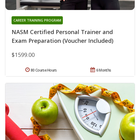
CAREER TRAINING PROGRAM
NASM Certified Personal Trainer and
Exam Preparation (Voucher Included)
$1599.00
80 Course Hours
6 Months