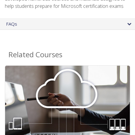
help students prepare for Microsoft certification exams
FAQs
Related Courses