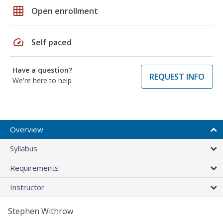
grid_on
Open enrollment
speed
Self paced
Have a question?
REQUEST INFO
We're here to help
Overview
Syllabus
Requirements
Instructor
Stephen Withrow