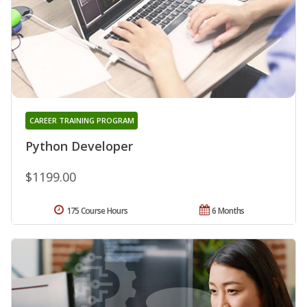
CAREER TRAINING PROGRAM
Python Developer
$1199.00
175 Course Hours
6 Months