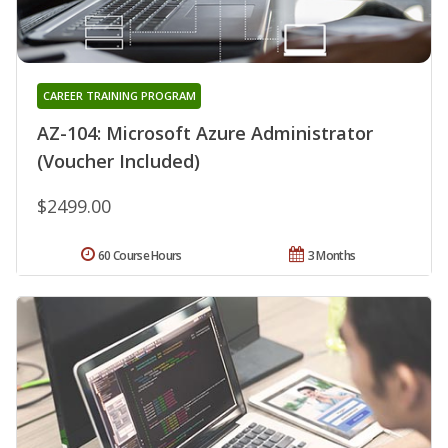
CAREER TRAINING PROGRAM
AZ-104: Microsoft Azure Administrator
(Voucher Included)
$2499.00
60 Course Hours
3 Months