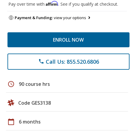
Affirm
Pay over time with
. See if you qualify at checkout.
Payment & Funding:
view your options
ENROLL NOW
Call Us: 855.520.6806
phone
schedule
90 course hrs
Code GES3138
calendar_today
6 months