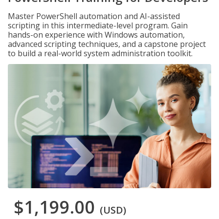
Master PowerShell automation and AI-assisted
scripting in this intermediate-level program. Gain
hands-on experience with Windows automation,
advanced scripting techniques, and a capstone project
to build a real-world system administration toolkit.
$1,199.00
(USD)