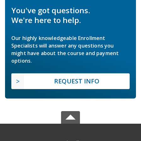
You've got questions.
We're here to help.
Our highly knowledgeable Enrollment
Specialists will answer any questions you
might have about the course and payment
options.
REQUEST INFO