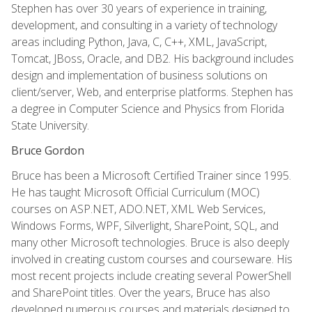
Stephen has over 30 years of experience in training,
development, and consulting in a variety of technology
areas including Python, Java, C, C++, XML, JavaScript,
Tomcat, JBoss, Oracle, and DB2. His background includes
design and implementation of business solutions on
client/server, Web, and enterprise platforms. Stephen has
a degree in Computer Science and Physics from Florida
State University.
Bruce Gordon
Bruce has been a Microsoft Certified Trainer since 1995.
He has taught Microsoft Official Curriculum (MOC)
courses on ASP.NET, ADO.NET, XML Web Services,
Windows Forms, WPF, Silverlight, SharePoint, SQL, and
many other Microsoft technologies. Bruce is also deeply
involved in creating custom courses and courseware. His
most recent projects include creating several PowerShell
and SharePoint titles. Over the years, Bruce has also
developed numerous courses and materials designed to