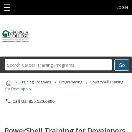
☰
LOGIN
Search
Go
Career
Training
›
›
›
Programs
Training Programs
Programming
PowerShell Training
for Developers
phone
Call Us: 855.520.6806
PowerShell Training for Developers