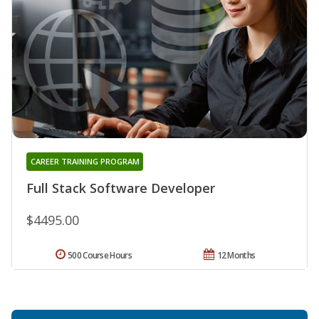
CAREER TRAINING PROGRAM
Full Stack Software Developer
$4495.00
500 Course Hours
12 Months