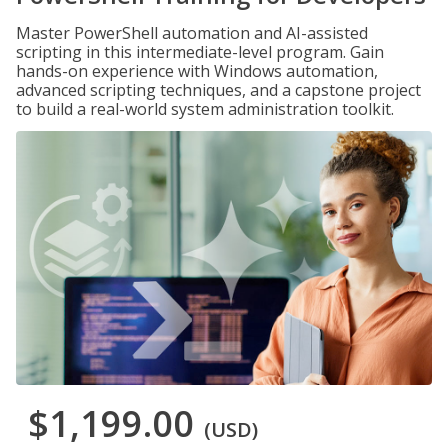
Master PowerShell automation and AI-assisted
scripting in this intermediate-level program. Gain
hands-on experience with Windows automation,
advanced scripting techniques, and a capstone project
to build a real-world system administration toolkit.
$1,199.00
(USD)