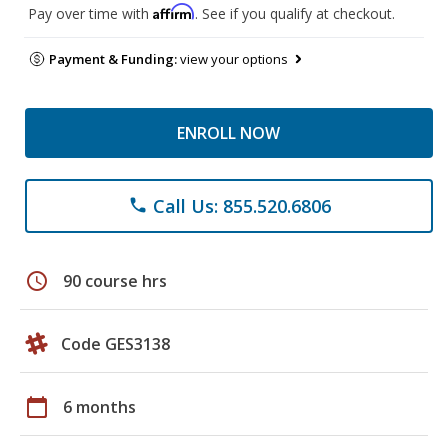
Affirm
Pay over time with
. See if you qualify at checkout.
Payment & Funding:
view your options
ENROLL NOW
Call Us: 855.520.6806
phone
schedule
90 course hrs
Code GES3138
calendar_today
6 months