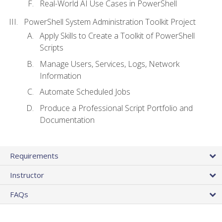
Real-World AI Use Cases in PowerShell
PowerShell System Administration Toolkit Project
Apply Skills to Create a Toolkit of PowerShell
Scripts
Manage Users, Services, Logs, Network
Information
Automate Scheduled Jobs
Produce a Professional Script Portfolio and
Documentation
Requirements
Instructor
FAQs