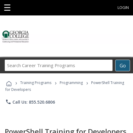
☰
LOGIN
Search
Go
Career
Training
›
›
›
Programs
Training Programs
Programming
PowerShell Training
for Developers
phone
Call Us: 855.520.6806
PowerShell Training for Developers