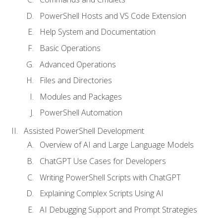
PowerShell Hosts and VS Code Extension
Help System and Documentation
Basic Operations
Advanced Operations
Files and Directories
Modules and Packages
PowerShell Automation
Assisted PowerShell Development
Overview of AI and Large Language Models
ChatGPT Use Cases for Developers
Writing PowerShell Scripts with ChatGPT
Explaining Complex Scripts Using AI
AI Debugging Support and Prompt Strategies