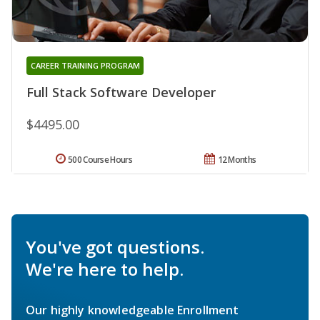
CAREER TRAINING PROGRAM
Full Stack Software Developer
$4495.00
500 Course Hours
12 Months
You've got questions.
We're here to help.
Our highly knowledgeable Enrollment