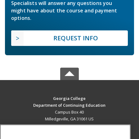
Specialists will answer any questions you
might have about the course and payment
options.
REQUEST INFO
Georgia College
Department of Continuing Education
Campus Box 40
Milledgeville, GA 31061 US
MAIN CONTENT