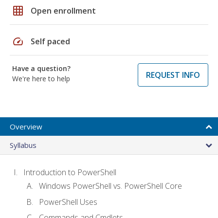
grid_on
Open enrollment
speed
Self paced
Have a question?
REQUEST INFO
We're here to help
Overview
Syllabus
Introduction to PowerShell
Windows PowerShell vs. PowerShell Core
PowerShell Uses
Commands and Cmdlets