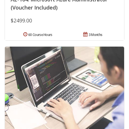
(Voucher Included)
$2499.00
60 Course Hours
3 Months