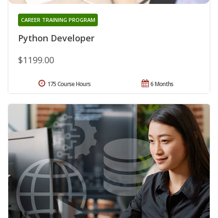
CAREER TRAINING PROGRAM
Python Developer
$1199.00
175 Course Hours
6 Months