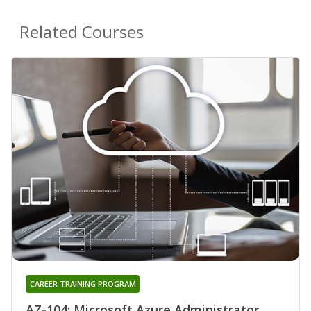
Related Courses
CAREER TRAINING PROGRAM
AZ-104: Microsoft Azure Administrator