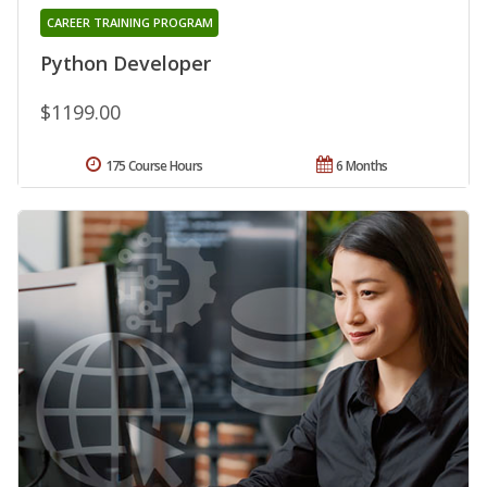
CAREER TRAINING PROGRAM
Python Developer
$1199.00
175 Course Hours
6 Months