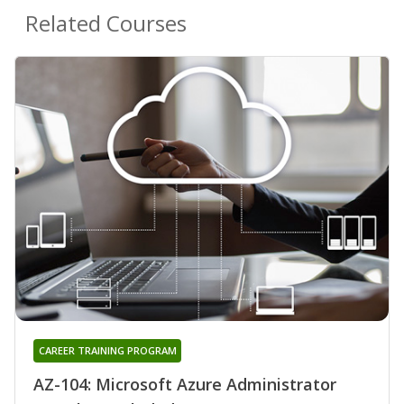
Related Courses
CAREER TRAINING PROGRAM
AZ-104: Microsoft Azure Administrator