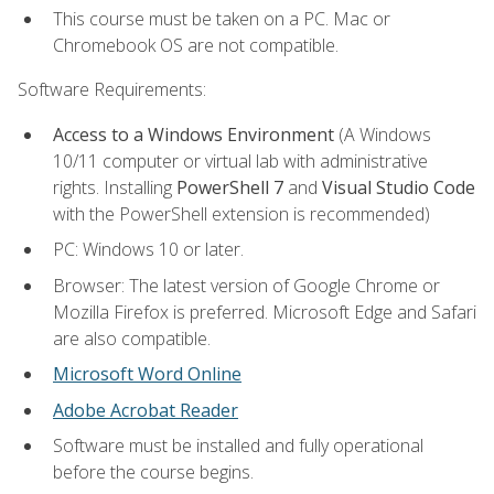
This course must be taken on a PC. Mac or
Chromebook OS are not compatible.
Software Requirements:
Access to a Windows Environment
(A Windows
10/11 computer or virtual lab with administrative
rights. Installing
PowerShell 7
and
Visual Studio Code
with the PowerShell extension is recommended)
PC: Windows 10 or later.
Browser: The latest version of Google Chrome or
Mozilla Firefox is preferred. Microsoft Edge and Safari
are also compatible.
Microsoft Word Online
Adobe Acrobat Reader
Software must be installed and fully operational
before the course begins.