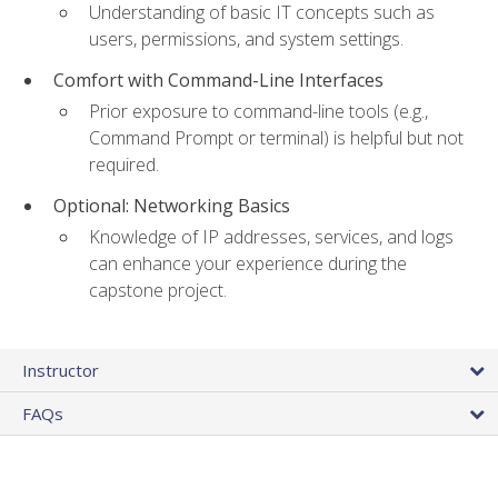
Understanding of basic IT concepts such as
users, permissions, and system settings.
Comfort with Command-Line Interfaces
Prior exposure to command-line tools (e.g.,
Command Prompt or terminal) is helpful but not
required.
Optional: Networking Basics
Knowledge of IP addresses, services, and logs
can enhance your experience during the
capstone project.
Instructor
FAQs