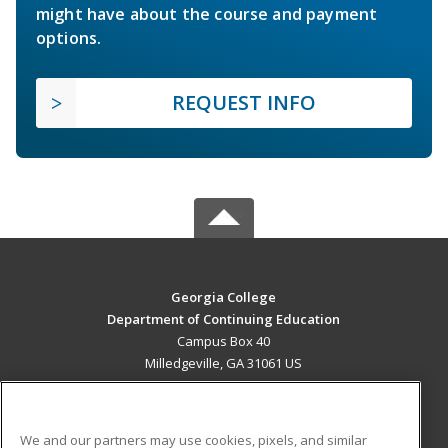
might have about the course and payment
options.
REQUEST INFO
Georgia College
Department of Continuing Education
Campus Box 40
Milledgeville, GA 31061 US
MAIN CONTENT
Career Training
We and our partners may use cookies, pixels, and similar