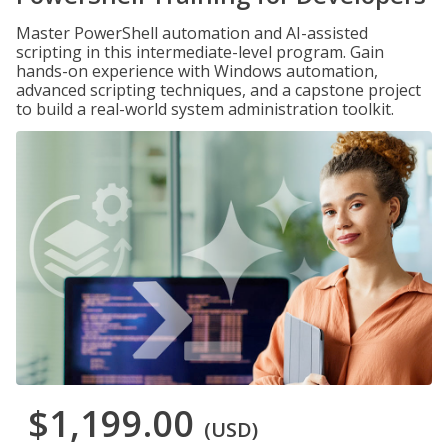
Master PowerShell automation and AI-assisted
scripting in this intermediate-level program. Gain
hands-on experience with Windows automation,
advanced scripting techniques, and a capstone project
to build a real-world system administration toolkit.
$1,199.00
(USD)