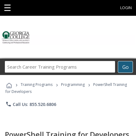
☰
LOGIN
Search
Go
Career
Training
›
›
›
Programs
Training Programs
Programming
PowerShell Training
for Developers
phone
Call Us: 855.520.6806
PowerShell Training for Developers