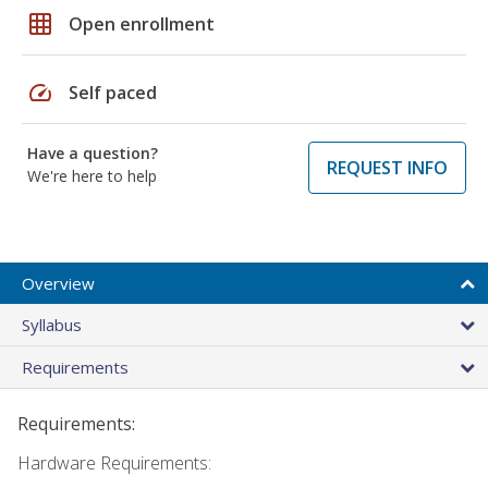
grid_on
Open enrollment
speed
Self paced
Have a question?
REQUEST INFO
We're here to help
Overview
Syllabus
Requirements
Requirements:
Hardware Requirements: