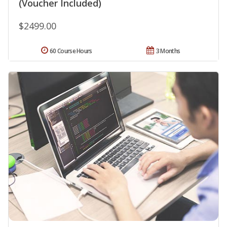
(Voucher Included)
$2499.00
60 Course Hours
3 Months