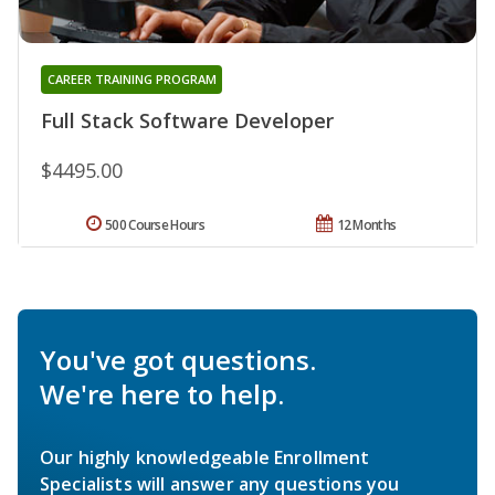
CAREER TRAINING PROGRAM
Full Stack Software Developer
$4495.00
500 Course Hours
12 Months
You've got questions.
We're here to help.
Our highly knowledgeable Enrollment
Specialists will answer any questions you