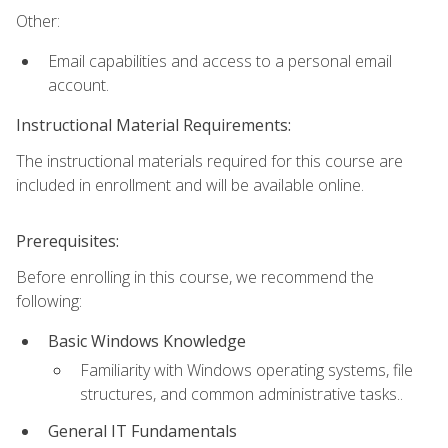
Other:
Email capabilities and access to a personal email
account.
Instructional Material Requirements:
The instructional materials required for this course are
included in enrollment and will be available online.
Prerequisites:
Before enrolling in this course, we recommend the
following:
Basic Windows Knowledge
Familiarity with Windows operating systems, file
structures, and common administrative tasks..
General IT Fundamentals