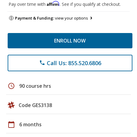
Affirm
Pay over time with
. See if you qualify at checkout.
Payment & Funding:
view your options
ENROLL NOW
Call Us: 855.520.6806
phone
schedule
90 course hrs
Code GES3138
calendar_today
6 months