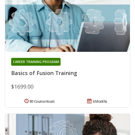
CAREER TRAINING PROGRAM
Basics of Fusion Training
$1699.00
80 Course Hours
6 Months