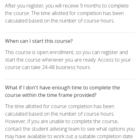
After you register, you will receive 9 months to complete
the course. The time allotted for completion has been
calculated based on the number of course hours.
When can I start this course?
This course is open enrollment, so you can register and
start the course whenever you are ready. Access to your
course can take 24-48 business hours.
What if I don't have enough time to complete the
course within the time frame provided?
The time allotted for course completion has been
calculated based on the number of course hours.
However, if you are unable to complete the course,
contact the student advising team to see what options you
may have available to work out a suitable completion date.