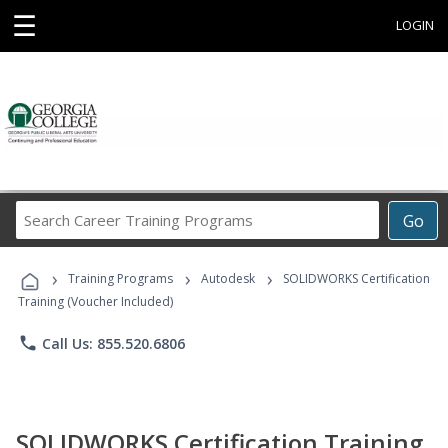
☰
LOGIN
Search
Go
Career
Training
›
›
›
Programs
Training Programs
Autodesk
SOLIDWORKS Certification
Training (Voucher Included)
phone
Call Us: 855.520.6806
SOLIDWORKS Certification Training