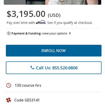
$3,195.00
(USD)
Affirm
Pay over time with
. See if you qualify at checkout.
Payment & Funding:
view your options
ENROLL NOW
Call Us: 855.520.6806
phone
schedule
130 course hrs
Code GES3141