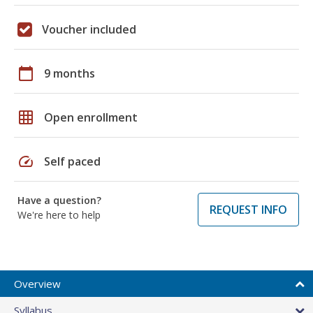
Voucher included
calendar_today
9 months
grid_on
Open enrollment
speed
Self paced
Have a question?
REQUEST INFO
We're here to help
Overview
Syllabus