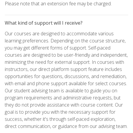
Please note that an extension fee may be charged.
What kind of support will I receive?
Our courses are designed to accommodate various
learning preferences. Depending on the course structure,
you may get different forms of support. Self-paced
courses are designed to be user-friendly and independent,
minimizing the need for external support. In courses with
instructors, our direct platform support feature includes
opportunities for questions, discussions, and remediation,
with email and phone support available for select courses.
Our student advising team is available to guide you on
program requirements and administrative requests, but
they do not provide assistance with course content. Our
goal is to provide you with the necessary support for
success, whether it's through self-paced exploration,
direct communication, or guidance from our advising team.