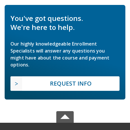
You've got questions.
We're here to help.
Our highly knowledgeable Enrollment
Specialists will answer any questions you
might have about the course and payment
options.
REQUEST INFO