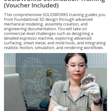
(Voucher Included)
This comprehensive SOLIDWORKS training guides you
from foundational 3D design through advanced
mechanical modeling, assembly creation, and
engineering documentation. You will take on
commercial-level challenges such as designing a
detailed espresso machine, exploring advanced
surfacing, sheet metal, and mold tools, and integrating
realistic motion, simulation, and rendering workflows.