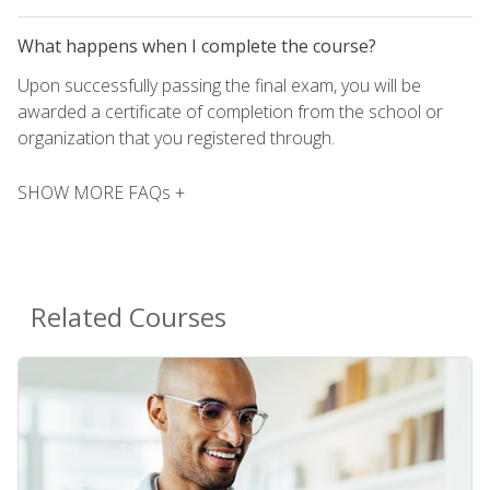
What happens when I complete the course?
Upon successfully passing the final exam, you will be
awarded a certificate of completion from the school or
organization that you registered through.
SHOW MORE FAQs +
Related Courses