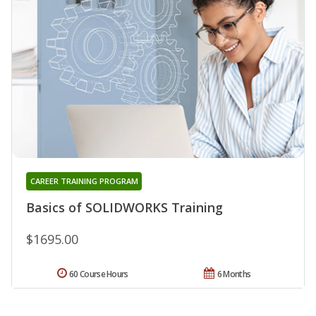
CAREER TRAINING PROGRAM
Basics of SOLIDWORKS Training
$1695.00
60 Course Hours
6 Months