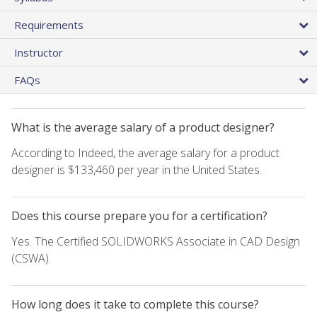
Requirements
Instructor
FAQs
What is the average salary of a product designer?
According to Indeed, the average salary for a product
designer is $133,460 per year in the United States.
Does this course prepare you for a certification?
Yes. The Certified SOLIDWORKS Associate in CAD Design
(CSWA).
How long does it take to complete this course?