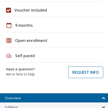
Voucher included
calendar_today
9 months
grid_on
Open enrollment
speed
Self paced
Have a question?
REQUEST INFO
We're here to help
Overview
Syllabus