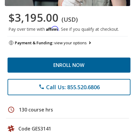
$3,195.00
(USD)
Affirm
Pay over time with
. See if you qualify at checkout.
Payment & Funding:
view your options
ENROLL NOW
Call Us: 855.520.6806
phone
schedule
130 course hrs
Code GES3141