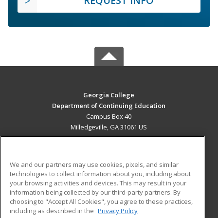
REQUEST INFO
Georgia College
Department of Continuing Education
Campus Box 40
Milledgeville, GA 31061 US
MAIN CONTENT
Career Training
We and our partners may use cookies, pixels, and similar
technologies to collect information about you, including about
ADDITIONAL RESOURCES
your browsing activities and devices. This may result in your
information being collected by our third-party partners. By
Military
Student Blog
choosing to "Accept All Cookies", you agree to these practices,
Financial Assistance
including as described in the
Privacy Policy
Help