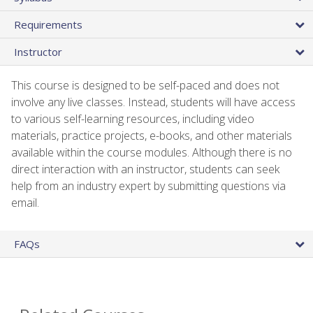
Requirements
Instructor
This course is designed to be self-paced and does not
involve any live classes. Instead, students will have access
to various self-learning resources, including video
materials, practice projects, e-books, and other materials
available within the course modules. Although there is no
direct interaction with an instructor, students can seek
help from an industry expert by submitting questions via
email.
FAQs