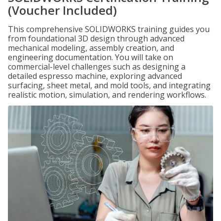
(Voucher Included)
This comprehensive SOLIDWORKS training guides you
from foundational 3D design through advanced
mechanical modeling, assembly creation, and
engineering documentation. You will take on
commercial-level challenges such as designing a
detailed espresso machine, exploring advanced
surfacing, sheet metal, and mold tools, and integrating
realistic motion, simulation, and rendering workflows.