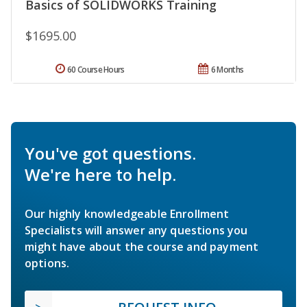
Basics of SOLIDWORKS Training
$1695.00
60 Course Hours
6 Months
You've got questions.
We're here to help.
Our highly knowledgeable Enrollment
Specialists will answer any questions you
might have about the course and payment
options.