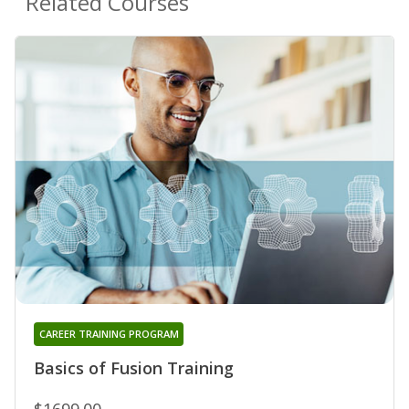
Related Courses
CAREER TRAINING PROGRAM
Basics of Fusion Training