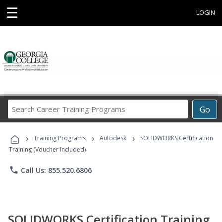
☰
LOGIN
Search
Go
Career
Training
›
›
›
Programs
Training Programs
Autodesk
SOLIDWORKS Certification
Training (Voucher Included)
phone
Call Us: 855.520.6806
SOLIDWORKS Certification Training