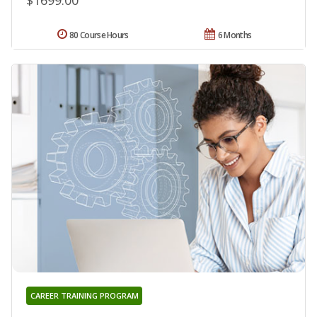
$1699.00
80 Course Hours
6 Months
CAREER TRAINING PROGRAM