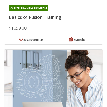
CAREER TRAINING PROGRAM
Basics of Fusion Training
$1699.00
80 Course Hours
6 Months