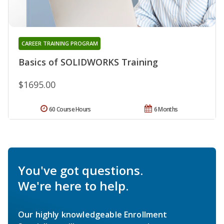
CAREER TRAINING PROGRAM
Basics of SOLIDWORKS Training
$1695.00
60 Course Hours
6 Months
You've got questions.
We're here to help.
Our highly knowledgeable Enrollment