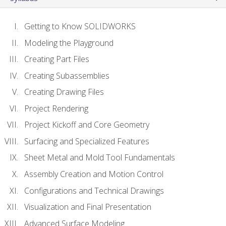
Getting to Know SOLIDWORKS
Modeling the Playground
Creating Part Files
Creating Subassemblies
Creating Drawing Files
Project Rendering
Project Kickoff and Core Geometry
Surfacing and Specialized Features
Sheet Metal and Mold Tool Fundamentals
Assembly Creation and Motion Control
Configurations and Technical Drawings
Visualization and Final Presentation
Advanced Surface Modeling