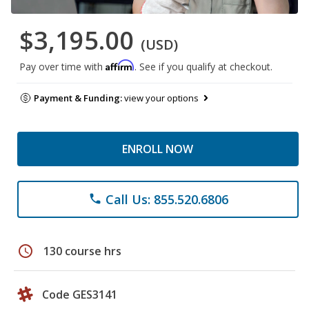
$3,195.00
(USD)
Affirm
Pay over time with
. See if you qualify at checkout.
Payment & Funding:
view your options
ENROLL NOW
Call Us: 855.520.6806
phone
schedule
130 course hrs
Code GES3141