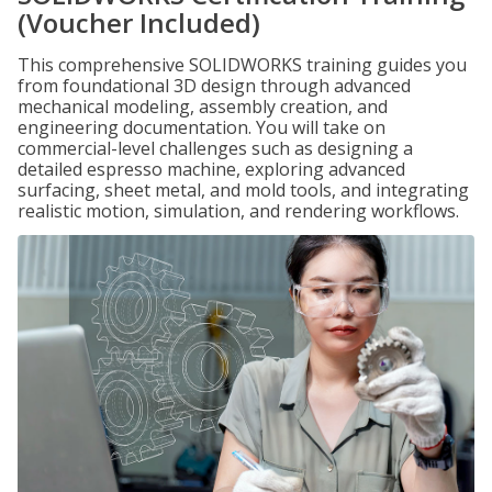
(Voucher Included)
This comprehensive SOLIDWORKS training guides you
from foundational 3D design through advanced
mechanical modeling, assembly creation, and
engineering documentation. You will take on
commercial-level challenges such as designing a
detailed espresso machine, exploring advanced
surfacing, sheet metal, and mold tools, and integrating
realistic motion, simulation, and rendering workflows.