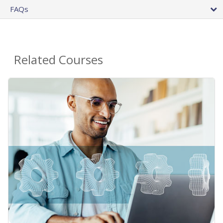
FAQs
Related Courses