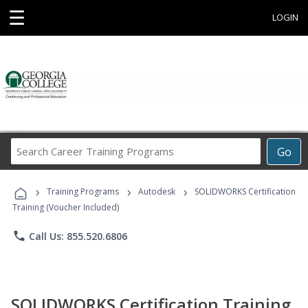
☰
LOGIN
Search
Go
Career
Training
›
›
›
Programs
Training Programs
Autodesk
SOLIDWORKS Certification
Training (Voucher Included)
phone
Call Us: 855.520.6806
SOLIDWORKS Certification Training