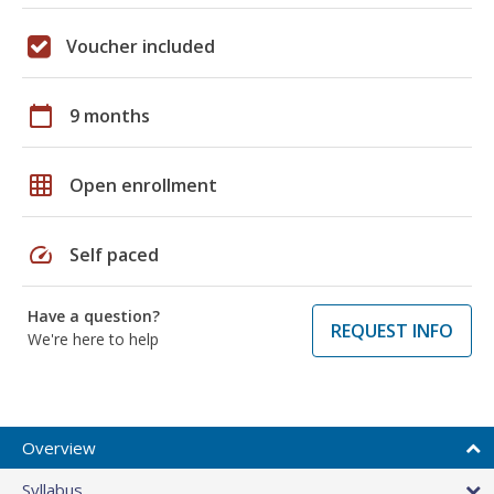
Voucher included
calendar_today
9 months
grid_on
Open enrollment
speed
Self paced
Have a question?
REQUEST INFO
We're here to help
Overview
Syllabus