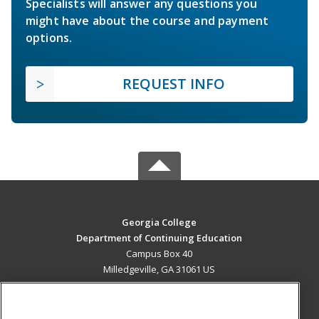
Specialists will answer any questions you
might have about the course and payment
options.
REQUEST INFO
Georgia College
Department of Continuing Education
Campus Box 40
Milledgeville, GA 31061 US
MAIN CONTENT
Career Training