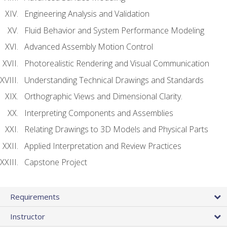
Engineering Analysis and Validation
Fluid Behavior and System Performance Modeling
Advanced Assembly Motion Control
Photorealistic Rendering and Visual Communication
Understanding Technical Drawings and Standards
Orthographic Views and Dimensional Clarity.
Interpreting Components and Assemblies
Relating Drawings to 3D Models and Physical Parts
Applied Interpretation and Review Practices
Capstone Project
Requirements
Instructor