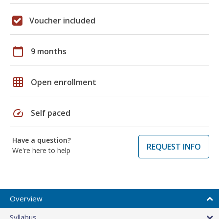
Voucher included
calendar_today
9 months
grid_on
Open enrollment
speed
Self paced
Have a question?
REQUEST INFO
We're here to help
Overview
Syllabus