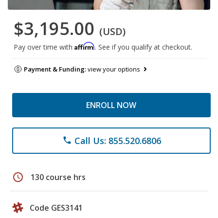
$3,195.00
(USD)
Affirm
Pay over time with
. See if you qualify at checkout.
Payment & Funding:
view your options
ENROLL NOW
Call Us: 855.520.6806
phone
schedule
130 course hrs
Code GES3141