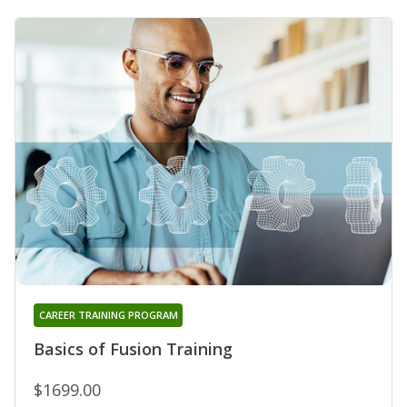
CAREER TRAINING PROGRAM
Basics of Fusion Training
$1699.00