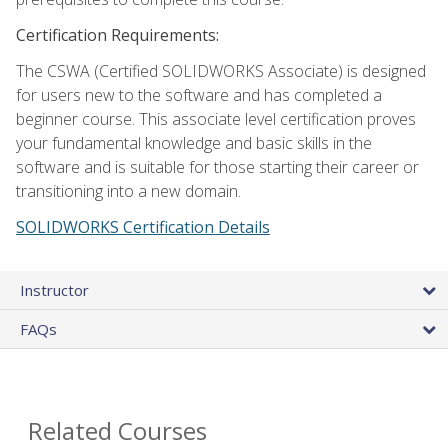
Certification Requirements:
The CSWA (Certified SOLIDWORKS Associate) is designed
for users new to the software and has completed a
beginner course. This associate level certification proves
your fundamental knowledge and basic skills in the
software and is suitable for those starting their career or
transitioning into a new domain.
SOLIDWORKS Certification Details
Instructor
FAQs
Related Courses