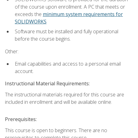
of the course upon enrollment. A PC that meets or
exceeds the
minimum system requirements for
SOLIDWORKS
Software must be installed and fully operational
before the course begins.
Other:
Email capabilities and access to a personal email
account.
Instructional Material Requirements:
The instructional materials required for this course are
included in enrollment and will be available online.
Prerequisites:
This course is open to beginners. There are no
prerequisites to complete this course.