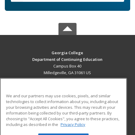
Georgia College
Department of Continuing Education
Campus Box 40
Milledgeville, GA 31061 US
MAIN CONTENT
Career Training
We and our partners may use cookies, pixels, and similar
technologies to collect information about you, including about
ADDITIONAL RESOURCES
your browsing activities and devices. This may result in your
information being collected by our third-party partners. By
Military
Student Blog
choosing to "Accept All Cookies", you agree to these practices,
Financial Assistance
including as described in the
Privacy Policy
Help