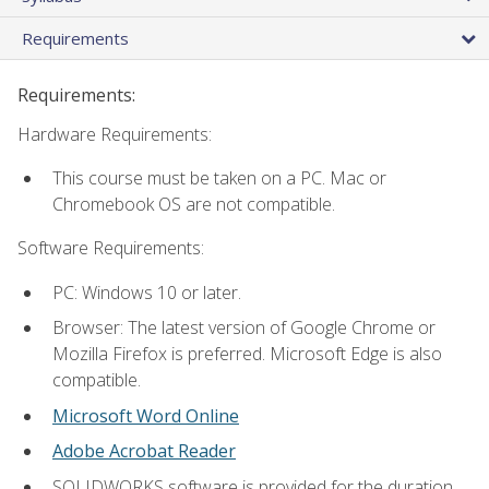
Requirements
Requirements:
Hardware Requirements:
This course must be taken on a PC. Mac or
Chromebook OS are not compatible.
Software Requirements:
PC: Windows 10 or later.
Browser: The latest version of Google Chrome or
Mozilla Firefox is preferred. Microsoft Edge is also
compatible.
Microsoft Word Online
Adobe Acrobat Reader
SOLIDWORKS software is provided for the duration