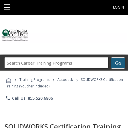
☰
LOGIN
Search
Go
Career
Training
›
›
›
Programs
Training Programs
Autodesk
SOLIDWORKS Certification
Training (Voucher Included)
phone
Call Us: 855.520.6806
SOLIDWORKS Certification Training