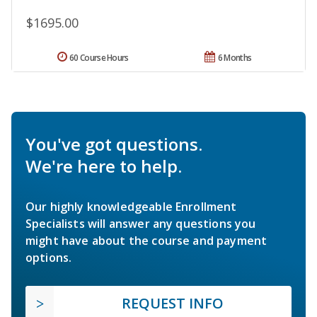
$1695.00
60 Course Hours
6 Months
You've got questions.
We're here to help.
Our highly knowledgeable Enrollment
Specialists will answer any questions you
might have about the course and payment
options.
REQUEST INFO