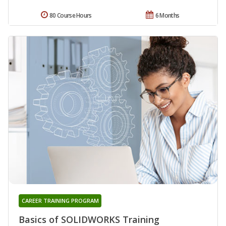
80 Course Hours
6 Months
CAREER TRAINING PROGRAM
Basics of SOLIDWORKS Training