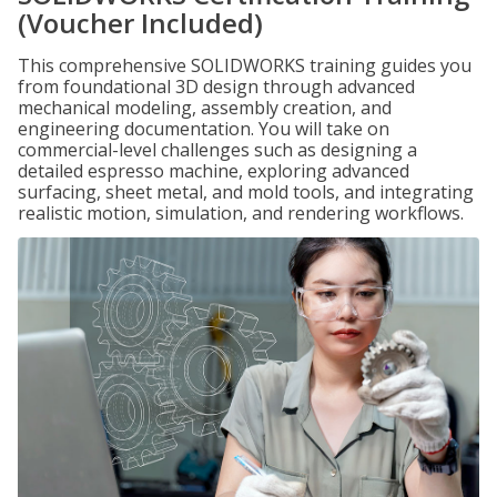
(Voucher Included)
This comprehensive SOLIDWORKS training guides you
from foundational 3D design through advanced
mechanical modeling, assembly creation, and
engineering documentation. You will take on
commercial-level challenges such as designing a
detailed espresso machine, exploring advanced
surfacing, sheet metal, and mold tools, and integrating
realistic motion, simulation, and rendering workflows.